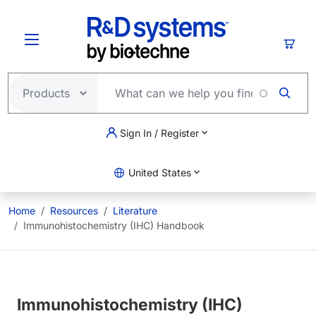
Skip to main content
Cart
Sign In / Register
United States
Home
Resources
Literature
Immunohistochemistry (IHC) Handbook
Immunohistochemistry (IHC)