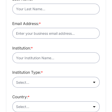
Email Address:
*
Institution:
*
Institution Type:
*
Country:
*