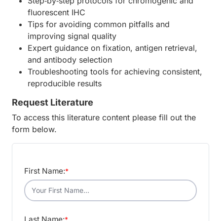
Step‑by‑step protocols for chromogenic and
fluorescent IHC
Tips for avoiding common pitfalls and
improving signal quality
Expert guidance on fixation, antigen retrieval,
and antibody selection
Troubleshooting tools for achieving consistent,
reproducible results
Request Literature
To access this literature content please fill out the
form below.
First Name:
*
Last Name:
*