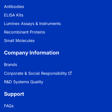
Antibodies
ELISA Kits
Luminex Assays & Instruments
Recombinant Proteins
Small Molecules
Company Information
Brands
Corporate & Social Responsibility
R&D Systems Quality
Support
FAQs