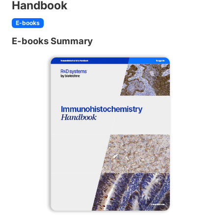
Handbook
E-books
E-books Summary