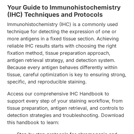
Your Guide to Immunohistochemistry
(IHC) Techniques and Protocols
Immunohistochemistry (IHC) is a commonly used
technique for detecting the expression of one or
more antigens in a fixed tissue section. Achieving
reliable IHC results starts with choosing the right
fixation method, tissue preparation approach,
antigen retrieval strategy, and detection system.
Because every antigen behaves differently within
tissue, careful optimization is key to ensuring strong,
specific, and reproducible staining.
Access our comprehensive IHC Handbook to
support every step of your staining workflow, from
tissue preparation, antigen retrieval, and controls to
detection strategies and troubleshooting. Download
this handbook to learn: