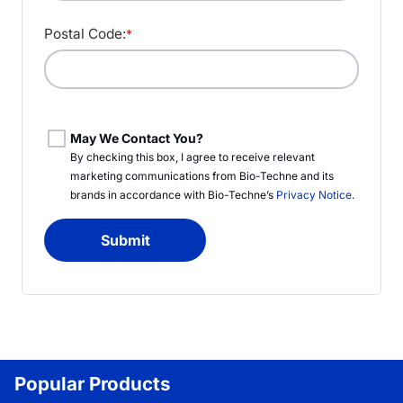
Postal Code:
*
May We Contact You?
By checking this box, I agree to receive relevant
marketing communications from
Bio-Techne
and its
brands in accordance with
Bio-Techne’s
Privacy Notice
.
Submit
Popular Products