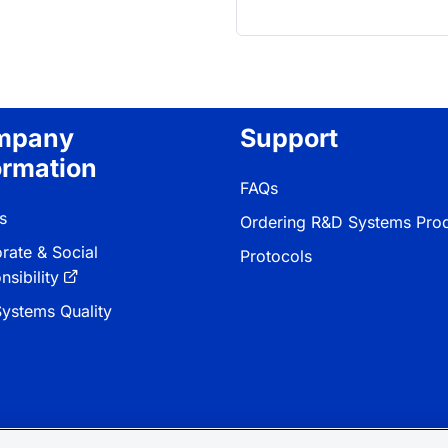
mpany
Support
ormation
FAQs
s
Ordering R&D Systems Pro
rate & Social
Protocols
sibility
ystems Quality