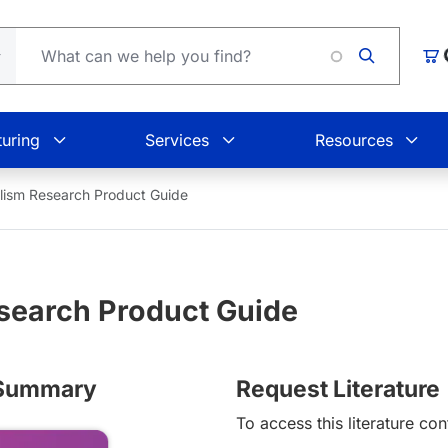
Loading
Car
uring
Services
Resources
ism Research Product Guide
search Product Guide
s Summary
Request Literature
To access this literature con