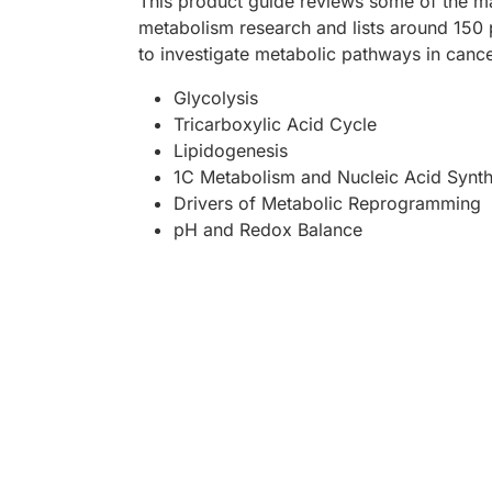
This product guide reviews some of the ma
metabolism research and lists around 150 
to investigate metabolic pathways in cance
Glycolysis
Tricarboxylic Acid Cycle
Lipidogenesis
1C Metabolism and Nucleic Acid Synth
Drivers of Metabolic Reprogramming
pH and Redox Balance