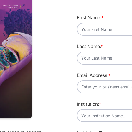
First Name:
*
Last Name:
*
Email Address:
*
Institution:
*