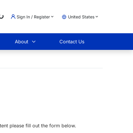
...
Sign In / Register
United States
t
About
Contact Us
tent please fill out the form below.