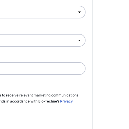
ee to receive relevant marketing communications
ands in accordance with
Bio-Techne’s
Privacy