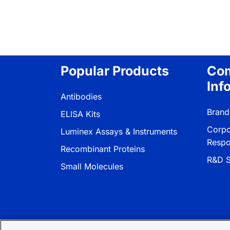
Popular Products
Co
Inf
Antibodies
Brand
ELISA Kits
Corpo
Luminex Assays & Instruments
Respon
Recombinant Proteins
R&D S
Small Molecules