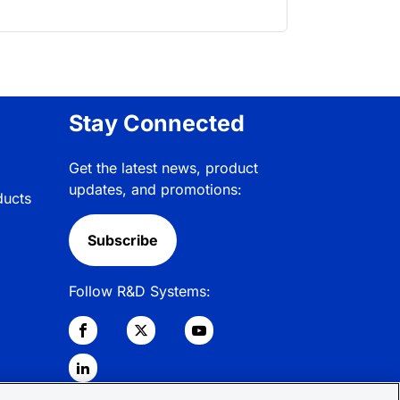
Stay Connected
Get the latest news, product
updates, and promotions:
ducts
Subscribe
Follow R&D Systems: