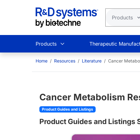
Skip to main content
Products
Therapeutic Manufact
Home
Resources
Literature
Cancer Metabol
Cancer Metabolism Re
Product Guides and Listings
Product Guides and Listing