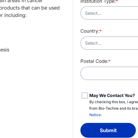
in areas in cancer
Institution Type:
*
products that can be used
r including:
Country:
*
esis
Postal Code:
*
May We Contact You?
By checking this box, I agr
from
Bio-Techne
and its br
Notice
.
Submit