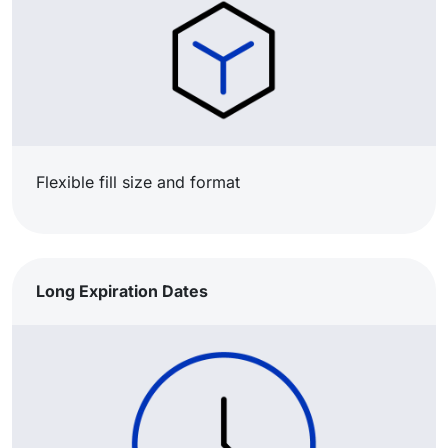
Flexible fill size and format​
Long Expiration Dates