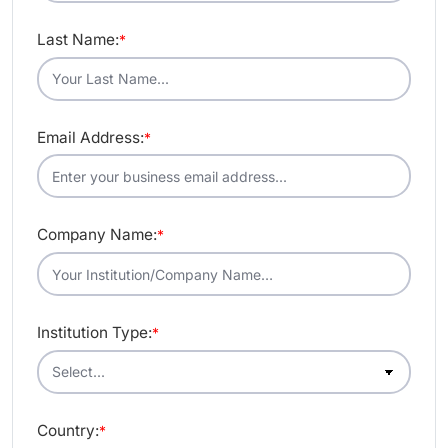
Last Name:
*
Email Address:
*
Company Name:
*
Institution Type:
*
Country:
*