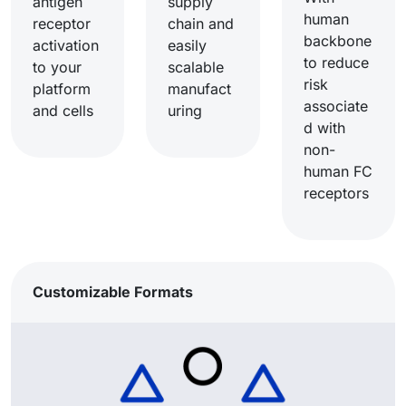
antigen
supply
human
receptor
chain and
backbone
activation
easily
to reduce
to your
scalable
risk
platform
manufact
associate
and cells​
uring​
d with
non-
human FC
receptors​
Customizable Formats