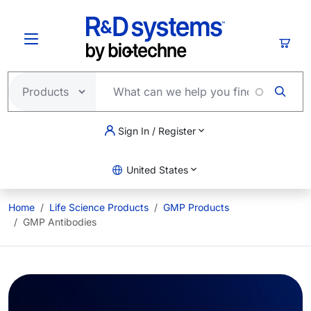
Skip to main content
Cart
Sign In / Register
United States
Home
Life Science Products
GMP Products
GMP Antibodies