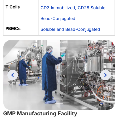
T Cells
CD3 Immobilized, CD28 Soluble
Bead-Conjugated
PBMCs
Soluble and Bead-Conjugated
Previous
Next
GMP Manufacturing Facility