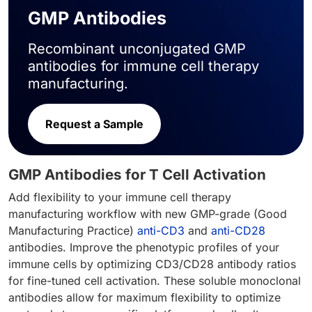
GMP Antibodies
Recombinant unconjugated GMP
antibodies for immune cell therapy
manufacturing.
Request a Sample
GMP Antibodies for T Cell Activation
Add flexibility to your immune cell therapy
manufacturing workflow with new GMP-grade (Good
Manufacturing Practice)
anti-CD3
and
anti-CD28
antibodies. Improve the phenotypic profiles of your
immune cells by optimizing CD3/CD28 antibody ratios
for fine-tuned cell activation. These soluble monoclonal
antibodies allow for maximum flexibility to optimize