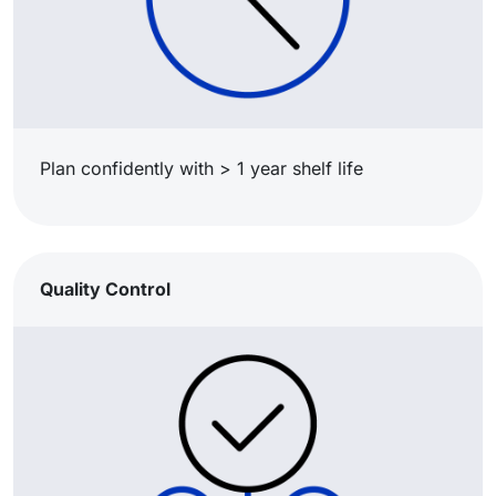
Plan confidently with > 1 year shelf life
Quality Control