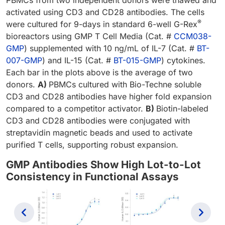
activated using CD3 and CD28 antibodies. The cells
®
were cultured for 9-days in standard 6-well G-Rex
bioreactors using GMP T Cell Media (Cat. #
CCM038-
GMP
) supplemented with 10 ng/mL of IL-7 (Cat. #
BT-
007-GMP
) and IL-15 (Cat. #
BT-015-GMP
) cytokines.
Each bar in the plots above is the average of two
donors.
A)
PBMCs cultured with Bio-Techne soluble
CD3 and CD28 antibodies have higher fold expansion
compared to a competitor activator.
B)
Biotin-labeled
CD3 and CD28 antibodies were conjugated with
streptavidin magnetic beads and used to activate
purified T cells, supporting robust expansion.
GMP Antibodies Show High Lot-to-Lot
Consistency in Functional Assays
Previous
Next