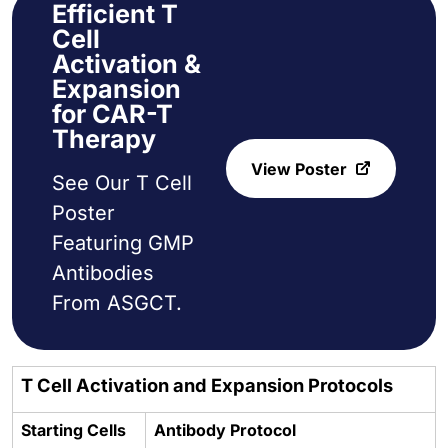
Efficient T
Cell
Activation &
Expansion
for CAR-T
Therapy
View Poster
See Our T Cell
Poster
Featuring GMP
Antibodies
From ASGCT.
T Cell Activation and Expansion Protocols
Starting Cells
Antibody Protocol