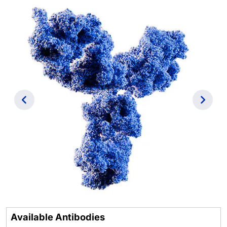
Previous
Next
Available Antibodies