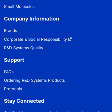
Small Molecules
Company Information
Brands
Corporate & Social Responsibility
R&D Systems Quality
Support
FAQs
Ordering R&D Systems Products
Protocols
Stay Connected