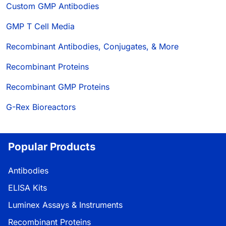
Custom GMP Antibodies
GMP T Cell Media
Recombinant Antibodies, Conjugates, & More
Recombinant Proteins
Recombinant GMP Proteins
G-Rex Bioreactors
Popular Products
Antibodies
ELISA Kits
Luminex Assays & Instruments
Recombinant Proteins