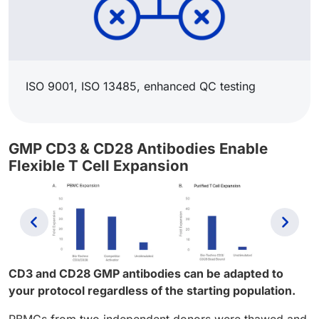
ISO 9001, ISO 13485, enhanced QC testing​
GMP CD3 & CD28 Antibodies Enable
Flexible T Cell Expansion
Previous
Next
CD3 and CD28 GMP antibodies can be adapted to
your protocol regardless of the starting population.
PBMCs from two independent donors were thawed and