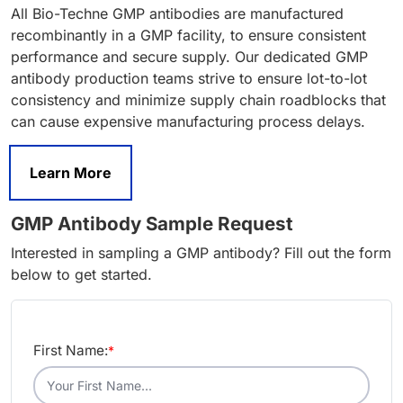
All Bio-Techne GMP antibodies are manufactured
recombinantly in a GMP facility, to ensure consistent
performance and secure supply. Our dedicated GMP
antibody production teams strive to ensure lot-to-lot
consistency and minimize supply chain roadblocks that
can cause expensive manufacturing process delays.
Learn More
GMP Antibody Sample Request
Interested in sampling a GMP antibody? Fill out the form
below to get started.
First Name:
*