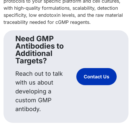
protocols to your specific platform and cell cultures,
with high-quality formulations, scalability, detection
specificity, low endotoxin levels, and the raw material
traceability needed for cGMP reagents.
Need GMP
Antibodies to
Additional
Targets?
Reach out to talk
Contact Us
with us about
developing a
custom GMP
antibody.