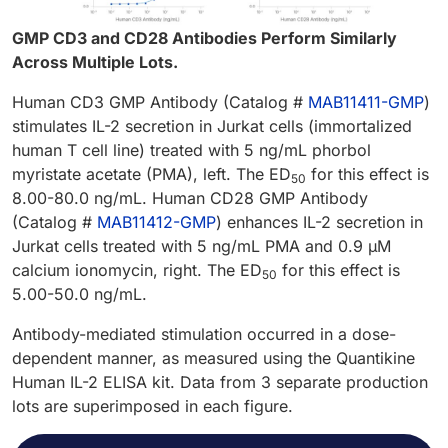
GMP CD3 and CD28 Antibodies Perform Similarly
Across Multiple Lots.
Human CD3 GMP Antibody (Catalog #
MAB11411-GMP
)
stimulates IL-2 secretion in Jurkat cells (immortalized
human T cell line) treated with 5 ng/mL phorbol
myristate acetate (PMA), left. The ED
for this effect is
50
8.00-80.0 ng/mL. Human CD28 GMP Antibody
(Catalog #
MAB11412-GMP
) enhances IL-2 secretion in
Jurkat cells treated with 5 ng/mL PMA and 0.9 µM
calcium ionomycin, right. The ED
for this effect is
50
5.00-50.0 ng/mL.
Antibody-mediated stimulation occurred in a dose-
dependent manner, as measured using the Quantikine
Human IL-2 ELISA kit. Data from 3 separate production
lots are superimposed in each figure.