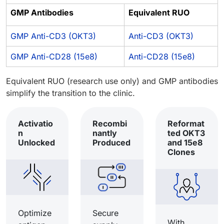
GMP Antibodies
Equivalent RUO
GMP Anti-CD3 (OKT3)
Anti-CD3 (OKT3)
GMP Anti-CD28 (15e8)
Anti-CD28 (15e8)
Equivalent RUO (research use only) and GMP antibodies
simplify the transition to the clinic.
Activatio
Recombi
Reformat
n
nantly
ted OKT3
Unlocked
Produced
and 15e8
Clones
Optimize
Secure
With