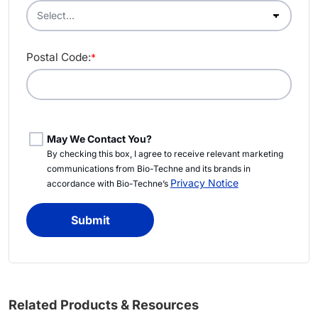
Postal Code:
*
May We Contact You?
By checking this box, I agree to receive relevant marketing
communications from Bio-Techne and its brands in
Privacy Notice
accordance with Bio-Techne’s
Submit
Related Products & Resources