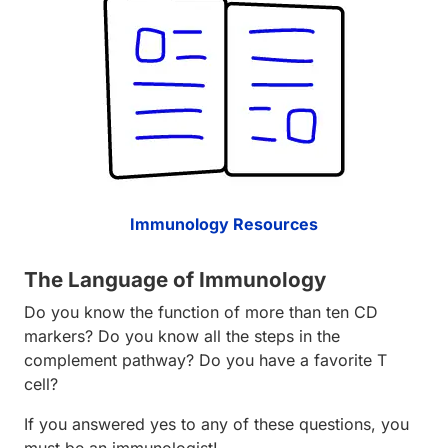
Immunology Resources
The Language of Immunology
Do you know the function of more than ten CD
markers? Do you know all the steps in the
complement pathway? Do you have a favorite T
cell?
If you answered yes to any of these questions, you