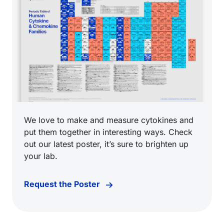
We love to make and measure cytokines and
put them together in interesting ways. Check
out our latest poster, it’s sure to brighten up
your lab.
Request the Poster