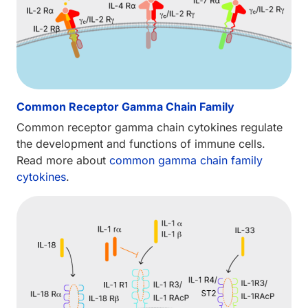
Common Receptor Gamma Chain Family
Common receptor gamma chain cytokines regulate
the development and functions of immune cells.
Read more about
common gamma chain family
cytokines
.