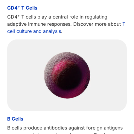
+
CD4
T Cells
+
CD4
T cells play a central role in regulating
adaptive immune responses. Discover more about
T
cell culture and analysis
.
B Cells
B cells produce antibodies against foreign antigens