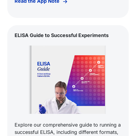
Read the App Note
ELISA Guide to Successful Experiments
Explore our comprehensive guide to running a
successful ELISA, including different formats,