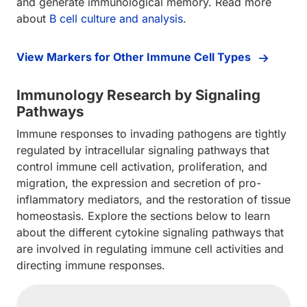
and generate immunological memory. Read more
about
B cell culture and analysis
.
View Markers for Other Immune Cell Types
Immunology Research by Signaling
Pathways
Immune responses to invading pathogens are tightly
regulated by intracellular signaling pathways that
control immune cell activation, proliferation, and
migration, the expression and secretion of pro-
inflammatory mediators, and the restoration of tissue
homeostasis. Explore the sections below to learn
about the different cytokine signaling pathways that
are involved in regulating immune cell activities and
directing immune responses.