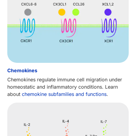
Chemokines
Chemokines regulate immune cell migration under
homeostatic and inflammatory conditions. Learn
about
chemokine subfamilies and functions
.