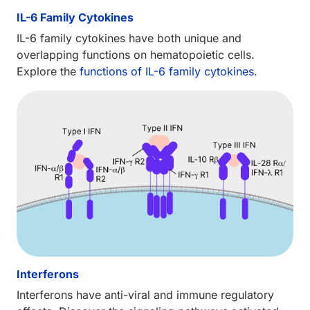
IL-6 Family Cytokines
IL-6 family cytokines have both unique and
overlapping functions on hematopoietic cells.
Explore the
functions of IL-6 family cytokines
.
Interferons
Interferons have anti-viral and immune regulatory