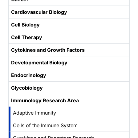
Cardiovascular Biology
Cell Biology
Cell Therapy
Cytokines and Growth Factors
Developmental Biology
Endocrinology
Glycobiology
Immunology Research Area
Adaptive Immunity
Cells of the Immune System