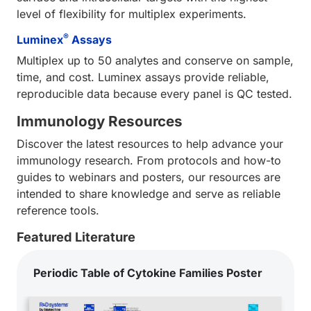
level of flexibility for multiplex experiments.
®
Luminex
Assays
Multiplex up to 50 analytes and conserve on sample,
time, and cost. Luminex assays provide reliable,
reproducible data because every panel is QC tested.
Immunology Resources
Discover the latest resources to help advance your
immunology research. From protocols and how-to
guides to webinars and posters, our resources are
intended to share knowledge and serve as reliable
reference tools.
Featured Literature
Periodic Table of Cytokine Families Poster