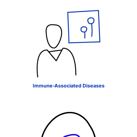
Immune-Associated Diseases