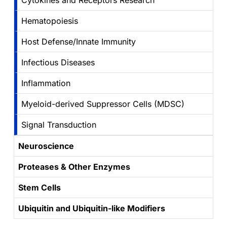
Cytokines and Receptors Research
Hematopoiesis
Host Defense/Innate Immunity
Infectious Diseases
Inflammation
Myeloid-derived Suppressor Cells (MDSC)
Signal Transduction
Neuroscience
Proteases & Other Enzymes
Stem Cells
Ubiquitin and Ubiquitin-like Modifiers