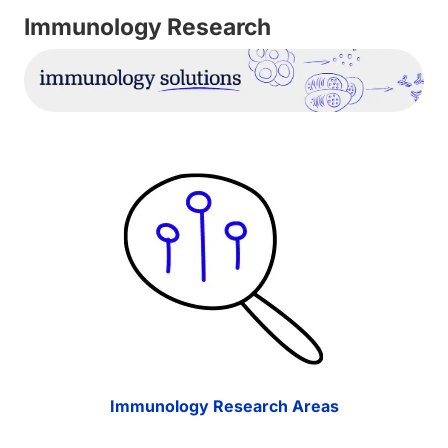
Immunology Research
Immunology Research Areas