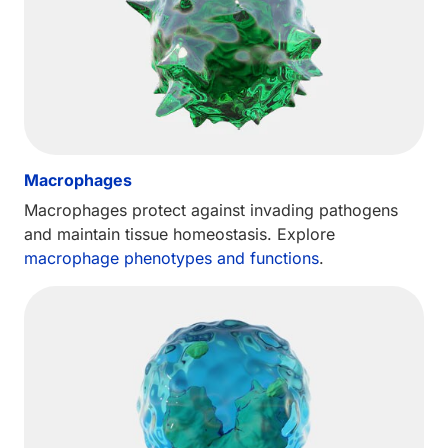
Macrophages
Macrophages protect against invading pathogens
and maintain tissue homeostasis. Explore
macrophage phenotypes and functions
.