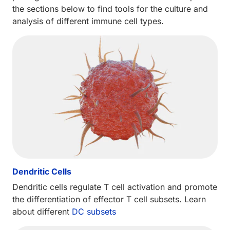
the sections below to find tools for the culture and
analysis of different immune cell types.
Dendritic Cells
Dendritic cells regulate T cell activation and promote
the differentiation of effector T cell subsets. Learn
about different
DC subsets