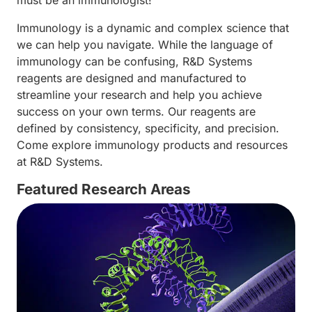
must be an immunologist!
Immunology is a dynamic and complex science that
we can help you navigate. While the language of
immunology can be confusing, R&D Systems
reagents are designed and manufactured to
streamline your research and help you achieve
success on your own terms. Our reagents are
defined by consistency, specificity, and precision.
Come explore immunology products and resources
at R&D Systems.
Featured Research Areas