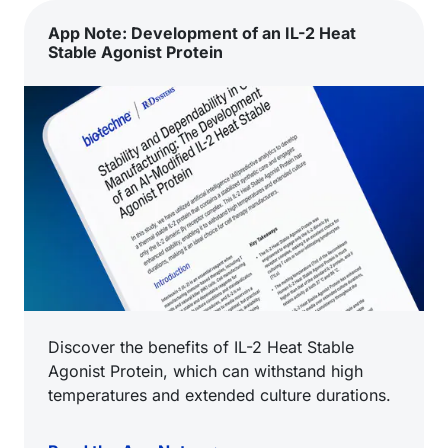
App Note: Development of an IL-2 Heat
Stable Agonist Protein
Discover the benefits of IL-2 Heat Stable
Agonist Protein, which can withstand high
temperatures and extended culture durations.