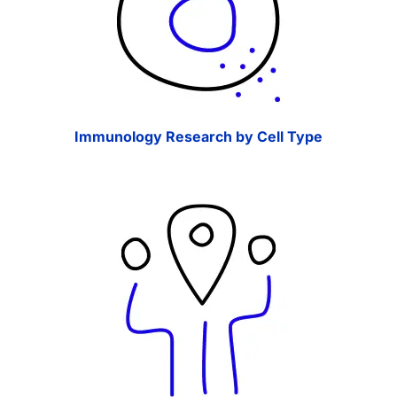
Immunology Research by Cell Type