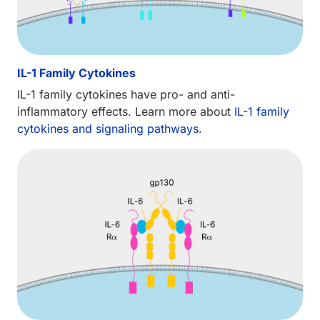
IL-1 Family Cytokines
IL-1 family cytokines have pro- and anti-
inflammatory effects. Learn more about
IL-1 family
cytokines and signaling pathways
.