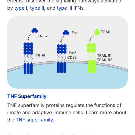
effects. Discover the signaling pathways activated
by
type I
,
type II
, and
type III
IFNs.
TNF Superfamily
TNF superfamily proteins regulate the functions of
innate and adaptive immune cells. Learn more about
the
TNF superfamily
.