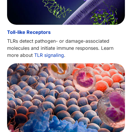
Toll-like Receptors
TLRs detect pathogen- or damage-associated
molecules and initiate immune responses. Learn
more about
TLR signaling
.