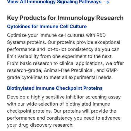
View All Immunology Signaling Pathways
Key Products for Immunology Research
Cytokines for Immune Cell Culture
Optimize your immune cell cultures with R&D
Systems proteins. Our proteins provide exceptional
performance and lot-to-lot consistency so you can
limit variability from one experiment to the next.
From basic research to clinical applications, we offer
research-grade, Animal-free Preclinical, and GMP-
grade cytokines to meet all experimental needs.
Biotinylated Immune Checkpoint Proteins
Develop a highly sensitive inhibitor screening assay
with our wide selection of biotinylated immune
checkpoint proteins. Our proteins will provide the
performance and consistency you need to advance
your drug discovery research.