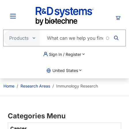
Skip to main content
Cart
Sign In / Register
United States
Home
Research Areas
Immunology Research
Categories Menu
Cancer