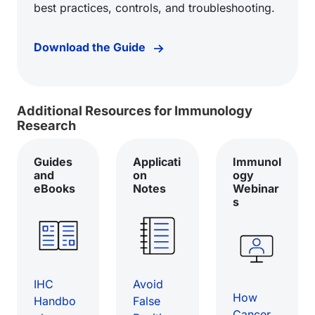
best practices, controls, and troubleshooting.
Download the Guide
Additional Resources for Immunology
Research
Guides
Applicati
Immunol
and
on
ogy
eBooks
Notes
Webinar
s
IHC
Avoid
How
Handbo
False
Cancer