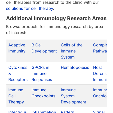
cell therapies from research to the clinic with our
solutions for cell therapy
.
Additional Immunology Research Areas
Browse products for immunology research by area
of interest:
Adaptive
B Cell
Cells of the
Compleme
Immunity
Development
Immune
Pathway
System
Cytokines
GPCRs in
Hematopoiesis
Host
&
Immune
Defense/I
Receptors
Responses
Immunity
Immune
Immune
Immune
Immuno-
Cell
Checkpoints
System
Oncology
Therapy
Development
Infectious
Inflammation
Pattern
Signal