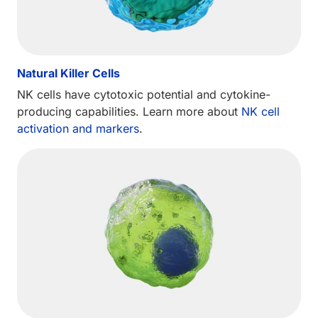
Natural Killer Cells
NK cells have cytotoxic potential and cytokine-
producing capabilities. Learn more about
NK cell
activation and markers
.