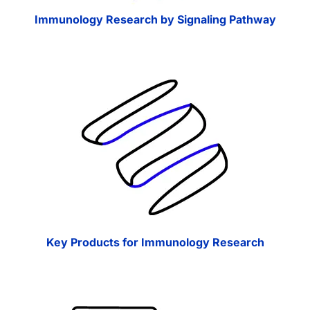
Immunology Research by Signaling Pathway
Key Products for Immunology Research