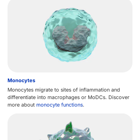
Monocytes
Monocytes migrate to sites of inflammation and
differentiate into macrophages or MoDCs. Discover
more about
monocyte functions
.