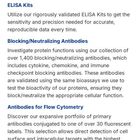
ELISA Kits
Utilize our rigorously validated ELISA Kits to get the
sensitivity and precision needed for accurate,
reproducible data every time.
Blocking/Neutralizing Antibodies
Investigate protein functions using our collection of
over 1,400 blocking/neutralizing antibodies, which
includes cytokine, chemokine, and immune
checkpoint blocking antibodies. These antibodies
are validated using the same bioassays we use to
test the bioactivity of our proteins, ensuring they
block/neutralize the appropriate cellular function.
Antibodies for Flow Cytometry
Discover our expansive portfolio of primary
antibodies conjugated to one of over 30 fluorescent
labels. This selection allows direct detection of cell
surface and intracellular targets with the highest