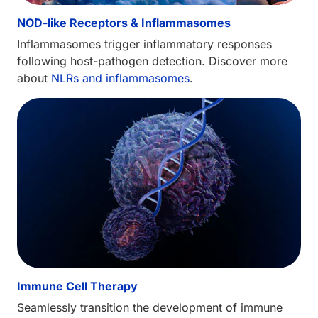
NOD-like Receptors & Inflammasomes
Inflammasomes trigger inflammatory responses
following host-pathogen detection. Discover more
about
NLRs and inflammasomes
.
Immune Cell Therapy
Seamlessly transition the development of immune