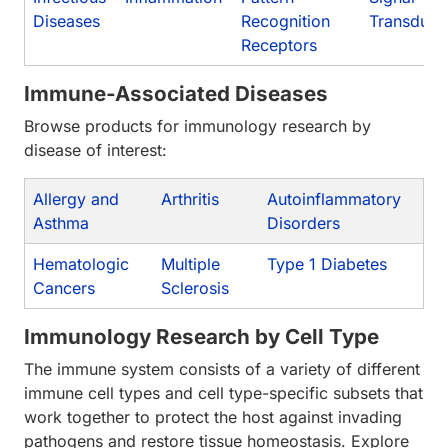
Diseases
Recognition
Transduct
Receptors
Immune-Associated Diseases
Browse products for immunology research by
disease of interest:
Allergy and
Arthritis
Autoinflammatory
Asthma
Disorders
Hematologic
Multiple
Type 1 Diabetes
Cancers
Sclerosis
Immunology Research by Cell Type
The immune system consists of a variety of different
immune cell types and cell type-specific subsets that
work together to protect the host against invading
pathogens and restore tissue homeostasis. Explore