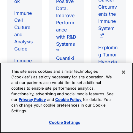
ok
Positive
Circumv
Data:
Immune
ents the
Improve
Cell
Immune
Perform
Culture
System
ance
and
with R&D
Analysis
Systems
Exploitin
Guide
™
g Tumor
Quantiki
Immune
Hypoxia
ne™
Checkpo
for
This site uses cookies and similar technologies
Assays
int
Targeted
("cookies") as strictly necessary for site operation. We
Targets
and our partners also would like to set additional
Immunot
A Simple
cookies to enable site performance analytics,
eBook
herapy
Flow
functionality, advertising and social media features. See
Cytomet
our
Privacy Policy
and
Cookie Policy
for details. You
T Cell-
can change your cookie preferences in our Cookie
ry-Based
Based
Measurin
Settings.
Assay
Therapie
g
for
s eBook
Cookie Settings
Changes
Detectin
in