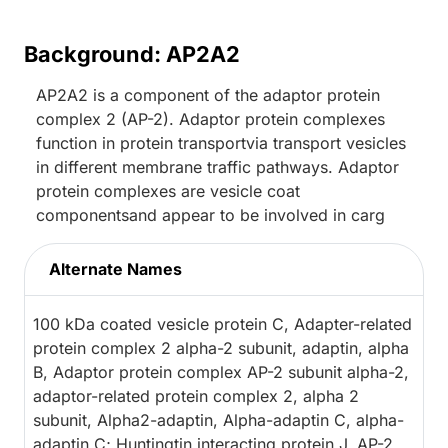
Background: AP2A2
AP2A2 is a component of the adaptor protein
complex 2 (AP-2). Adaptor protein complexes
function in protein transportvia transport vesicles
in different membrane traffic pathways. Adaptor
protein complexes are vesicle coat
componentsand appear to be involved in carg
Alternate Names
100 kDa coated vesicle protein C, Adapter-related
protein complex 2 alpha-2 subunit, adaptin, alpha
B, Adaptor protein complex AP-2 subunit alpha-2,
adaptor-related protein complex 2, alpha 2
subunit, Alpha2-adaptin, Alpha-adaptin C, alpha-
adaptin C; Huntingtin interacting protein J, AP-2