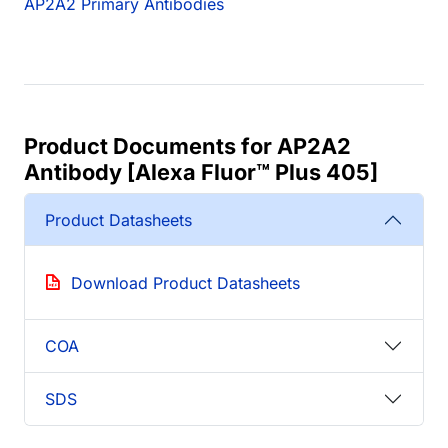
AP2A2 Primary Antibodies
Product Documents for AP2A2
Antibody [Alexa Fluor™ Plus 405]
Product Datasheets
Download Product Datasheets
COA
SDS