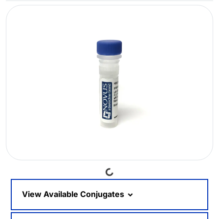
Loading...
View Available Conjugates