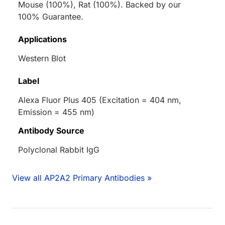
Mouse (100%), Rat (100%). Backed by our
100% Guarantee.
Applications
Western Blot
Label
Alexa Fluor Plus 405 (Excitation = 404 nm,
Emission = 455 nm)
Antibody Source
Polyclonal Rabbit IgG
View all AP2A2 Primary Antibodies »