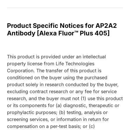
Product Specific Notices for AP2A2
Antibody [Alexa Fluor™ Plus 405]
This product is provided under an intellectual
property license from Life Technologies
Corporation. The transfer of this product is
conditioned on the buyer using the purchased
product solely in research conducted by the buyer,
excluding contract research or any fee for service
research, and the buyer must not (1) use this product
or its components for (a) diagnostic, therapeutic or
prophylactic purposes; (b) testing, analysis or
screening services, or information in return for
compensation on a per-test basis; or (c)