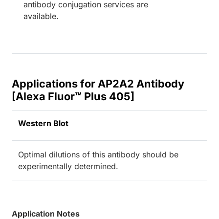
antibody conjugation services are
available.
Applications for AP2A2 Antibody
[Alexa Fluor™ Plus 405]
Western Blot
Optimal dilutions of this antibody should be
experimentally determined.
Application Notes