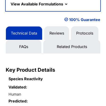
View Available Formulations
100% Guarantee
Technical Data
Reviews
Protocols
FAQs
Related Products
Key Product Details
Species Reactivity
Validated:
Human
Predicted: