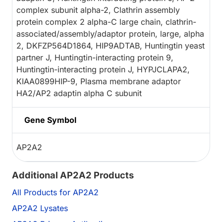
complex subunit alpha-2, Clathrin assembly
protein complex 2 alpha-C large chain, clathrin-
associated/assembly/adaptor protein, large, alpha
2, DKFZP564D1864, HIP9ADTAB, Huntingtin yeast
partner J, Huntingtin-interacting protein 9,
Huntingtin-interacting protein J, HYPJCLAPA2,
KIAA0899HIP-9, Plasma membrane adaptor
HA2/AP2 adaptin alpha C subunit
Gene Symbol
AP2A2
Additional AP2A2 Products
All Products for AP2A2
AP2A2 Lysates