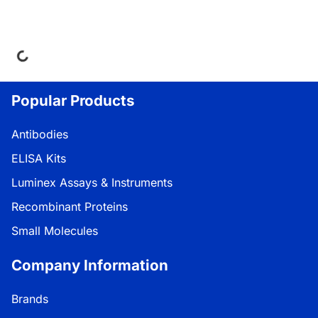
ding...
Popular Products
Antibodies
ELISA Kits
Luminex Assays & Instruments
Recombinant Proteins
Small Molecules
Company Information
Brands