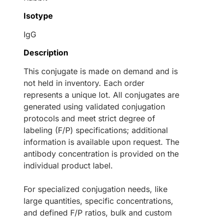
Isotype
IgG
Description
This conjugate is made on demand and is
not held in inventory. Each order
represents a unique lot. All conjugates are
generated using validated conjugation
protocols and meet strict degree of
labeling (F/P) specifications; additional
information is available upon request. The
antibody concentration is provided on the
individual product label.
For specialized conjugation needs, like
large quantities, specific concentrations,
and defined F/P ratios, bulk and custom