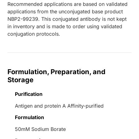
Recommended applications are based on validated
applications from the unconjugated base product
NBP2-99239. This conjugated antibody is not kept
in inventory and is made to order using validated
conjugation protocols.
Formulation, Preparation, and
Storage
Purification
Antigen and protein A Affinity-purified
Formulation
50mM Sodium Borate