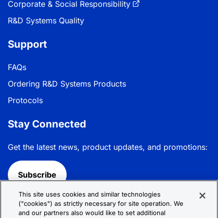
Corporate & Social Responsibility
R&D Systems Quality
Support
FAQs
Ordering R&D Systems Products
Protocols
Stay Connected
Get the latest news, product updates, and promotions:
Subscribe
This site uses cookies and similar technologies
Follow R&D Systems:
("cookies") as strictly necessary for site operation. We
and our partners also would like to set additional