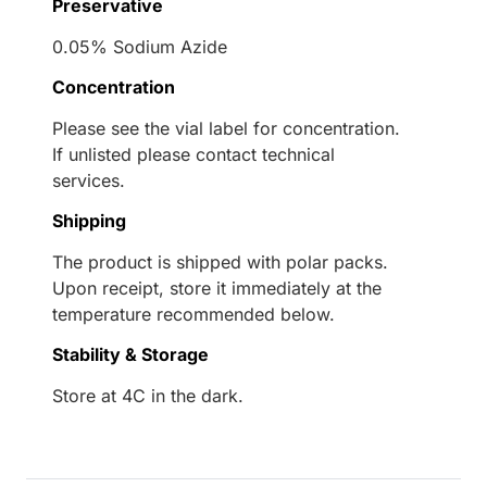
Preservative
0.05% Sodium Azide
Concentration
Please see the vial label for concentration.
If unlisted please contact technical
services.
Shipping
The product is shipped with polar packs.
Upon receipt, store it immediately at the
temperature recommended below.
Stability & Storage
Store at 4C in the dark.