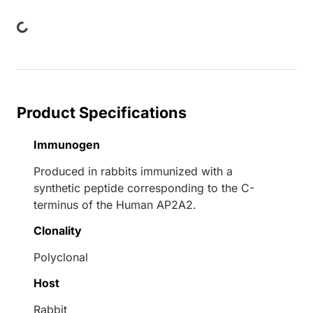
ding...
Product Specifications
Immunogen
Produced in rabbits immunized with a
synthetic peptide corresponding to the C-
terminus of the Human AP2A2.
Clonality
Polyclonal
Host
Rabbit