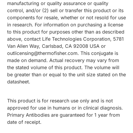
manufacturing or quality assurance or quality
control, and/or (2) sell or transfer this product or its
components for resale, whether or not resold for use
in research. For information on purchasing a license
to this product for purposes other than as described
above, contact Life Technologies Corporation, 5781
Van Allen Way, Carlsbad, CA 92008 USA or
outlicensing@thermofisher.com. This conjugate is
made on demand. Actual recovery may vary from
the stated volume of this product. The volume will
be greater than or equal to the unit size stated on the
datasheet.
This product is for research use only and is not
approved for use in humans or in clinical diagnosis.
Primary Antibodies are guaranteed for 1 year from
date of receipt.