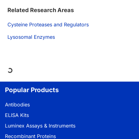
Related Research Areas
Cysteine Proteases and Regulators
Lysosomal Enzymes
Loading...
Popular Products
Antibodies
ELISA Kits
Luminex Assays & Instruments
Recombinant Proteins