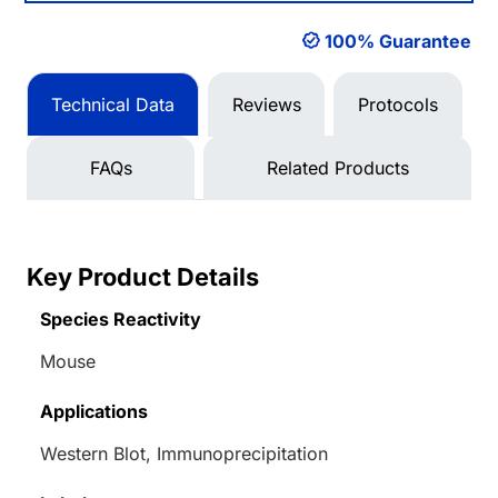
100% Guarantee
Technical Data
Reviews
Protocols
FAQs
Related Products
Key Product Details
Species Reactivity
Mouse
Applications
Western Blot, Immunoprecipitation