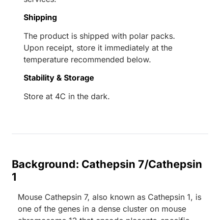
Shipping
The product is shipped with polar packs.
Upon receipt, store it immediately at the
temperature recommended below.
Stability & Storage
Store at 4C in the dark.
Background: Cathepsin 7/Cathepsin
1
Mouse Cathepsin 7, also known as Cathepsin 1, is
one of the genes in a dense cluster on mouse