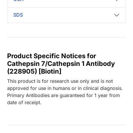
SDS
Product Specific Notices for
Cathepsin 7/Cathepsin 1 Antibody
(228905) [Biotin]
This product is for research use only and is not
approved for use in humans or in clinical diagnosis.
Primary Antibodies are guaranteed for 1 year from
date of receipt.