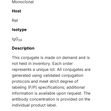
Monoclonal
Host
Rat
Isotype
IgG
2A
Description
This conjugate is made on demand and is
not held in inventory. Each order
represents a unique lot. All conjugates are
generated using validated conjugation
protocols and meet strict degree of
labeling (F/P) specifications; additional
information is available upon request. The
antibody concentration is provided on the
individual product label.