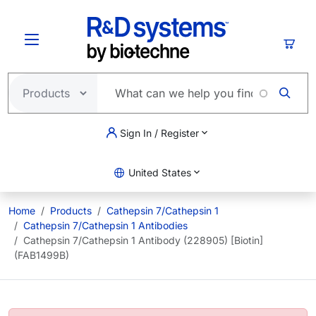
Skip to main content
Cart
Sign In / Register
United States
Home
Products
Cathepsin 7/Cathepsin 1
Cathepsin 7/Cathepsin 1 Antibodies
Cathepsin 7/Cathepsin 1 Antibody (228905) [Biotin]
(FAB1499B)