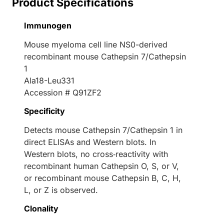
Product Specifications
Immunogen
Mouse myeloma cell line NS0-derived
recombinant mouse Cathepsin 7/Cathepsin
1
Ala18-Leu331
Accession # Q91ZF2
Specificity
Detects mouse Cathepsin 7/Cathepsin 1 in
direct ELISAs and Western blots. In
Western blots, no cross‑reactivity with
recombinant human Cathepsin O, S, or V,
or recombinant mouse Cathepsin B, C, H,
L, or Z is observed.
Clonality