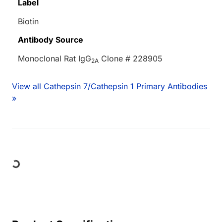
Label
Biotin
Antibody Source
Monoclonal Rat IgG
Clone # 228905
2A
View all Cathepsin 7/Cathepsin 1 Primary Antibodies
»
Loading...