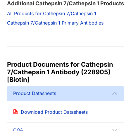
Additional Cathepsin 7/Cathepsin 1 Products
All Products for Cathepsin 7/Cathepsin 1
Cathepsin 7/Cathepsin 1 Primary Antibodies
Product Documents for Cathepsin
7/Cathepsin 1 Antibody (228905)
[Biotin]
Product Datasheets
Download Product Datasheets
COA