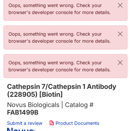
Error message
Oops, something went wrong. Check your
browser's developer console for more details.
Error message
Oops, something went wrong. Check your
browser's developer console for more details.
Error message
Oops, something went wrong. Check your
browser's developer console for more details.
Cathepsin 7/Cathepsin 1 Antibody
(228905) [Biotin]
Novus Biologicals | Catalog #
FAB1499B
Submit a review
Product Documents