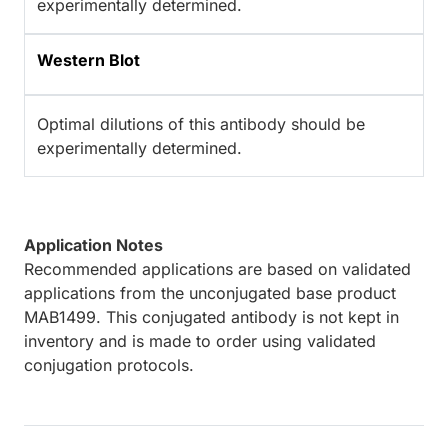
experimentally determined.
Western Blot
Optimal dilutions of this antibody should be
experimentally determined.
Application Notes
Recommended applications are based on validated
applications from the unconjugated base product
MAB1499. This conjugated antibody is not kept in
inventory and is made to order using validated
conjugation protocols.