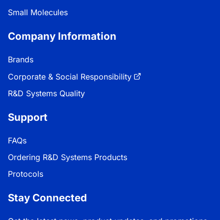
Small Molecules
Company Information
Brands
Corporate & Social Responsibility
R&D Systems Quality
Support
FAQs
Ordering R&D Systems Products
Protocols
Stay Connected