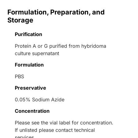
Formulation, Preparation, and
Storage
Purification
Protein A or G purified from hybridoma
culture supernatant
Formulation
PBS
Preservative
0.05% Sodium Azide
Concentration
Please see the vial label for concentration.
If unlisted please contact technical
services.