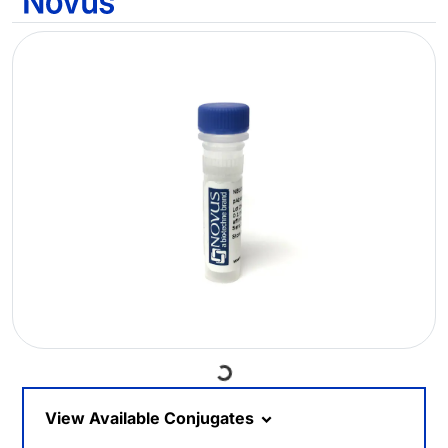
Loading...
View Available Conjugates