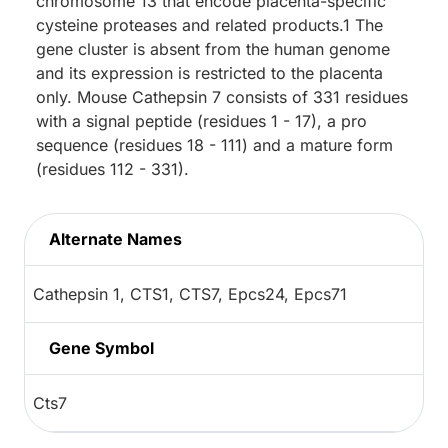
chromosome 13 that encode placenta-specific
cysteine proteases and related products.1 The
gene cluster is absent from the human genome
and its expression is restricted to the placenta
only. Mouse Cathepsin 7 consists of 331 residues
with a signal peptide (residues 1 - 17), a pro
sequence (residues 18 - 111) and a mature form
(residues 112 - 331).
Alternate Names
Cathepsin 1, CTS1, CTS7, Epcs24, Epcs71
Gene Symbol
Cts7