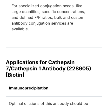
For specialized conjugation needs, like
large quantities, specific concentrations,
and defined F/P ratios, bulk and custom
antibody conjugation services are
available.
Applications for Cathepsin
7/Cathepsin 1 Antibody (228905)
[Biotin]
Immunoprecipitation
Optimal dilutions of this antibody should be