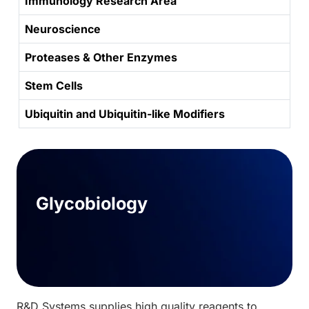
Immunology Research Area
Neuroscience
Proteases & Other Enzymes
Stem Cells
Ubiquitin and Ubiquitin-like Modifiers
Glycobiology
R&D Systems supplies high quality reagents to