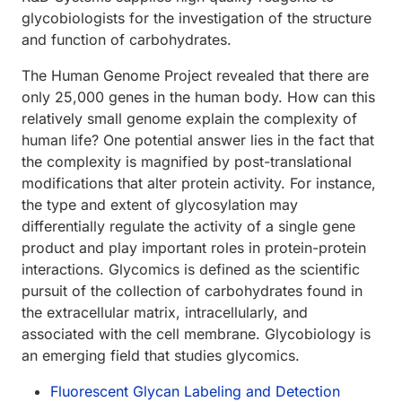
glycobiologists for the investigation of the structure
and function of carbohydrates.
The Human Genome Project revealed that there are
only 25,000 genes in the human body. How can this
relatively small genome explain the complexity of
human life? One potential answer lies in the fact that
the complexity is magnified by post-translational
modifications that alter protein activity. For instance,
the type and extent of glycosylation may
differentially regulate the activity of a single gene
product and play important roles in protein-protein
interactions. Glycomics is defined as the scientific
pursuit of the collection of carbohydrates found in
the extracellular matrix, intracellularly, and
associated with the cell membrane. Glycobiology is
an emerging field that studies glycomics.
Fluorescent Glycan Labeling and Detection