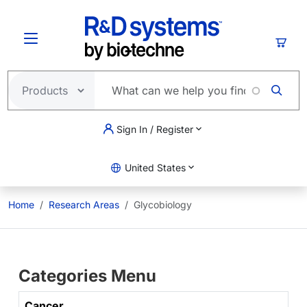
Skip to main content
Cart
Sign In / Register
United States
Home
Research Areas
Glycobiology
Categories Menu
Cancer