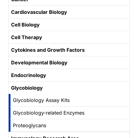
Cardiovascular Biology
Cell Biology
Cell Therapy
Cytokines and Growth Factors
Developmental Biology
Endocrinology
Glycobiology
Glycobiology Assay Kits
Glycobiology-related Enzymes
Proteoglycans