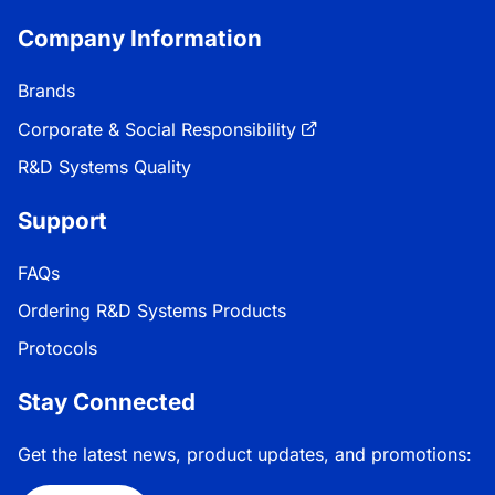
Company Information
Brands
Corporate & Social Responsibility
R&D Systems Quality
Support
FAQs
Ordering R&D Systems Products
Protocols
Stay Connected
Get the latest news, product updates, and promotions: