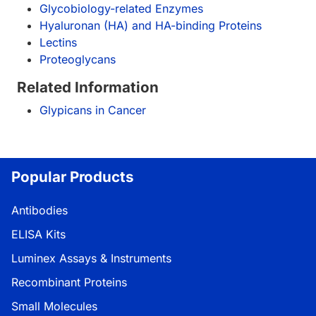
Glycobiology-related Enzymes
Hyaluronan (HA) and HA-binding Proteins
Lectins
Proteoglycans
Related Information
Glypicans in Cancer
Popular Products
Antibodies
ELISA Kits
Luminex Assays & Instruments
Recombinant Proteins
Small Molecules