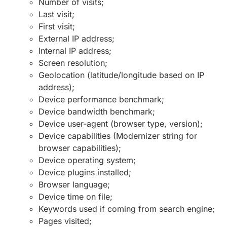
Number of visits;
Last visit;
First visit;
External IP address;
Internal IP address;
Screen resolution;
Geolocation (latitude/longitude based on IP
address);
Device performance benchmark;
Device bandwidth benchmark;
Device user-agent (browser type, version);
Device capabilities (Modernizer string for
browser capabilities);
Device operating system;
Device plugins installed;
Browser language;
Device time on file;
Keywords used if coming from search engine;
Pages visited;