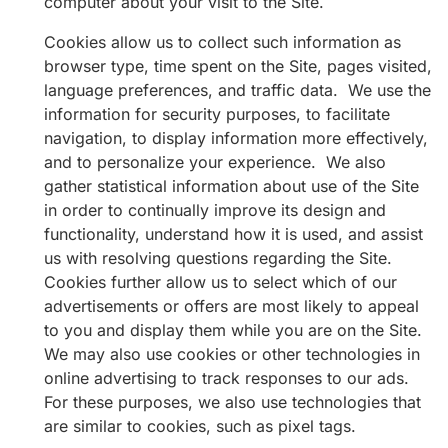
computer about your visit to the Site.
Cookies allow us to collect such information as
browser type, time spent on the Site, pages visited,
language preferences, and traffic data. We use the
information for security purposes, to facilitate
navigation, to display information more effectively,
and to personalize your experience. We also
gather statistical information about use of the Site
in order to continually improve its design and
functionality, understand how it is used, and assist
us with resolving questions regarding the Site.
Cookies further allow us to select which of our
advertisements or offers are most likely to appeal
to you and display them while you are on the Site.
We may also use cookies or other technologies in
online advertising to track responses to our ads.
For these purposes, we also use technologies that
are similar to cookies, such as pixel tags.