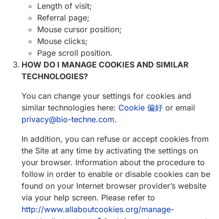
Length of visit;
Referral page;
Mouse cursor position;
Mouse clicks;
Page scroll position.
HOW DO I MANAGE COOKIES AND SIMILAR
TECHNOLOGIES?
You can change your settings for cookies and
similar technologies here:
Cookie 偏好
or email
privacy@bio-techne.com
.
In addition, you can refuse or accept cookies from
the Site at any time by activating the settings on
your browser. Information about the procedure to
follow in order to enable or disable cookies can be
found on your Internet browser provider’s website
via your help screen. Please refer to
http://www.allaboutcookies.org/manage-