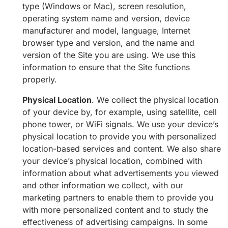
type (Windows or Mac), screen resolution,
operating system name and version, device
manufacturer and model, language, Internet
browser type and version, and the name and
version of the Site you are using. We use this
information to ensure that the Site functions
properly.
Physical Location
. We collect the physical location
of your device by, for example, using satellite, cell
phone tower, or WiFi signals. We use your device’s
physical location to provide you with personalized
location-based services and content. We also share
your device’s physical location, combined with
information about what advertisements you viewed
and other information we collect, with our
marketing partners to enable them to provide you
with more personalized content and to study the
effectiveness of advertising campaigns. In some