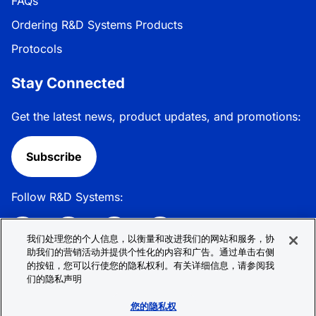
FAQs
Ordering R&D Systems Products
Protocols
Stay Connected
Get the latest news, product updates, and promotions:
Subscribe
Follow R&D Systems:
我们处理您的个人信息，以衡量和改进我们的网站和服务，协
助我们的营销活动并提供个性化的内容和广告。通过单击右侧
的按钮，您可以行使您的隐私权利。有关详细信息，请参阅我
Privacy Policy
Cookie Policy
Terms &
们的隐私声明
Conditions
Cookie 偏好
Sitemap
您的隐私权
© 2026 R&D Systems, Inc. All Rights Reserved.