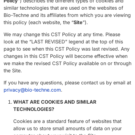
Policy
”) describes the different types of cookies and
similar technologies that are used on the websites of
Bio-Techne and its affiliates from which you are viewing
this policy (each website, the “
Site
”).
We may change this CST Policy at any time. Please
look at the “LAST REVISED” legend at the top of this
page to see when this CST Policy was last revised. Any
changes in this CST Policy will become effective when
we make the revised CST Policy available on or through
the Site.
If you have any questions, please contact us by email at
privacy@bio-techne.com
.
WHAT ARE COOKIES AND SIMILAR
TECHNOLOGIES?
Cookies are a standard feature of websites that
allow us to store small amounts of data on your