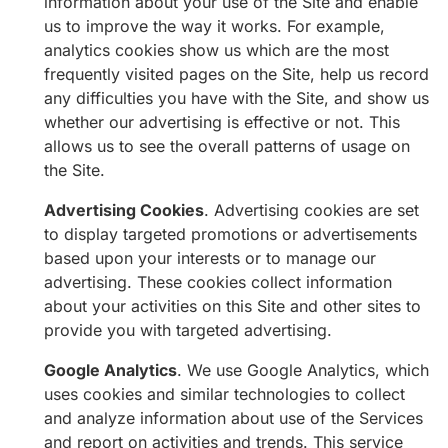
information about your use of the Site and enable
us to improve the way it works. For example,
analytics cookies show us which are the most
frequently visited pages on the Site, help us record
any difficulties you have with the Site, and show us
whether our advertising is effective or not. This
allows us to see the overall patterns of usage on
the Site.
Advertising Cookies
. Advertising cookies are set
to display targeted promotions or advertisements
based upon your interests or to manage our
advertising. These cookies collect information
about your activities on this Site and other sites to
provide you with targeted advertising.
Google Analytics
. We use Google Analytics, which
uses cookies and similar technologies to collect
and analyze information about use of the Services
and report on activities and trends. This service