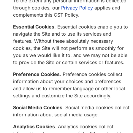
To the extent any personal information is collected
through cookies, our
Privacy Policy
applies and
complements this CST Policy.
Essential Cookies
. Essential cookies enable you to
navigate the Site and to use its services and
features. Without these absolutely necessary
cookies, the Site will not perform as smoothly for
you as we would like it to, and we may not be able
to provide the Site or certain services or features.
Preference Cookies
. Preference cookies collect
information about your choices and preferences
and allow us to remember language or other local
settings and customize the Site accordingly.
Social Media Cookies
. Social media cookies collect
information about social media usage.
Analytics Cookies
. Analytics cookies collect