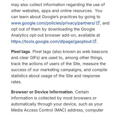
may also collect information regarding the use of
other websites, apps and online resources. You
can learn about Google’s practices by going to
www.google.com/policies/privacy/partners/
, and
opt out of them by downloading the Google
Analytics opt-out browser add-on, available at
https://tools.google.com/dlpage/gaoptout
.
Pixel tags
. Pixel tags (also known as web beacons
and clear GIFs) are used to, among other things,
track the actions of users of the Site, measure the
success of our marketing campaigns, and compile
statistics about usage of the Site and response
rates.
Browser or Device Information
. Certain
information is collected by most browsers or
automatically through your device, such as your
Media Access Control (MAC) address, computer