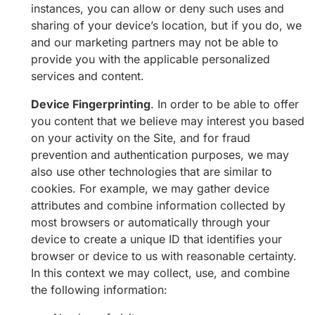
instances, you can allow or deny such uses and
sharing of your device’s location, but if you do, we
and our marketing partners may not be able to
provide you with the applicable personalized
services and content.
Device Fingerprinting
. In order to be able to offer
you content that we believe may interest you based
on your activity on the Site, and for fraud
prevention and authentication purposes, we may
also use other technologies that are similar to
cookies. For example, we may gather device
attributes and combine information collected by
most browsers or automatically through your
device to create a unique ID that identifies your
browser or device to us with reasonable certainty.
In this context we may collect, use, and combine
the following information: