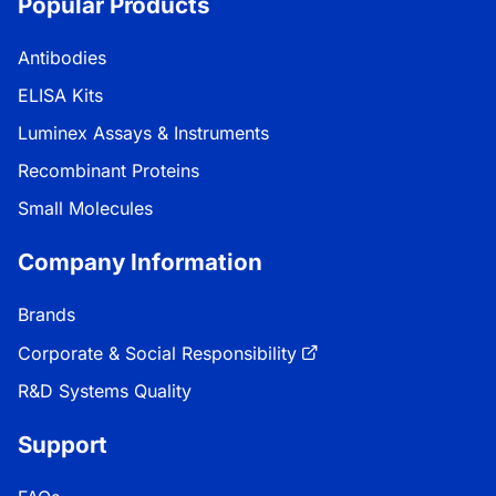
Popular Products
Antibodies
ELISA Kits
Luminex Assays & Instruments
Recombinant Proteins
Small Molecules
Company Information
Brands
Corporate & Social Responsibility
R&D Systems Quality
Support