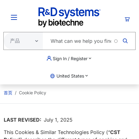
跳转到主要内容
购物
Sign In / Register
United States
首页
Cookie Policy
LAST REVISED:
July 1, 2025
This Cookies & Similar Technologies Policy (“
CST