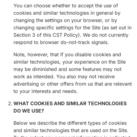
You can choose whether to accept the use of
cookies and similar technologies in general by
changing the settings on your browser, or by
changing specific settings for the Site (as set out in
Section 3 of this CST Policy). We do not currently
respond to browser do-not-track signals.
Note, however, that if you disable cookies and
similar technologies, your experience on the Site
may be diminished and some features may not
work as intended. You also may not receive
advertising or other offers from us that are relevant
to your interests and needs.
WHAT COOKIES AND SIMILAR TECHNOLOGIES
DO WE USE?
Below we describe the different types of cookies
and similar technologies that are used on the Site.