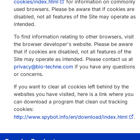
cookies/index.html
for information on commonly
used browsers. Please be aware that if cookies are
disabled, not all features of the Site may operate as
intended.
To find information relating to other browsers, visit
the browser developer's website. Please be aware
that if cookies are disabled, not all features of the
Site may operate as intended. Please contact us at
privacy@bio-techne.com
if you have any questions
or concerns.
If you want to clear all cookies left behind by the
websites you have visited, here is a link where you
can download a program that clean out tracking
cookies:
http://www.spybot.info/en/download/index.html
.