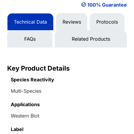
100% Guarantee
Technical Data
Reviews
Protocols
FAQs
Related Products
Key Product Details
Species Reactivity
Multi-Species
Applications
Western Blot
Label