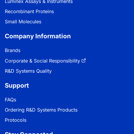
Luminex Assays & Instruments
Recombinant Proteins
Small Molecules
Company Information
Brands
Corporate & Social Responsibility
R&D Systems Quality
Support
FAQs
Ordering R&D Systems Products
Protocols