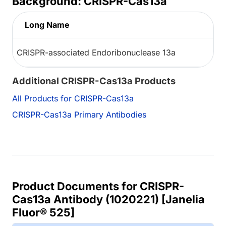
Background: CRISPR-Cas13a
Long Name
CRISPR-associated Endoribonuclease 13a
Additional CRISPR-Cas13a Products
All Products for CRISPR-Cas13a
CRISPR-Cas13a Primary Antibodies
Product Documents for CRISPR-
Cas13a Antibody (1020221) [Janelia
Fluor® 525]