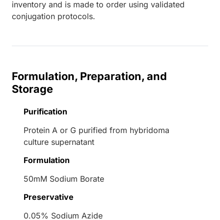
inventory and is made to order using validated
conjugation protocols.
Formulation, Preparation, and
Storage
Purification
Protein A or G purified from hybridoma
culture supernatant
Formulation
50mM Sodium Borate
Preservative
0.05% Sodium Azide