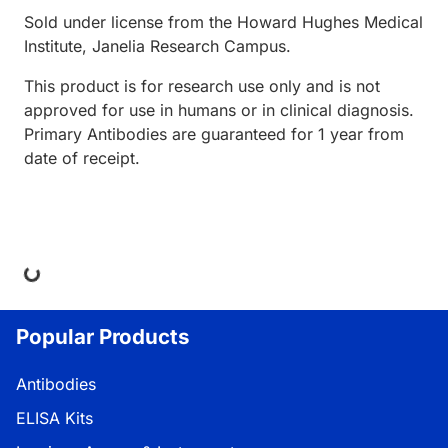
Sold under license from the Howard Hughes Medical
Institute, Janelia Research Campus.
This product is for research use only and is not
approved for use in humans or in clinical diagnosis.
Primary Antibodies are guaranteed for 1 year from
date of receipt.
ing...
Popular Products
Antibodies
ELISA Kits