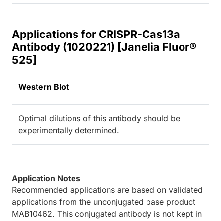
Applications for CRISPR-Cas13a
Antibody (1020221) [Janelia Fluor®
525]
Western Blot
Optimal dilutions of this antibody should be
experimentally determined.
Application Notes
Recommended applications are based on validated
applications from the unconjugated base product
MAB10462. This conjugated antibody is not kept in