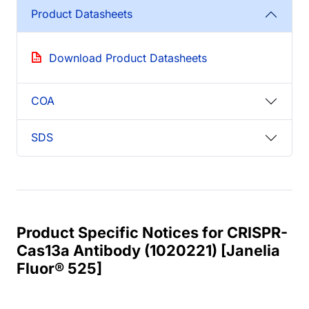
Product Datasheets
Download Product Datasheets
COA
SDS
Product Specific Notices for CRISPR-
Cas13a Antibody (1020221) [Janelia
Fluor® 525]