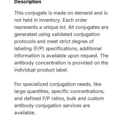
Description
This conjugate is made on demand and is
not held in inventory. Each order
represents a unique lot. All conjugates are
generated using validated conjugation
protocols and meet strict degree of
labeling (F/P) specifications; additional
information is available upon request. The
antibody concentration is provided on the
individual product label.
For specialized conjugation needs, like
large quantities, specific concentrations,
and defined F/P ratios, bulk and custom
antibody conjugation services are
available.