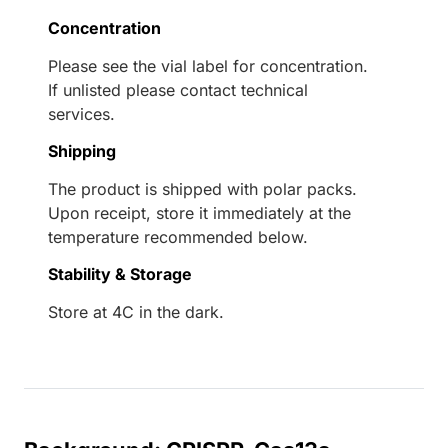
Concentration
Please see the vial label for concentration.
If unlisted please contact technical
services.
Shipping
The product is shipped with polar packs.
Upon receipt, store it immediately at the
temperature recommended below.
Stability & Storage
Store at 4C in the dark.