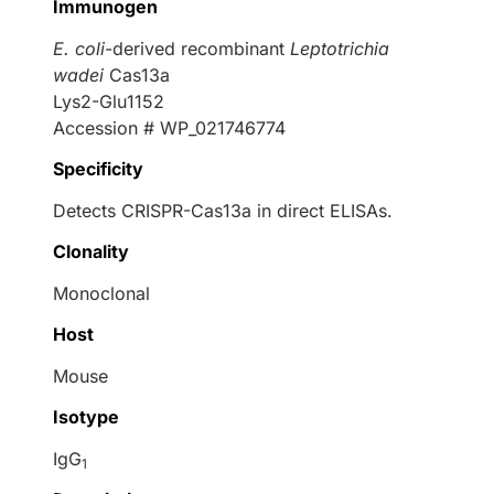
Immunogen
E. coli
-derived recombinant
Leptotrichia
wadei
Cas13a
Lys2-Glu1152
Accession # WP_021746774
Specificity
Detects CRISPR-Cas13a in direct ELISAs.
Clonality
Monoclonal
Host
Mouse
Isotype
IgG
1