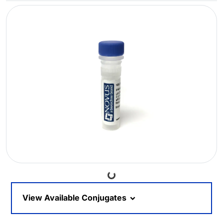
Loading...
View Available Conjugates