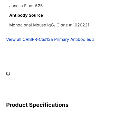
Janelia Fluor 525
Antibody Source
Monoclonal Mouse IgG
Clone # 1020221
1
View all CRISPR-Cas13a Primary Antibodies »
ing...
Product Specifications