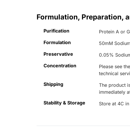
Formulation, Preparation, 
Purification
Protein A or G
Formulation
50mM Sodium
Preservative
0.05% Sodiu
Concentration
Please see the
technical serv
Shipping
The product is
immediately 
Stability & Storage
Store at 4C in