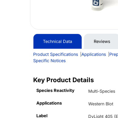
Technical Data
Reviews
Product Specifications
|
Applications
|
Prep
Specific Notices
Key Product Details
Species Reactivity
Multi-Species
Applications
Western Blot
Label
DyLight 405 (