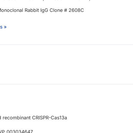
onoclonal Rabbit IgG Clone # 2608C
s »
d recombinant CRISPR-Cas13a
 WP_003034647