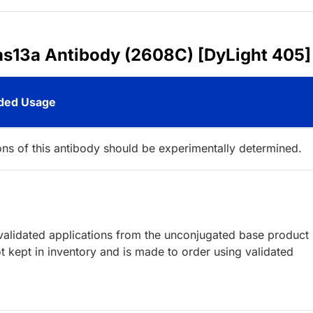
as13a Antibody (2608C) [DyLight 405]
ed Usage
ions of this antibody should be experimentally determined.
lidated applications from the unconjugated base product
 kept in inventory and is made to order using validated