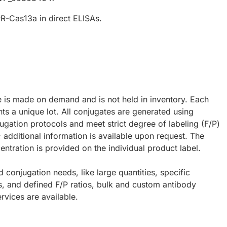
R-Cas13a in direct ELISAs.
e is made on demand and is not held in inventory. Each
ts a unique lot. All conjugates are generated using
ugation protocols and meet strict degree of labeling (F/P)
; additional information is available upon request. The
ntration is provided on the individual product label.
d conjugation needs, like large quantities, specific
s, and defined F/P ratios, bulk and custom antibody
rvices are available.