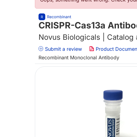
错误信息
CRISPR-Cas13a Antibo
Novus Biologicals | Catalog
Submit a review
Product Documen
Recombinant Monoclonal Antibody