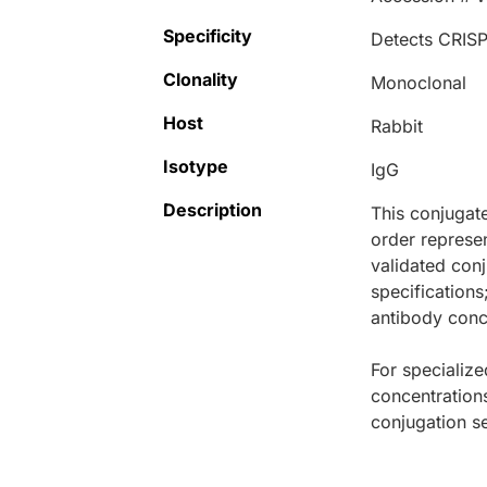
Specificity
Detects CRISP
Clonality
Monoclonal
Host
Rabbit
Isotype
IgG
Description
This conjugat
order represen
validated conj
specifications
antibody conce
For specialize
concentration
conjugation se