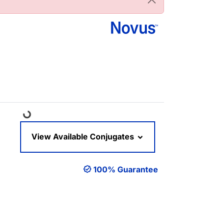
Loading...
View Available Conjugates
100% Guarantee