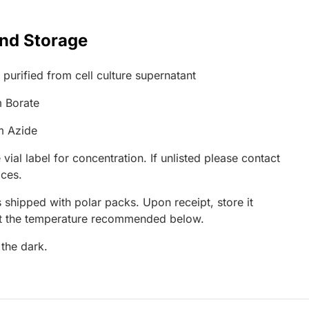
and Storage
 purified from cell culture supernatant
 Borate
m Azide
 vial label for concentration. If unlisted please contact
ices.
 shipped with polar packs. Upon receipt, store it
at the temperature recommended below.
 the dark.