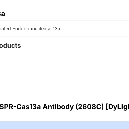
3a
iated Endoribonuclease 13a
roducts
ISPR-Cas13a Antibody (2608C) [DyLig