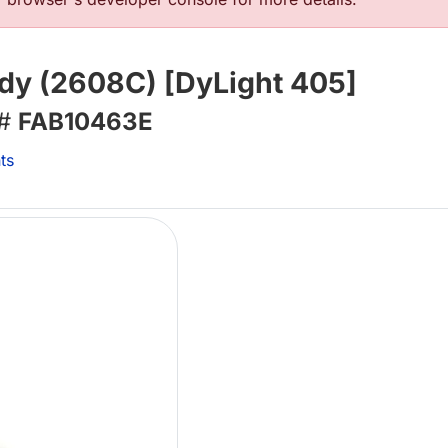
dy (2608C) [DyLight 405]
 #
FAB10463E
ts