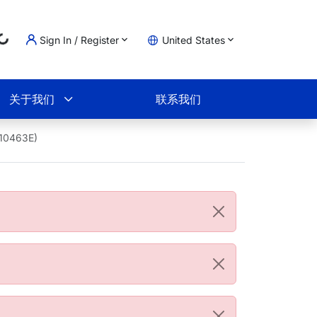
Sign In / Register
United States
Loading...
物车
关于我们
联系我们
B10463E)