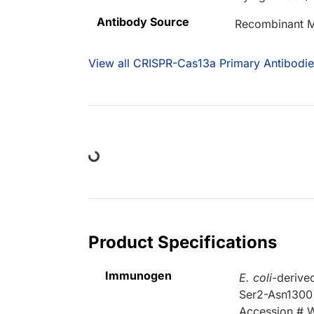
Antibody Source
Recombinant M
View all CRISPR-Cas13a Primary Antibodie
Loading...
Product Specifications
Immunogen
E. coli
-derive
Ser2-Asn1300
Accession #