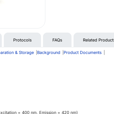
Protocols
FAQs
Related Product
aration & Storage
|
Background
|
Product Documents
|
Excitation = 400 nm, Emission = 420 nm)