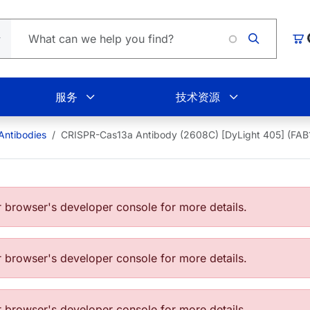
购
服务
技术资源
Antibodies
CRISPR-Cas13a Antibody (2608C) [DyLight 405] (FA
browser's developer console for more details.
browser's developer console for more details.
browser's developer console for more details.