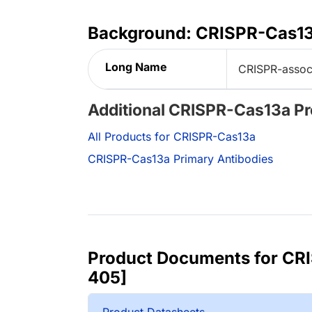
Background: CRISPR-Cas1
Long Name
CRISPR-assoc
Additional CRISPR-Cas13a P
All Products for CRISPR-Cas13a
CRISPR-Cas13a Primary Antibodies
Product Documents for CR
405]
Product Datasheets