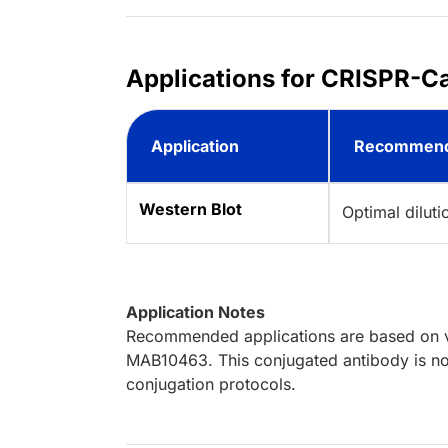
Applications for CRISPR-C
Application
Recommend
Western Blot
Optimal dilut
Application Notes
Recommended applications are based on va
MAB10463. This conjugated antibody is not
conjugation protocols.