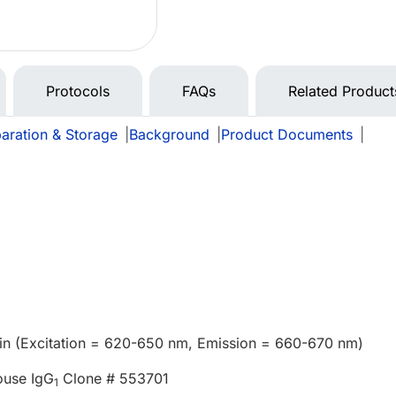
Protocols
FAQs
Related Product
aration & Storage
|
Background
|
Product Documents
|
in (Excitation = 620-650 nm, Emission = 660-670 nm)
ouse IgG
Clone # 553701
1