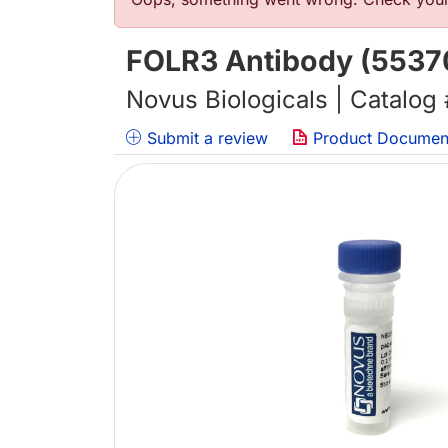
错误信息
FOLR3 Antibody (55370
Novus Biologicals | Catalog
Submit a review
Product Documen