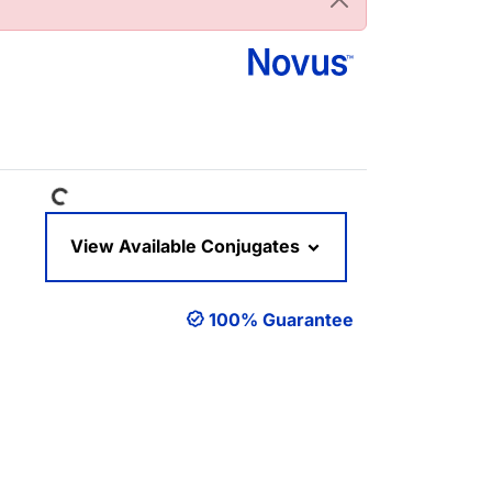
Loading...
View Available Conjugates
100% Guarantee