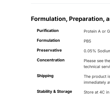
Formulation, Preparation, 
Purification
Protein A or 
Formulation
PBS
Preservative
0.05% Sodiu
Concentration
Please see the
technical serv
Shipping
The product is
immediately 
Stability & Storage
Store at 4C in