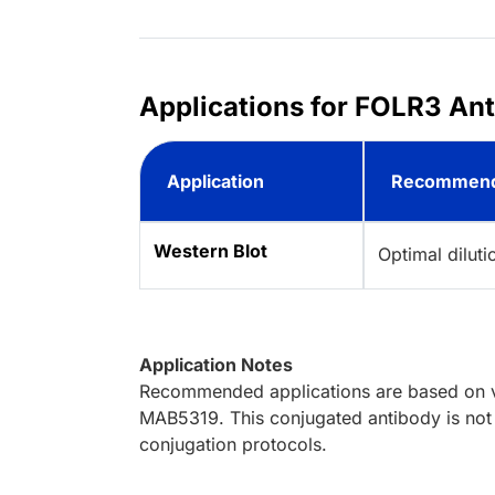
Applications for FOLR3 An
Application
Recommend
Western Blot
Optimal dilut
Application Notes
Recommended applications are based on va
MAB5319. This conjugated antibody is not 
conjugation protocols.