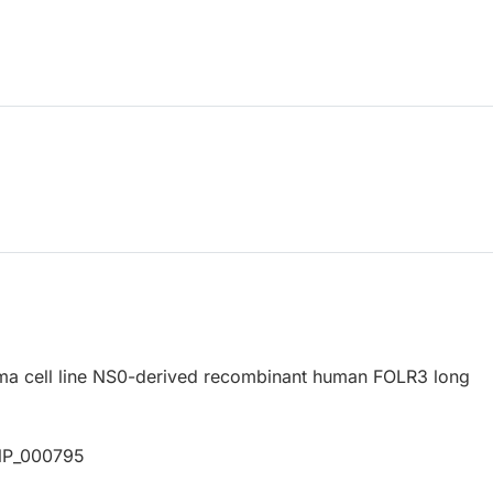
a cell line NS0-derived recombinant human FOLR3 long
NP_000795