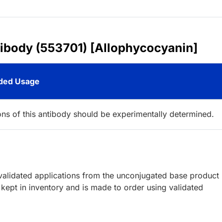
tibody (553701) [Allophycocyanin]
ed Usage
ions of this antibody should be experimentally determined.
lidated applications from the unconjugated base product
kept in inventory and is made to order using validated