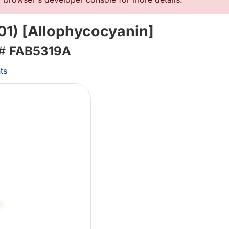
1) [Allophycocyanin]
 #
FAB5319A
ts