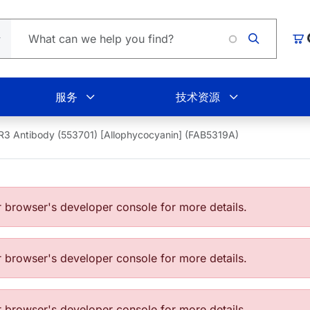
L
购
服务
技术资源
3 Antibody (553701) [Allophycocyanin] (FAB5319A)
browser's developer console for more details.
browser's developer console for more details.
browser's developer console for more details.