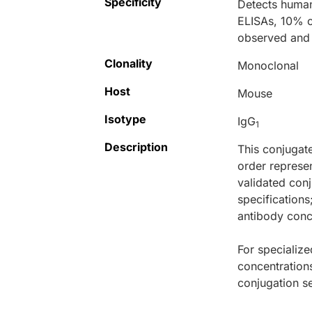
Specificity
Detects human
ELISAs, 10% c
observed and 
Clonality
Monoclonal
Host
Mouse
Isotype
IgG
1
Description
This conjugat
order represen
validated conj
specifications
antibody conce
For specialize
concentration
conjugation se