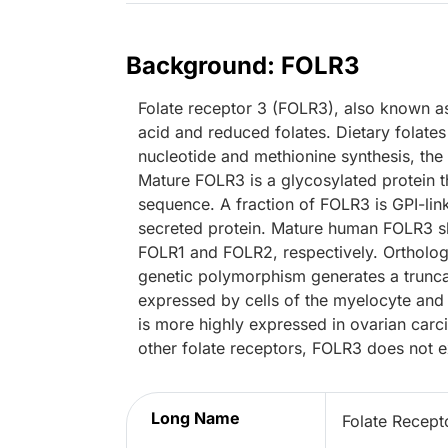
Background: FOLR3
Folate receptor 3 (FOLR3), also known as
acid and reduced folates. Dietary folate
nucleotide and methionine synthesis, the
Mature FOLR3 is a glycosylated protein t
sequence. A fraction of FOLR3 is GPI-linke
secreted protein. Mature human FOLR3 s
FOLR1 and FOLR2, respectively. Ortholo
genetic polymorphism generates a trunca
expressed by cells of the myelocyte and
is more highly expressed in ovarian car
other folate receptors, FOLR3 does not exh
Long Name
Folate Recept