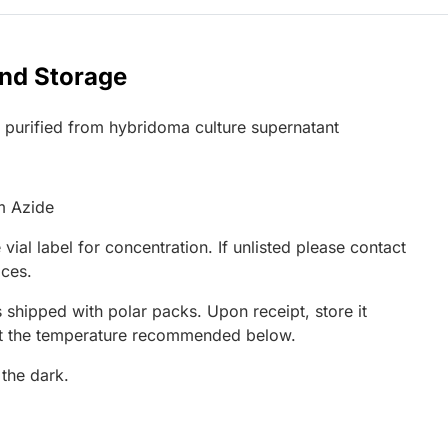
and Storage
G purified from hybridoma culture supernatant
m Azide
 vial label for concentration. If unlisted please contact
ices.
 shipped with polar packs. Upon receipt, store it
at the temperature recommended below.
 the dark.