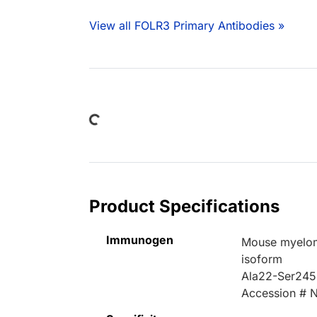
View all FOLR3 Primary Antibodies »
Loading...
Product Specifications
Immunogen
Mouse myelom
isoform
Ala22-Ser245
Accession # 