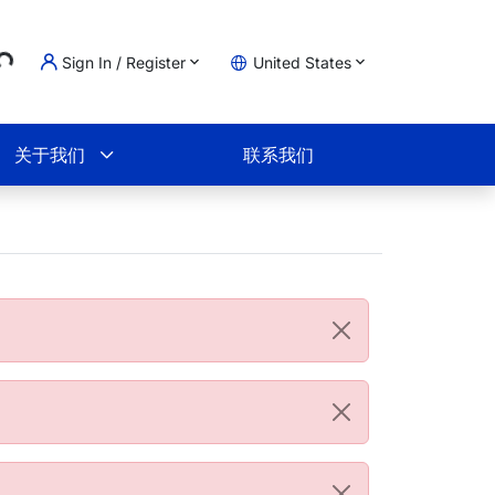
Sign In / Register
United States
oading...
物车
关于我们
联系我们