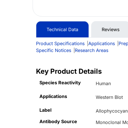
Technical Data
Reviews
Product Specifications
|
Applications
|
Prep
Specific Notices
|
Research Areas
Key Product Details
Species Reactivity
Human
Applications
Western Blot
Label
Allophycocyan
Antibody Source
Monoclonal M