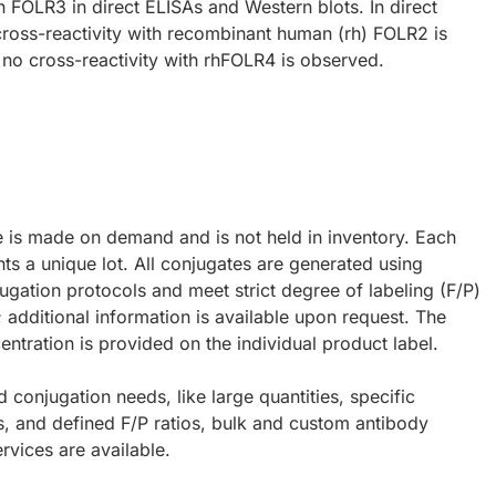
 FOLR3 in direct ELISAs and Western blots. In direct
ross-reactivity with recombinant human (rh) FOLR2 is
no cross-reactivity with rhFOLR4 is observed.
e is made on demand and is not held in inventory. Each
ts a unique lot. All conjugates are generated using
ugation protocols and meet strict degree of labeling (F/P)
; additional information is available upon request. The
ntration is provided on the individual product label.
d conjugation needs, like large quantities, specific
s, and defined F/P ratios, bulk and custom antibody
rvices are available.