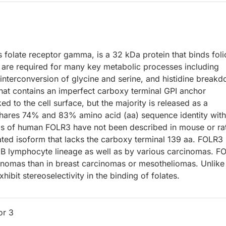
 folate receptor gamma, is a 32 kDa protein that binds foli
s are required for many key metabolic processes including
 interconversion of glycine and serine, and histidine break
hat contains an imperfect carboxy terminal GPI anchor
d to the cell surface, but the majority is released as a
hares 74% and 83% amino acid (aa) sequence identity with
gs of human FOLR3 have not been described in mouse or ra
ted isoform that lacks the carboxy terminal 139 aa. FOLR3 
 B lymphocyte lineage as well as by various carcinomas. F
cinomas than in breast carcinomas or mesotheliomas. Unlike
ibit stereoselectivity in the binding of folates.
or 3