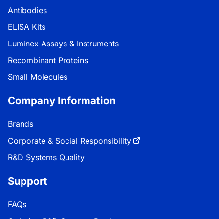
Antibodies
ELISA Kits
Luminex Assays & Instruments
Recombinant Proteins
Small Molecules
Company Information
Brands
Corporate & Social Responsibility
R&D Systems Quality
Support
FAQs