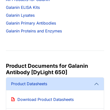
Galanin ELISA Kits
Galanin Lysates
Galanin Primary Antibodies
Galanin Proteins and Enzymes
Product Documents for Galanin
Antibody [DyLight 650]
Product Datasheets
Download Product Datasheets