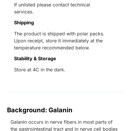
If unlisted please contact technical
services.
Shipping
The product is shipped with polar packs.
Upon receipt, store it immediately at the
temperature recommended below.
Stability & Storage
Store at 4C in the dark.
Background: Galanin
Galanin occurs in nerve fibers in most parts of
the gastrointestinal tract and in nerve cell bodies