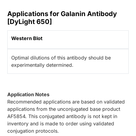
Applications for Galanin Antibody
[DyLight 650]
Western Blot
Optimal dilutions of this antibody should be
experimentally determined.
Application Notes
Recommended applications are based on validated
applications from the unconjugated base product
AF5854. This conjugated antibody is not kept in
inventory and is made to order using validated
conjugation protocols.