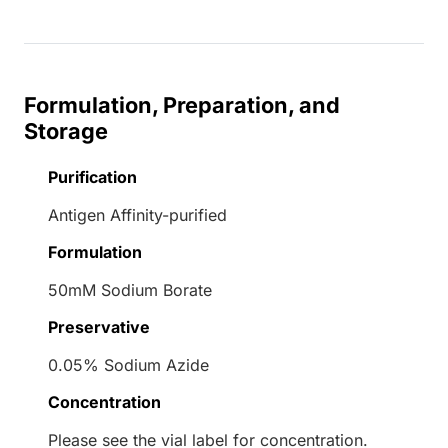
Formulation, Preparation, and
Storage
Purification
Antigen Affinity-purified
Formulation
50mM Sodium Borate
Preservative
0.05% Sodium Azide
Concentration
Please see the vial label for concentration.