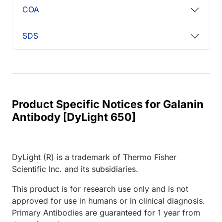
COA
SDS
Product Specific Notices for Galanin
Antibody [DyLight 650]
DyLight (R) is a trademark of Thermo Fisher
Scientific Inc. and its subsidiaries.
This product is for research use only and is not
approved for use in humans or in clinical diagnosis.
Primary Antibodies are guaranteed for 1 year from