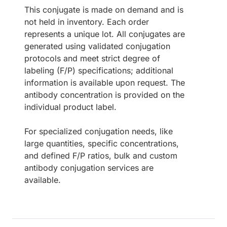
This conjugate is made on demand and is
not held in inventory. Each order
represents a unique lot. All conjugates are
generated using validated conjugation
protocols and meet strict degree of
labeling (F/P) specifications; additional
information is available upon request. The
antibody concentration is provided on the
individual product label.
For specialized conjugation needs, like
large quantities, specific concentrations,
and defined F/P ratios, bulk and custom
antibody conjugation services are
available.