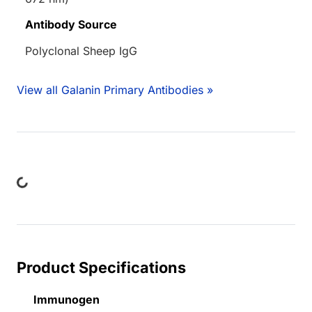
Antibody Source
Polyclonal Sheep IgG
View all Galanin Primary Antibodies »
ing...
Product Specifications
Immunogen