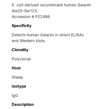
E. coli
-derived recombinant human Galanin
Ala20-Ser123,
Accession # P22466
Specificity
Detects human Galanin in direct ELISAs
and Western blots.
Clonality
Polyclonal
Host
Sheep
Isotype
IgG
Description