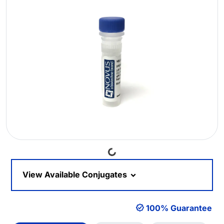
Loading...
View Available Conjugates
100% Guarantee