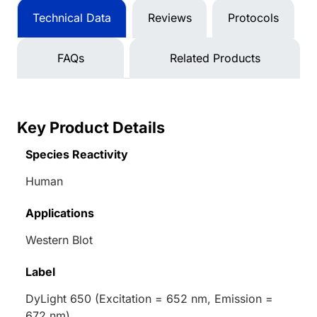
Technical Data
Reviews
Protocols
FAQs
Related Products
Key Product Details
Species Reactivity
Human
Applications
Western Blot
Label
DyLight 650 (Excitation = 652 nm, Emission =
672 nm)