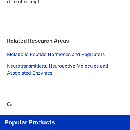
date of receipt.
Related Research Areas
Metabolic Peptide Hormones and Regulators
Neurotransmitters, Neuroactive Molecules and
Associated Enzymes
ing...
Popular Products