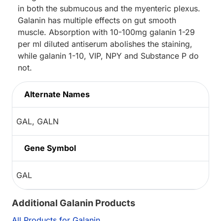
in both the submucous and the myenteric plexus.
Galanin has multiple effects on gut smooth
muscle. Absorption with 10-100mg galanin 1-29
per ml diluted antiserum abolishes the staining,
while galanin 1-10, VIP, NPY and Substance P do
not.
Alternate Names
GAL, GALN
Gene Symbol
GAL
Additional Galanin Products
All Products for Galanin