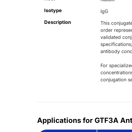
Isotype
IgG
Description
This conjugat
order represen
validated conj
specifications
antibody conce
For specialize
concentration
conjugation se
Applications for GTF3A Ant