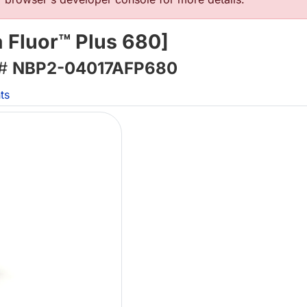
 Fluor™ Plus 680]
 #
NBP2-04017AFP680
ts