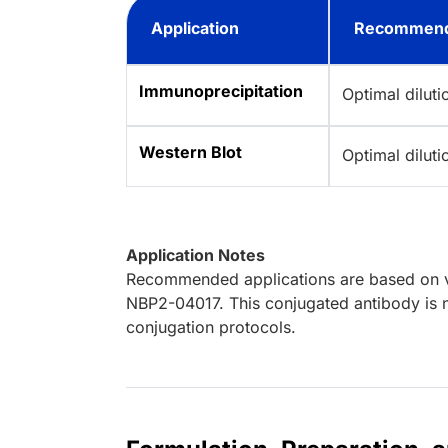
Application
Recommend
Immunoprecipitation
Optimal dilut
Western Blot
Optimal dilut
Application Notes
Recommended applications are based on va
NBP2-04017. This conjugated antibody is n
conjugation protocols.