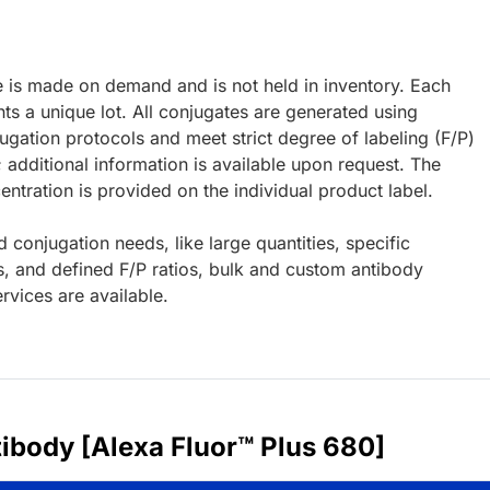
e is made on demand and is not held in inventory. Each
ts a unique lot. All conjugates are generated using
ugation protocols and meet strict degree of labeling (F/P)
; additional information is available upon request. The
ntration is provided on the individual product label.
d conjugation needs, like large quantities, specific
s, and defined F/P ratios, bulk and custom antibody
rvices are available.
ibody [Alexa Fluor™ Plus 680]