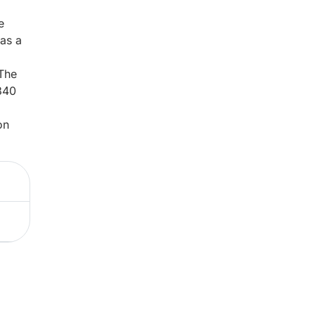
e
 as a
 The
340
on