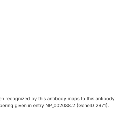
 recognized by this antibody maps to this antibody
bering given in entry NP_002088.2 (GeneID 2971).