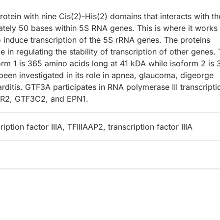
tein with nine Cis(2)-His(2) domains that interacts with th
mately 50 bases within 5S RNA genes. This is where it works
o induce transcription of the 5S rRNA genes. The proteins
in regulating the stability of transcription of other genes.
rm 1 is 365 amino acids long at 41 kDA while isoform 2 is 
een investigated in its role in apnea, glaucoma, digeorge
rditis. GTF3A participates in RNA polymerase III transcripti
XCR2, GTF3C2, and EPN1.
iption factor IIIA, TFIIIAAP2, transcription factor IIIA