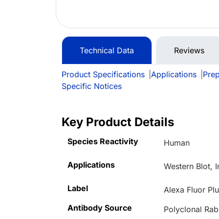
Technical Data
Reviews
Product Specifications
|
Applications
|
Prep
Specific Notices
Key Product Details
Species Reactivity
Human
Applications
Western Blot, 
Label
Alexa Fluor Pl
Antibody Source
Polyclonal Rab