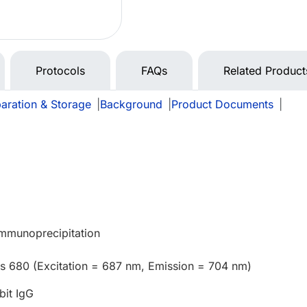
Protocols
FAQs
Related Product
aration & Storage
|
Background
|
Product Documents
|
Immunoprecipitation
us 680 (Excitation = 687 nm, Emission = 704 nm)
bit IgG