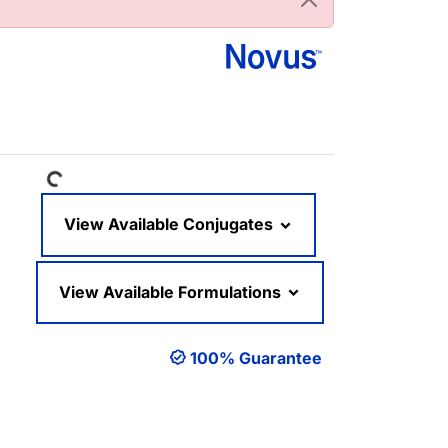
Loading...
View Available Conjugates
View Available Formulations
100% Guarantee