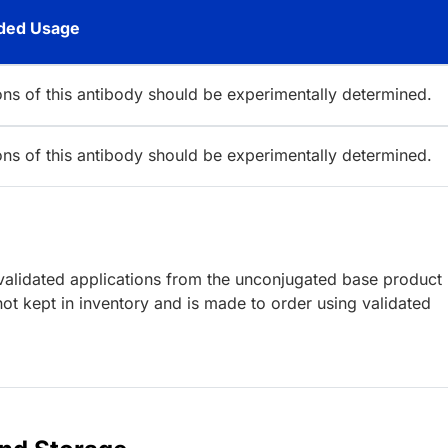
ed Usage
ions of this antibody should be experimentally determined.
ions of this antibody should be experimentally determined.
lidated applications from the unconjugated base product
ot kept in inventory and is made to order using validated