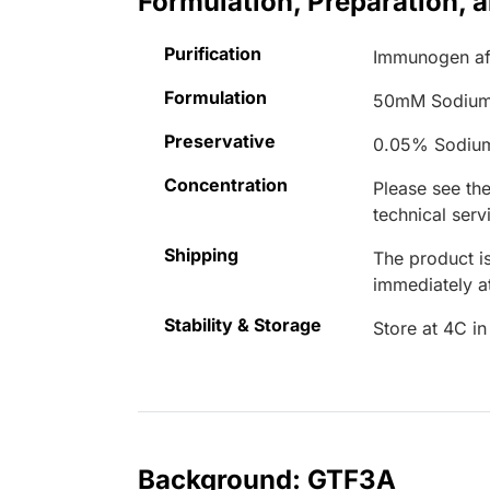
Formulation, Preparation, 
Purification
Immunogen aff
Formulation
50mM Sodium
Preservative
0.05% Sodiu
Concentration
Please see the
technical serv
Shipping
The product is
immediately 
Stability & Storage
Store at 4C in
Background: GTF3A