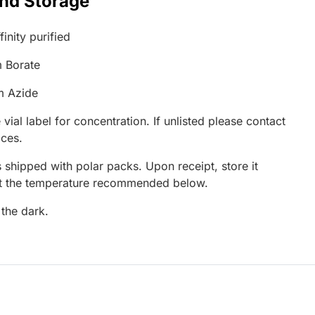
and Storage
inity purified
 Borate
m Azide
 vial label for concentration. If unlisted please contact
ices.
 shipped with polar packs. Upon receipt, store it
at the temperature recommended below.
 the dark.