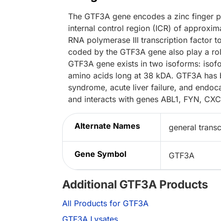
The GTF3A gene encodes a zinc finger pro
internal control region (ICR) of approxi
RNA polymerase III transcription factor t
coded by the GTF3A gene also play a role 
GTF3A gene exists in two isoforms: isofo
amino acids long at 38 kDA. GTF3A has b
syndrome, acute liver failure, and endoca
and interacts with genes ABL1, FYN, C
Alternate Names
general transcr
Gene Symbol
GTF3A
Additional GTF3A Products
All Products for GTF3A
GTF3A Lysates