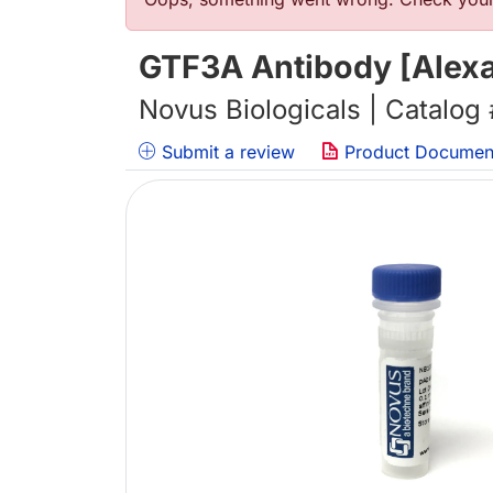
错误信息
GTF3A Antibody [Alexa
Novus Biologicals | Catalog
Submit a review
Product Documen