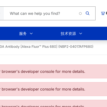
Loading.
购
服务
技术资源
3A Antibody [Alexa Fluor™ Plus 680] (NBP2-04017AFP680)
browser's developer console for more details.
browser's developer console for more details.
browser's developer console for more details.