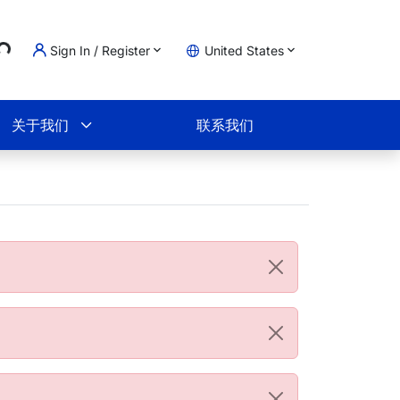
..
Sign In / Register
United States
物车
关于我们
联系我们