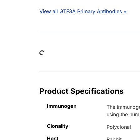
View all GTF3A Primary Antibodies »
Loading...
Product Specifications
Immunogen
The immunogen
using the num
Clonality
Polyclonal
Host
Rabbit