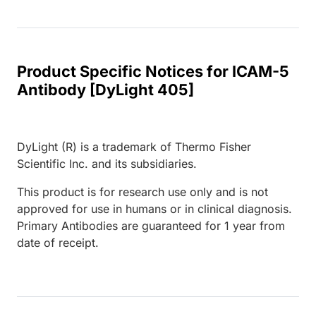
Product Specific Notices for ICAM-5
Antibody [DyLight 405]
DyLight (R) is a trademark of Thermo Fisher
Scientific Inc. and its subsidiaries.
This product is for research use only and is not
approved for use in humans or in clinical diagnosis.
Primary Antibodies are guaranteed for 1 year from
date of receipt.