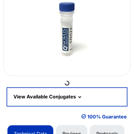
Loading...
View Available Conjugates
100% Guarantee
Technical Data
Reviews
Protocols