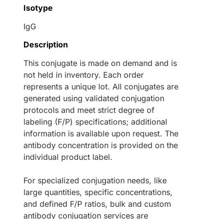
Isotype
IgG
Description
This conjugate is made on demand and is
not held in inventory. Each order
represents a unique lot. All conjugates are
generated using validated conjugation
protocols and meet strict degree of
labeling (F/P) specifications; additional
information is available upon request. The
antibody concentration is provided on the
individual product label.
For specialized conjugation needs, like
large quantities, specific concentrations,
and defined F/P ratios, bulk and custom
antibody conjugation services are