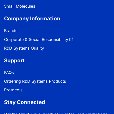
Small Molecules
Company Information
Brands
Corporate & Social Responsibility
R&D Systems Quality
Support
FAQs
Ordering R&D Systems Products
Protocols
Stay Connected