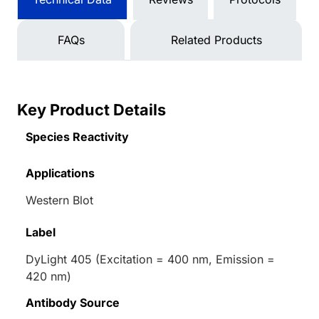
FAQs
Related Products
Key Product Details
Species Reactivity
Applications
Western Blot
Label
DyLight 405 (Excitation = 400 nm, Emission =
420 nm)
Antibody Source