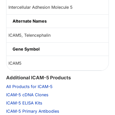
Intercellular Adhesion Molecule 5
Alternate Names
ICAM5, Telencephalin
Gene Symbol
ICAM5
Additional ICAM-5 Products
All Products for ICAM-5
ICAM-5 cDNA Clones
ICAM-5 ELISA Kits
ICAM-5 Primary Antibodies