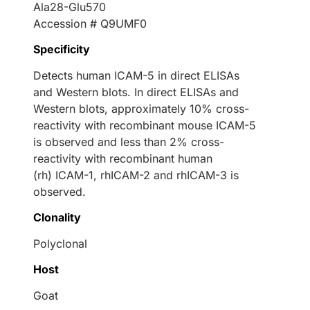
Ala28-Glu570
Accession # Q9UMF0
Specificity
Detects human ICAM-5 in direct ELISAs
and Western blots. In direct ELISAs and
Western blots, approximately 10% cross-
reactivity with recombinant mouse ICAM-5
is observed and less than 2% cross-
reactivity with recombinant human
(rh) ICAM-1, rhICAM-2 and rhICAM-3 is
observed.
Clonality
Polyclonal
Host
Goat