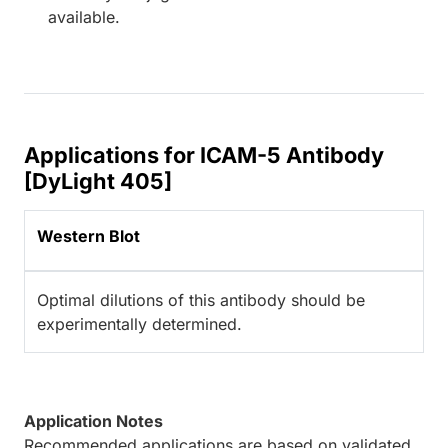
available.
Applications for ICAM-5 Antibody
[DyLight 405]
Western Blot
Optimal dilutions of this antibody should be
experimentally determined.
Application Notes
Recommended applications are based on validated