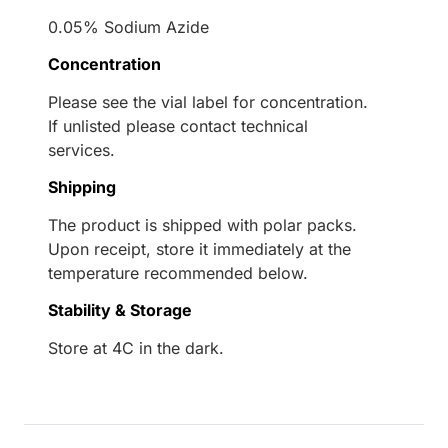
0.05% Sodium Azide
Concentration
Please see the vial label for concentration.
If unlisted please contact technical
services.
Shipping
The product is shipped with polar packs.
Upon receipt, store it immediately at the
temperature recommended below.
Stability & Storage
Store at 4C in the dark.