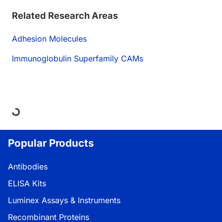
Related Research Areas
Adhesion Molecules
Immunoglobulin Superfamily CAMs
oading...
Popular Products
Antibodies
ELISA Kits
Luminex Assays & Instruments
Recombinant Proteins