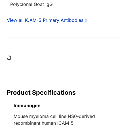
Polyclonal Goat IgG
View all ICAM-5 Primary Antibodies »
oading...
Product Specifications
Immunogen
Mouse myeloma cell line NS0-derived
recombinant human ICAM-5