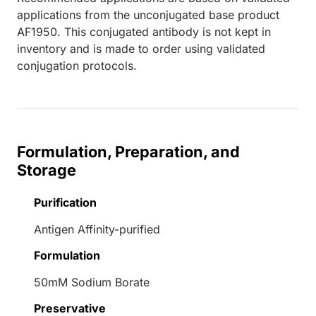
applications from the unconjugated base product
AF1950. This conjugated antibody is not kept in
inventory and is made to order using validated
conjugation protocols.
Formulation, Preparation, and
Storage
Purification
Antigen Affinity-purified
Formulation
50mM Sodium Borate
Preservative