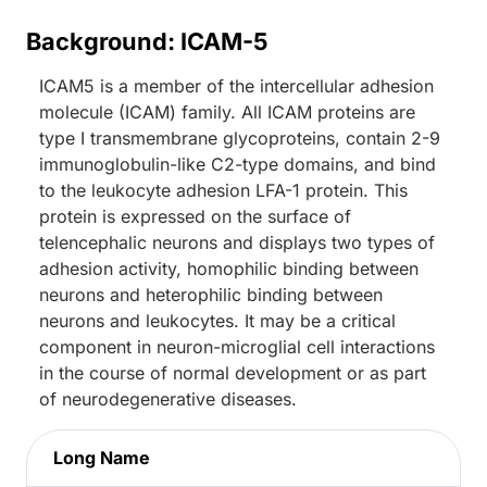
Background: ICAM-5
ICAM5 is a member of the intercellular adhesion
molecule (ICAM) family. All ICAM proteins are
type I transmembrane glycoproteins, contain 2-9
immunoglobulin-like C2-type domains, and bind
to the leukocyte adhesion LFA-1 protein. This
protein is expressed on the surface of
telencephalic neurons and displays two types of
adhesion activity, homophilic binding between
neurons and heterophilic binding between
neurons and leukocytes. It may be a critical
component in neuron-microglial cell interactions
in the course of normal development or as part
of neurodegenerative diseases.
Long Name