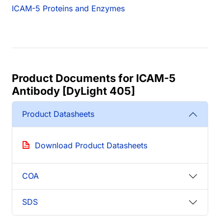
ICAM-5 Proteins and Enzymes
Product Documents for ICAM-5
Antibody [DyLight 405]
Product Datasheets
Download Product Datasheets
COA
SDS