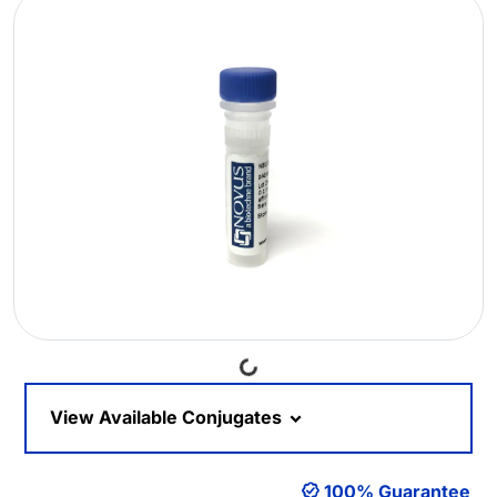
Loading...
View Available Conjugates
100% Guarantee