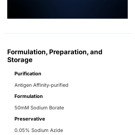
Formulation, Preparation, and
Storage
Purification
Antigen Affinity-purified
Formulation
50mM Sodium Borate
Preservative
0.05% Sodium Azide