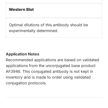
Western Blot
Optimal dilutions of this antibody should be
experimentally determined.
Application Notes
Recommended applications are based on validated
applications from the unconjugated base product
AF3946. This conjugated antibody is not kept in
inventory and is made to order using validated
conjugation protocols.