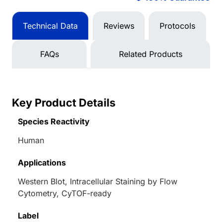
Technical Data
Reviews
Protocols
FAQs
Related Products
Key Product Details
Species Reactivity
Human
Applications
Western Blot, Intracellular Staining by Flow
Cytometry, CyTOF-ready
Label