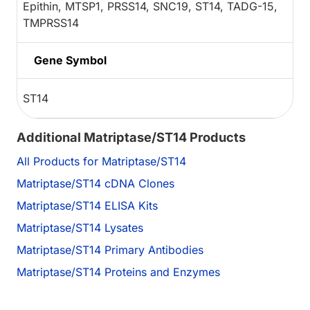
Epithin, MTSP1, PRSS14, SNC19, ST14, TADG-15,
TMPRSS14
Gene Symbol
ST14
Additional Matriptase/ST14 Products
All Products for Matriptase/ST14
Matriptase/ST14 cDNA Clones
Matriptase/ST14 ELISA Kits
Matriptase/ST14 Lysates
Matriptase/ST14 Primary Antibodies
Matriptase/ST14 Proteins and Enzymes