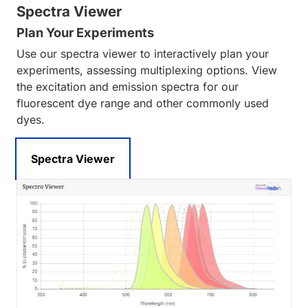
Spectra Viewer
Plan Your Experiments
Use our spectra viewer to interactively plan your
experiments, assessing multiplexing options. View
the excitation and emission spectra for our
fluorescent dye range and other commonly used
dyes.
Spectra Viewer