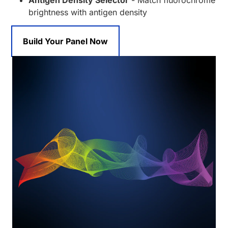
Antigen Density Selector
- Match fluorochrome
brightness with antigen density
Build Your Panel Now