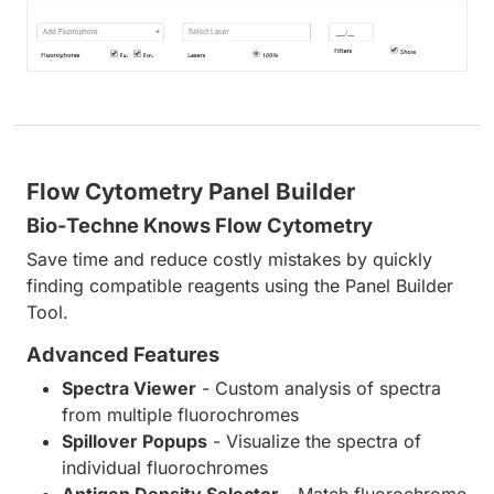
Flow Cytometry Panel Builder
Bio-Techne Knows Flow Cytometry
Save time and reduce costly mistakes by quickly
finding compatible reagents using the Panel Builder
Tool.
Advanced Features
Spectra Viewer
- Custom analysis of spectra
from multiple fluorochromes
Spillover Popups
- Visualize the spectra of
individual fluorochromes