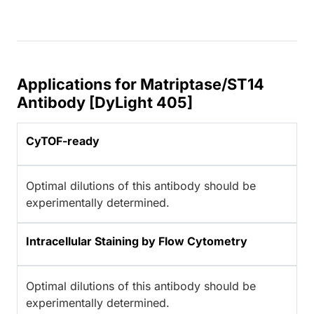
Applications for Matriptase/ST14
Antibody [DyLight 405]
CyTOF-ready
Optimal dilutions of this antibody should be
experimentally determined.
Intracellular Staining by Flow Cytometry
Optimal dilutions of this antibody should be
experimentally determined.