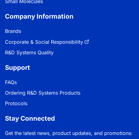
Small Molecules
Company Information
Brands
Corporate & Social Responsibility
R&D Systems Quality
Support
FAQs
Ordering R&D Systems Products
Protocols
Stay Connected
Get the latest news, product updates, and promotions: