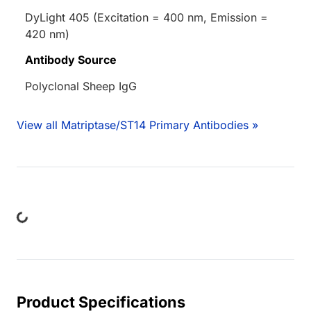
DyLight 405 (Excitation = 400 nm, Emission =
420 nm)
Antibody Source
Polyclonal Sheep IgG
View all Matriptase/ST14 Primary Antibodies »
Loading...
Product Specifications