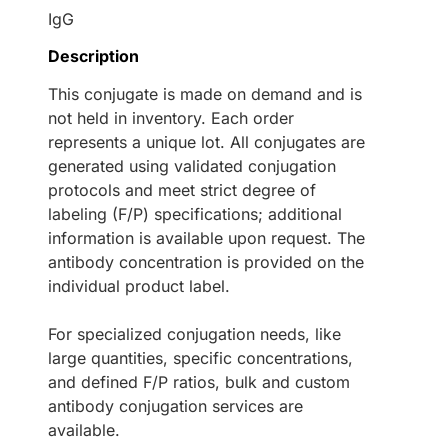
IgG
Description
This conjugate is made on demand and is
not held in inventory. Each order
represents a unique lot. All conjugates are
generated using validated conjugation
protocols and meet strict degree of
labeling (F/P) specifications; additional
information is available upon request. The
antibody concentration is provided on the
individual product label.
For specialized conjugation needs, like
large quantities, specific concentrations,
and defined F/P ratios, bulk and custom
antibody conjugation services are
available.