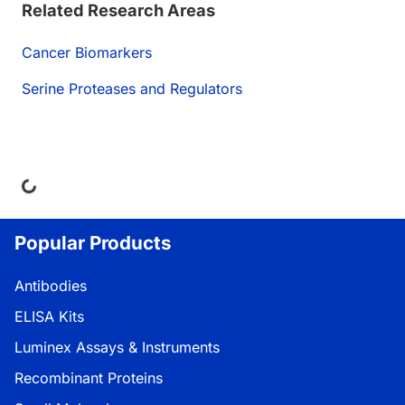
Related Research Areas
Cancer Biomarkers
Serine Proteases and Regulators
Loading...
Popular Products
Antibodies
ELISA Kits
Luminex Assays & Instruments
Recombinant Proteins