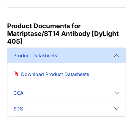
Product Documents for
Matriptase/ST14 Antibody [DyLight
405]
Product Datasheets
Download Product Datasheets
COA
SDS