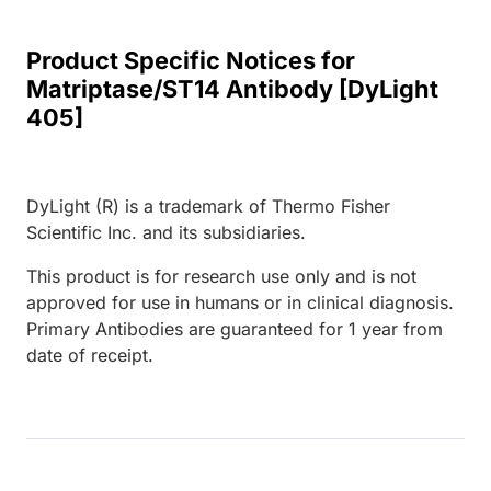
Product Specific Notices for
Matriptase/ST14 Antibody [DyLight
405]
DyLight (R) is a trademark of Thermo Fisher
Scientific Inc. and its subsidiaries.
This product is for research use only and is not
approved for use in humans or in clinical diagnosis.
Primary Antibodies are guaranteed for 1 year from
date of receipt.