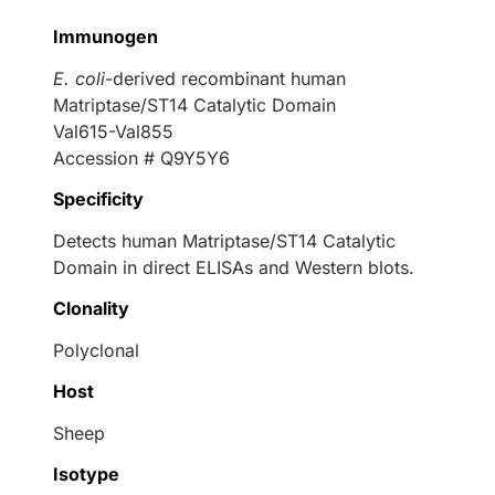
Immunogen
E. coli
-derived recombinant human
Matriptase/ST14 Catalytic Domain
Val615-Val855
Accession # Q9Y5Y6
Specificity
Detects human Matriptase/ST14 Catalytic
Domain in direct ELISAs and Western blots.
Clonality
Polyclonal
Host
Sheep
Isotype