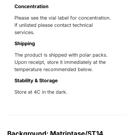
Concentration
Please see the vial label for concentration.
If unlisted please contact technical
services.
Shipping
The product is shipped with polar packs.
Upon receipt, store it immediately at the
temperature recommended below.
Stability & Storage
Store at 4C in the dark.
Background: Matriptase/ST14