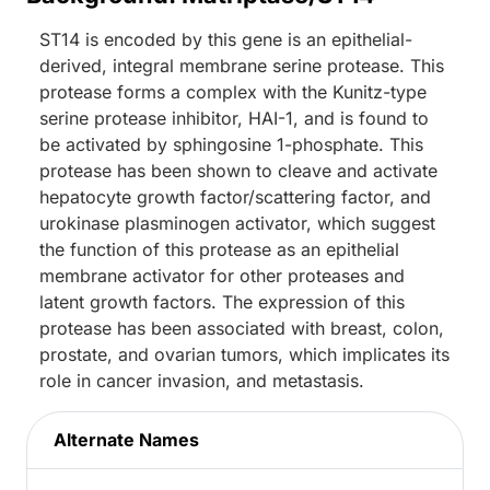
ST14 is encoded by this gene is an epithelial-
derived, integral membrane serine protease. This
protease forms a complex with the Kunitz-type
serine protease inhibitor, HAI-1, and is found to
be activated by sphingosine 1-phosphate. This
protease has been shown to cleave and activate
hepatocyte growth factor/scattering factor, and
urokinase plasminogen activator, which suggest
the function of this protease as an epithelial
membrane activator for other proteases and
latent growth factors. The expression of this
protease has been associated with breast, colon,
prostate, and ovarian tumors, which implicates its
role in cancer invasion, and metastasis.
Alternate Names