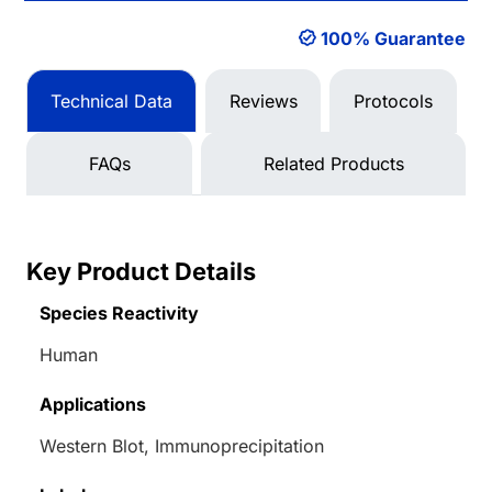
100% Guarantee
Technical Data
Reviews
Protocols
FAQs
Related Products
Key Product Details
Species Reactivity
Human
Applications
Western Blot, Immunoprecipitation