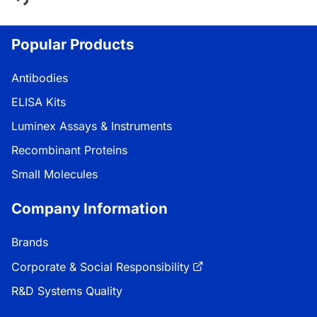
Popular Products
Antibodies
ELISA Kits
Luminex Assays & Instruments
Recombinant Proteins
Small Molecules
Company Information
Brands
Corporate & Social Responsibility
R&D Systems Quality