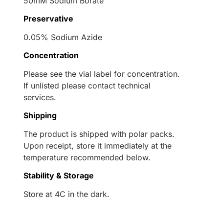
50mM Sodium Borate
Preservative
0.05% Sodium Azide
Concentration
Please see the vial label for concentration.
If unlisted please contact technical
services.
Shipping
The product is shipped with polar packs.
Upon receipt, store it immediately at the
temperature recommended below.
Stability & Storage
Store at 4C in the dark.