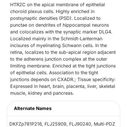
HTR2C on the apical membrane of epithelial
choroid plexus cells. Highly enriched in
postsynaptic densities (PSD). Localized to
punctae on dendrites of hippocampal neurons
and colocalizes with the synaptic marker DLG4.
Localized mainly in the Schmidt-Lanterman
incisures of myelinating Schwann cells. In the
retina, localizes to the sub-apical region adjacent
to the adherens junction complex at the outer
limiting membrane. Enriched at the tight junctions
of epithelial cells. Association to the tight
junctions depends on CXADR.; Tissue specificity:
Expressed in heart, brain, placenta, liver, skeletal
muscle, kidney and pancreas.
Alternate Names
DKFZp781P216, FLJ25909, FLJ90240, Multi-PDZ