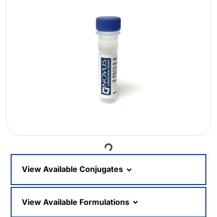
Loading...
View Available Conjugates
View Available Formulations