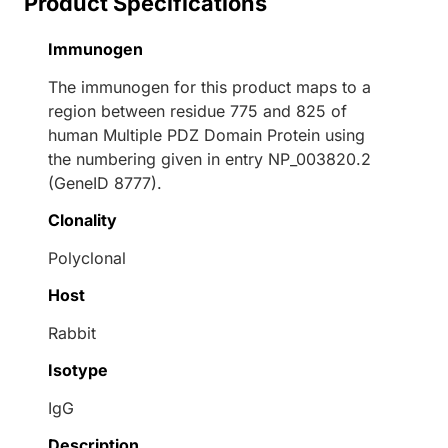
Product Specifications
Immunogen
The immunogen for this product maps to a
region between residue 775 and 825 of
human Multiple PDZ Domain Protein using
the numbering given in entry NP_003820.2
(GeneID 8777).
Clonality
Polyclonal
Host
Rabbit
Isotype
IgG
Description