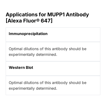
Applications for MUPP1 Antibody
[Alexa Fluor® 647]
Immunoprecipitation
Optimal dilutions of this antibody should be
experimentally determined.
Western Blot
Optimal dilutions of this antibody should be
experimentally determined.