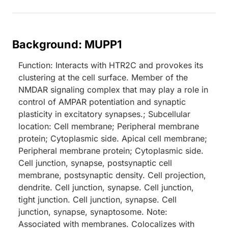
Background: MUPP1
Function: Interacts with HTR2C and provokes its
clustering at the cell surface. Member of the
NMDAR signaling complex that may play a role in
control of AMPAR potentiation and synaptic
plasticity in excitatory synapses.; Subcellular
location: Cell membrane; Peripheral membrane
protein; Cytoplasmic side. Apical cell membrane;
Peripheral membrane protein; Cytoplasmic side.
Cell junction, synapse, postsynaptic cell
membrane, postsynaptic density. Cell projection,
dendrite. Cell junction, synapse. Cell junction,
tight junction. Cell junction, synapse. Cell
junction, synapse, synaptosome. Note:
Associated with membranes. Colocalizes with