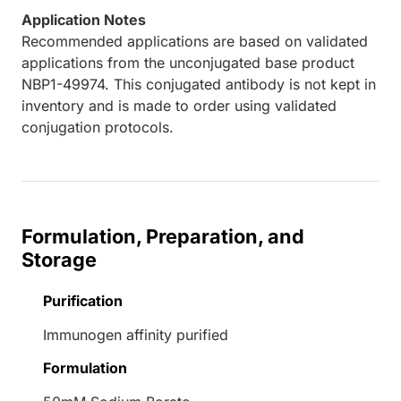
Application Notes
Recommended applications are based on validated
applications from the unconjugated base product
NBP1-49974. This conjugated antibody is not kept in
inventory and is made to order using validated
conjugation protocols.
Formulation, Preparation, and
Storage
Purification
Immunogen affinity purified
Formulation