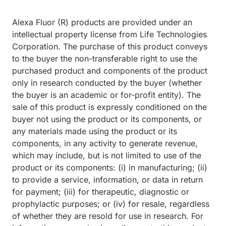
Alexa Fluor (R) products are provided under an
intellectual property license from Life Technologies
Corporation. The purchase of this product conveys
to the buyer the non-transferable right to use the
purchased product and components of the product
only in research conducted by the buyer (whether
the buyer is an academic or for-profit entity). The
sale of this product is expressly conditioned on the
buyer not using the product or its components, or
any materials made using the product or its
components, in any activity to generate revenue,
which may include, but is not limited to use of the
product or its components: (i) in manufacturing; (ii)
to provide a service, information, or data in return
for payment; (iii) for therapeutic, diagnostic or
prophylactic purposes; or (iv) for resale, regardless
of whether they are resold for use in research. For