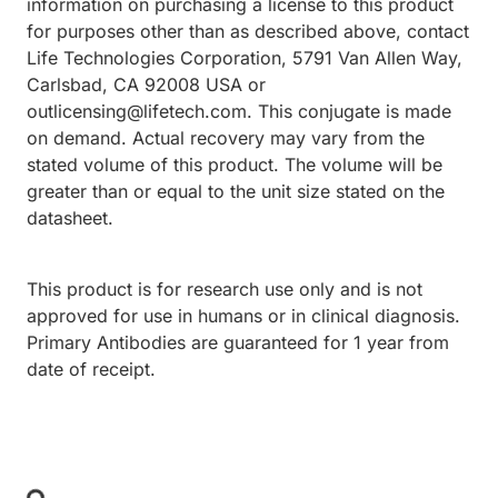
information on purchasing a license to this product
for purposes other than as described above, contact
Life Technologies Corporation, 5791 Van Allen Way,
Carlsbad, CA 92008 USA or
outlicensing@lifetech.com. This conjugate is made
on demand. Actual recovery may vary from the
stated volume of this product. The volume will be
greater than or equal to the unit size stated on the
datasheet.
This product is for research use only and is not
approved for use in humans or in clinical diagnosis.
Primary Antibodies are guaranteed for 1 year from
date of receipt.
Loading...