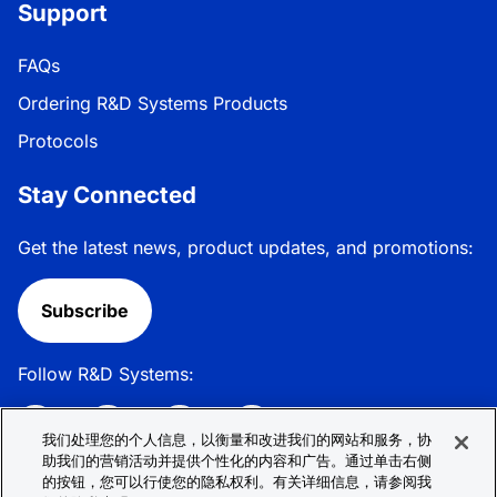
Support
FAQs
Ordering R&D Systems Products
Protocols
Stay Connected
Get the latest news, product updates, and promotions:
Subscribe
Follow R&D Systems:
我们处理您的个人信息，以衡量和改进我们的网站和服务，协
助我们的营销活动并提供个性化的内容和广告。通过单击右侧
的按钮，您可以行使您的隐私权利。有关详细信息，请参阅我