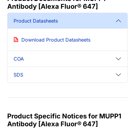
Antibody [Alexa Fluor® 647]
Product Datasheets
Download Product Datasheets
COA
SDS
Product Specific Notices for MUPP1
Antibody [Alexa Fluor® 647]