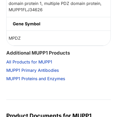
domain protein 1, multiple PDZ domain protein,
MUPP1FLJ34626
Gene Symbol
MPDZ
Additional MUPP1 Products
All Products for MUPP1
MUPP1 Primary Antibodies
MUPP1 Proteins and Enzymes
Product Documents for MUPP1