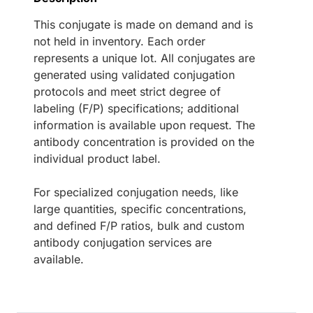
This conjugate is made on demand and is
not held in inventory. Each order
represents a unique lot. All conjugates are
generated using validated conjugation
protocols and meet strict degree of
labeling (F/P) specifications; additional
information is available upon request. The
antibody concentration is provided on the
individual product label.
For specialized conjugation needs, like
large quantities, specific concentrations,
and defined F/P ratios, bulk and custom
antibody conjugation services are
available.