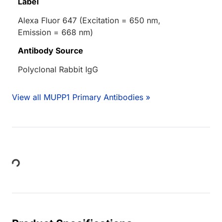
Label
Alexa Fluor 647 (Excitation = 650 nm,
Emission = 668 nm)
Antibody Source
Polyclonal Rabbit IgG
View all MUPP1 Primary Antibodies »
Loading...