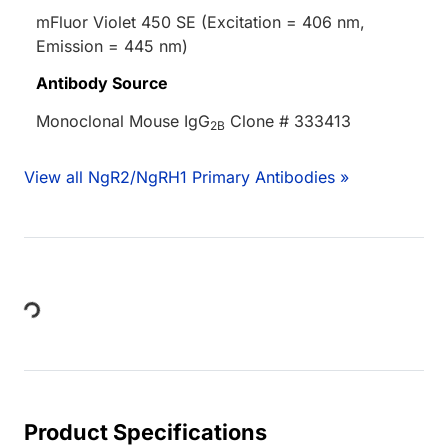
mFluor Violet 450 SE (Excitation = 406 nm,
Emission = 445 nm)
Antibody Source
Monoclonal Mouse IgG
Clone # 333413
2B
View all NgR2/NgRH1 Primary Antibodies »
Loading...
Product Specifications