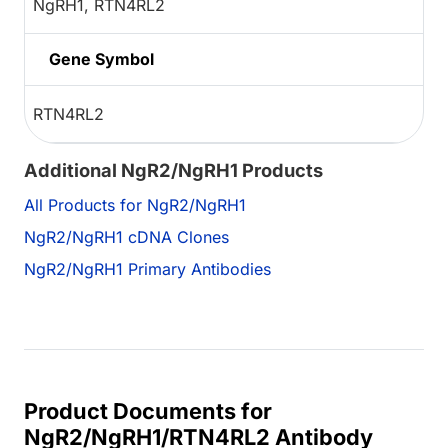
NgRH1, RTN4RL2
Gene Symbol
RTN4RL2
Additional NgR2/NgRH1 Products
All Products for NgR2/NgRH1
NgR2/NgRH1 cDNA Clones
NgR2/NgRH1 Primary Antibodies
Product Documents for
NgR2/NgRH1/RTN4RL2 Antibody