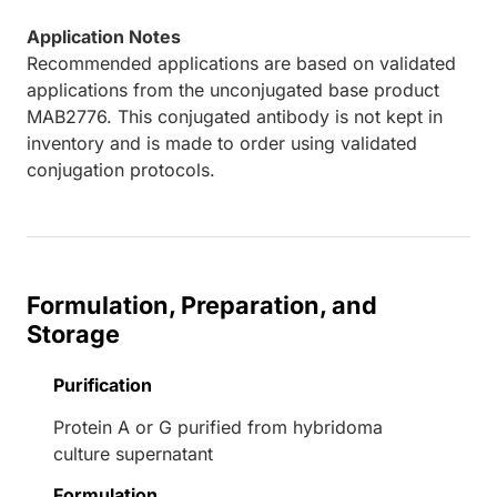
Application Notes
Recommended applications are based on validated
applications from the unconjugated base product
MAB2776. This conjugated antibody is not kept in
inventory and is made to order using validated
conjugation protocols.
Formulation, Preparation, and
Storage
Purification
Protein A or G purified from hybridoma
culture supernatant
Formulation