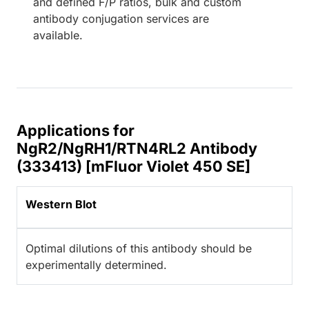
and defined F/P ratios, bulk and custom
antibody conjugation services are
available.
Applications for
NgR2/NgRH1/RTN4RL2 Antibody
(333413) [mFluor Violet 450 SE]
Western Blot
Optimal dilutions of this antibody should be
experimentally determined.