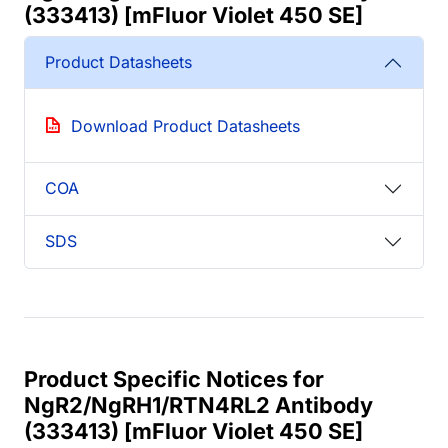
(333413) [mFluor Violet 450 SE]
Product Datasheets
Download Product Datasheets
COA
SDS
Product Specific Notices for
NgR2/NgRH1/RTN4RL2 Antibody
(333413) [mFluor Violet 450 SE]