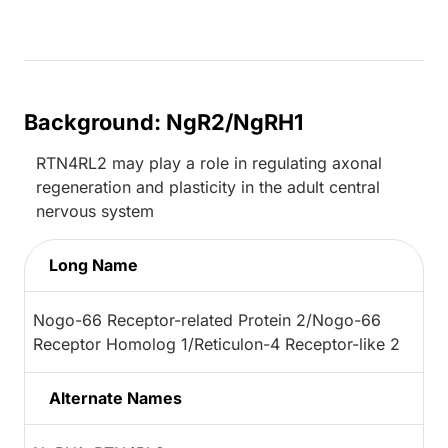
Background: NgR2/NgRH1
RTN4RL2 may play a role in regulating axonal
regeneration and plasticity in the adult central
nervous system
Long Name
Nogo-66 Receptor-related Protein 2/Nogo-66
Receptor Homolog 1/Reticulon-4 Receptor-like 2
Alternate Names