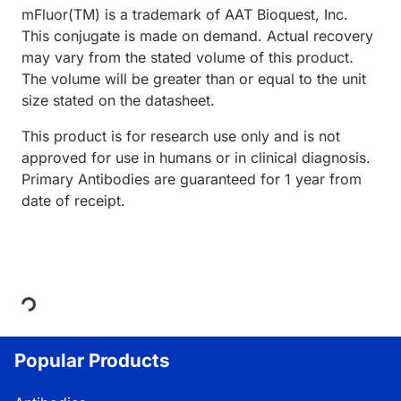
mFluor(TM) is a trademark of AAT Bioquest, Inc.
This conjugate is made on demand. Actual recovery
may vary from the stated volume of this product.
The volume will be greater than or equal to the unit
size stated on the datasheet.
This product is for research use only and is not
approved for use in humans or in clinical diagnosis.
Primary Antibodies are guaranteed for 1 year from
date of receipt.
Loading...
Popular Products