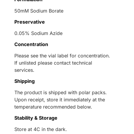
50mM Sodium Borate
Preservative
0.05% Sodium Azide
Concentration
Please see the vial label for concentration.
If unlisted please contact technical
services.
Shipping
The product is shipped with polar packs.
Upon receipt, store it immediately at the
temperature recommended below.
Stability & Storage
Store at 4C in the dark.