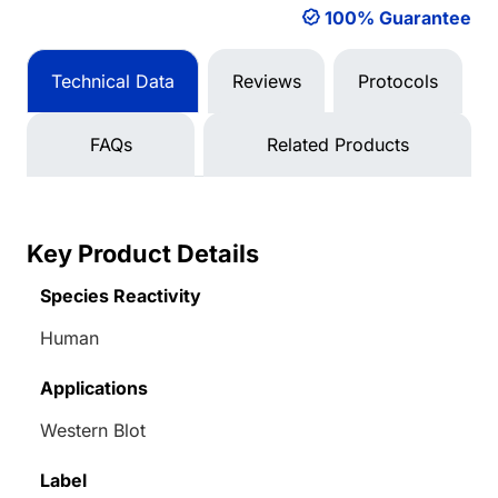
100% Guarantee
Technical Data
Reviews
Protocols
FAQs
Related Products
Key Product Details
Species Reactivity
Human
Applications
Western Blot
Label