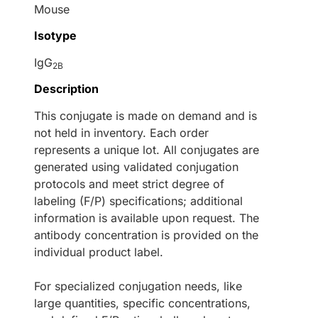
Mouse
Isotype
IgG
2B
Description
This conjugate is made on demand and is
not held in inventory. Each order
represents a unique lot. All conjugates are
generated using validated conjugation
protocols and meet strict degree of
labeling (F/P) specifications; additional
information is available upon request. The
antibody concentration is provided on the
individual product label.
For specialized conjugation needs, like
large quantities, specific concentrations,