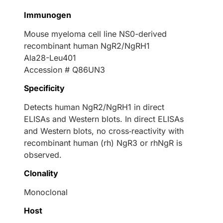
Immunogen
Mouse myeloma cell line NS0-derived
recombinant human NgR2/NgRH1
Ala28-Leu401
Accession # Q86UN3
Specificity
Detects human NgR2/NgRH1 in direct
ELISAs and Western blots. In direct ELISAs
and Western blots, no cross‑reactivity with
recombinant human (rh) NgR3 or rhNgR is
observed.
Clonality
Monoclonal
Host