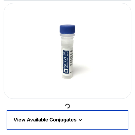
Loading...
View Available Conjugates