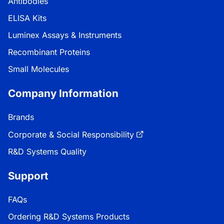
Antibodies
ELISA Kits
Luminex Assays & Instruments
Recombinant Proteins
Small Molecules
Company Information
Brands
Corporate & Social Responsibility
R&D Systems Quality
Support
FAQs
Ordering R&D Systems Products