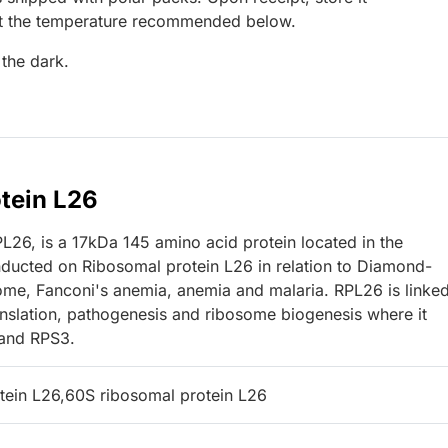
at the temperature recommended below.
 the dark.
tein L26
26, is a 17kDa 145 amino acid protein located in the
nducted on Ribosomal protein L26 in relation to Diamond-
ome, Fanconi's anemia, anemia and malaria. RPL26 is linked
slation, pathogenesis and ribosome biogenesis where it
 and RPS3.
tein L26,60S ribosomal protein L26