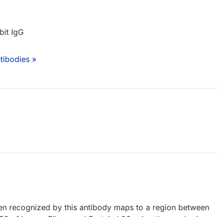
bit IgG
tibodies »
 recognized by this antibody maps to a region between