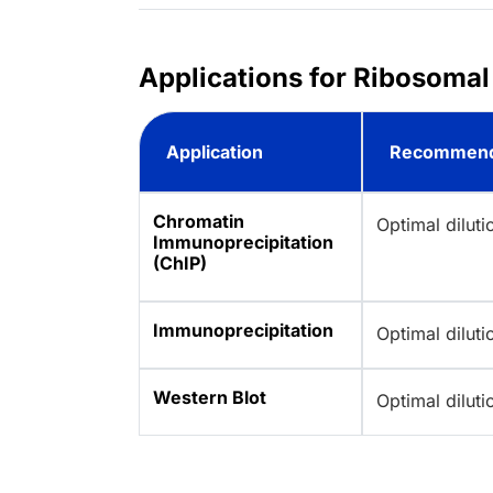
Applications for Ribosomal
Application
Recommend
Chromatin
Optimal dilut
Immunoprecipitation
(ChIP)
Immunoprecipitation
Optimal dilut
Western Blot
Optimal dilut