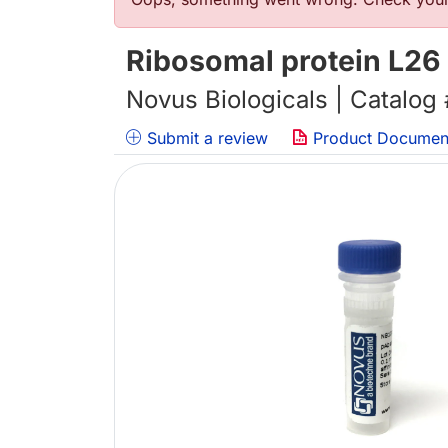
错误信息
Ribosomal protein L26
Novus Biologicals | Catalog
Submit a review
Product Documen