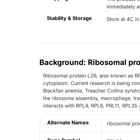
immediately 
Stability & Storage
Store at 4C in
Background: Ribosomal pro
Ribosomal protein L26, also known as RPL
cytoplasm. Current research is being co
Blackfan anemia, Treacher Collins syndr
the ribosome assembly, macrophage, tran
interacts with RPL4, RPL6, PRL11, RPL35
Alternate Names
ribosomal pro