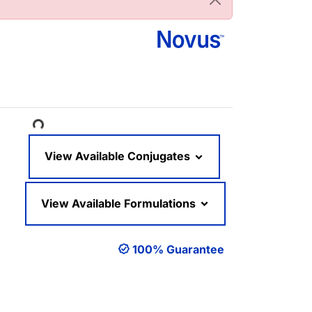
oading...
View Available Conjugates
View Available Formulations
100% Guarantee