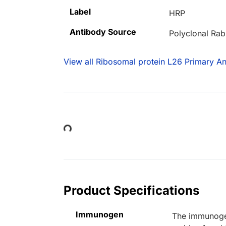
Label
HRP
Antibody Source
Polyclonal Rab
View all Ribosomal protein L26 Primary An
Loading...
Product Specifications
Immunogen
The immunogen