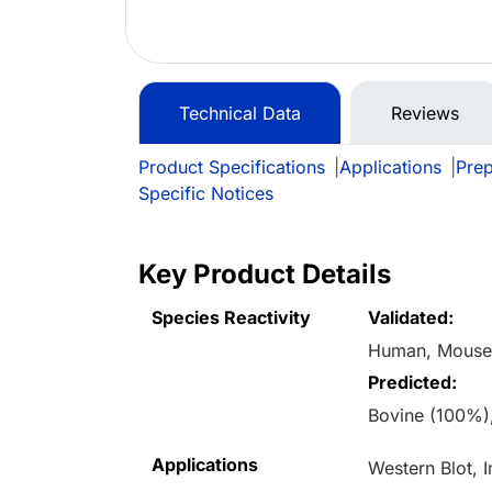
Technical Data
Reviews
Product Specifications
|
Applications
|
Prep
Specific Notices
Key Product Details
Species Reactivity
Validated:
Human, Mous
Predicted:
Bovine (100%)
Applications
Western Blot, 