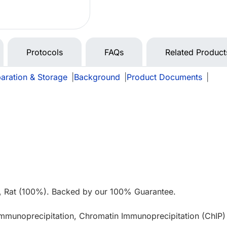
Protocols
FAQs
Related Product
aration & Storage
|
Background
|
Product Documents
|
e
, Rat (100%). Backed by our 100% Guarantee.
Immunoprecipitation, Chromatin Immunoprecipitation (ChIP)