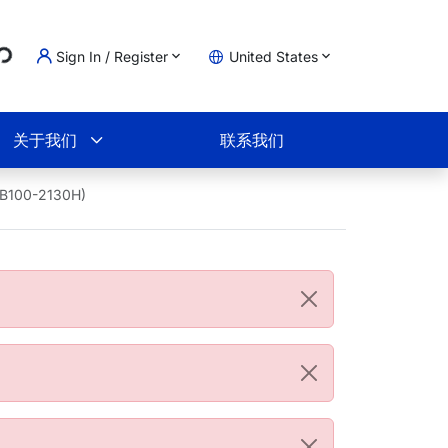
...
Sign In / Register
United States
物车
关于我们
联系我们
NB100-2130H)