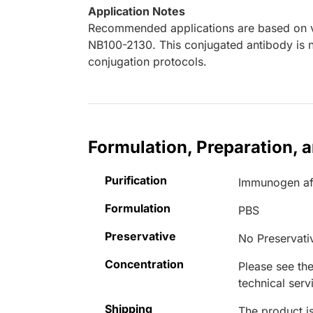
Application Notes
Recommended applications are based on va
NB100-2130. This conjugated antibody is n
conjugation protocols.
Formulation, Preparation, 
Purification
Immunogen aff
Formulation
PBS
Preservative
No Preservati
Concentration
Please see the
technical serv
Shipping
The product is