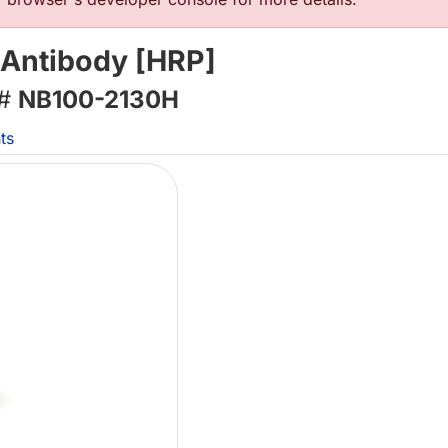
 Antibody [HRP]
 #
NB100-2130H
ts
L