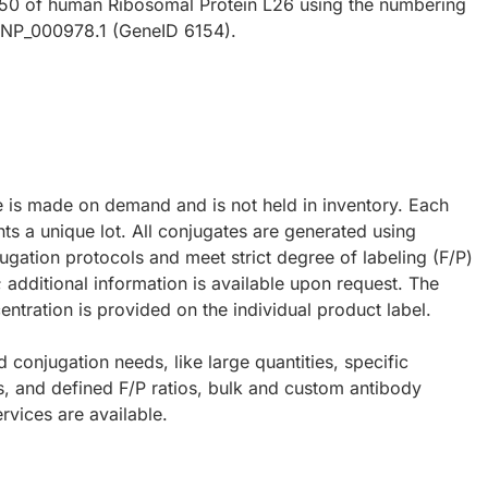
 50 of human Ribosomal Protein L26 using the numbering
y NP_000978.1 (GeneID 6154).
e is made on demand and is not held in inventory. Each
ts a unique lot. All conjugates are generated using
ugation protocols and meet strict degree of labeling (F/P)
; additional information is available upon request. The
ntration is provided on the individual product label.
d conjugation needs, like large quantities, specific
s, and defined F/P ratios, bulk and custom antibody
rvices are available.