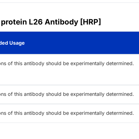
 protein L26 Antibody [HRP]
ed Usage
ions of this antibody should be experimentally determined.
ions of this antibody should be experimentally determined.
ions of this antibody should be experimentally determined.