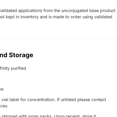
lidated applications from the unconjugated base product
ot kept in inventory and is made to order using validated
and Storage
inity purified
ve
 vial label for concentration. If unlisted please contact
ices.
 shipped with polar packs. Upon receipt, store it