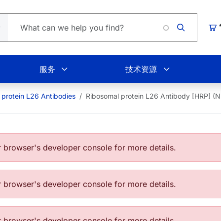
Loading
购
服务
技术资源
 protein L26 Antibodies
Ribosomal protein L26 Antibody [HRP] (
browser's developer console for more details.
browser's developer console for more details.
browser's developer console for more details.