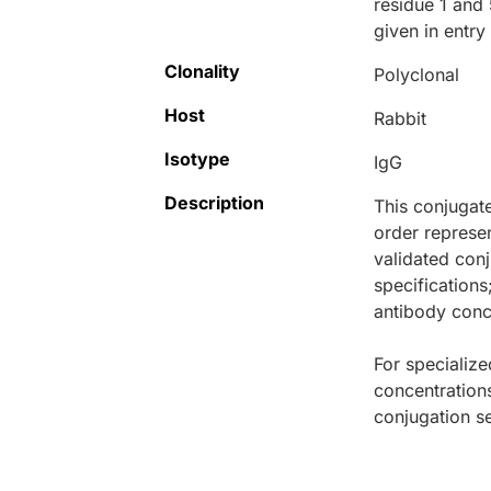
residue 1 and
given in entr
Clonality
Polyclonal
Host
Rabbit
Isotype
IgG
Description
This conjugat
order represen
validated conj
specifications
antibody conce
For specialize
concentration
conjugation se