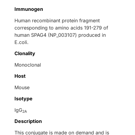
Immunogen
Human recombinant protein fragment
corresponding to amino acids 191-279 of
human SPAG4 (NP_003107) produced in
E.coli.
Clonality
Monoclonal
Host
Mouse
Isotype
IgG
2A
Description
This conjugate is made on demand and is