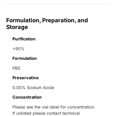
Formulation, Preparation, and
Storage
Purification
>95%
Formulation
PBS
Preservative
0.05% Sodium Azide
Concentration
Please see the vial label for concentration.
If unlisted please contact technical