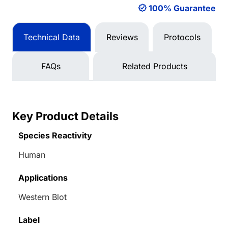
100% Guarantee
Technical Data
Reviews
Protocols
FAQs
Related Products
Key Product Details
Species Reactivity
Human
Applications
Western Blot
Label