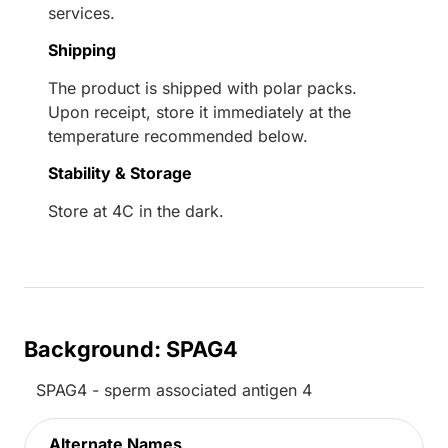
services.
Shipping
The product is shipped with polar packs.
Upon receipt, store it immediately at the
temperature recommended below.
Stability & Storage
Store at 4C in the dark.
Background: SPAG4
SPAG4 - sperm associated antigen 4
Alternate Names