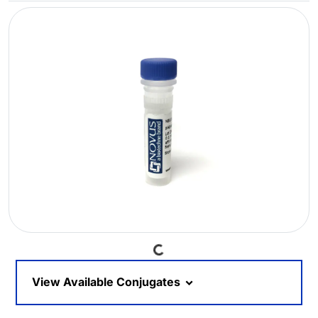
Loading...
View Available Conjugates