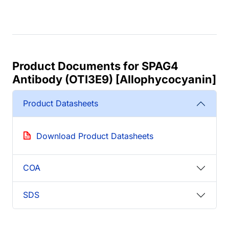
Product Documents for SPAG4
Antibody (OTI3E9) [Allophycocyanin]
Product Datasheets
Download Product Datasheets
COA
SDS