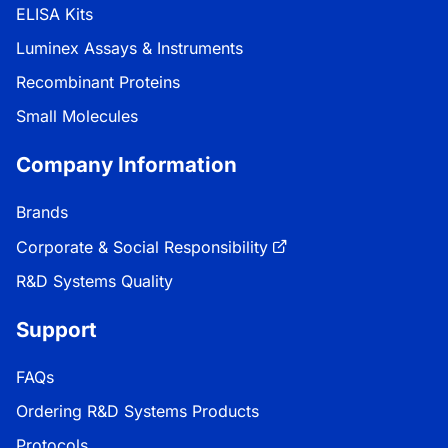
ELISA Kits
Luminex Assays & Instruments
Recombinant Proteins
Small Molecules
Company Information
Brands
Corporate & Social Responsibility
R&D Systems Quality
Support
FAQs
Ordering R&D Systems Products
Protocols