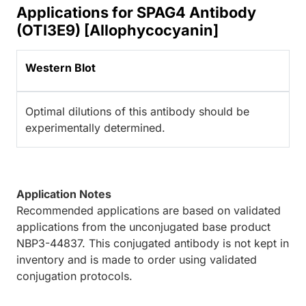
Applications for SPAG4 Antibody
(OTI3E9) [Allophycocyanin]
Western Blot
Optimal dilutions of this antibody should be
experimentally determined.
Application Notes
Recommended applications are based on validated
applications from the unconjugated base product
NBP3-44837. This conjugated antibody is not kept in
inventory and is made to order using validated
conjugation protocols.