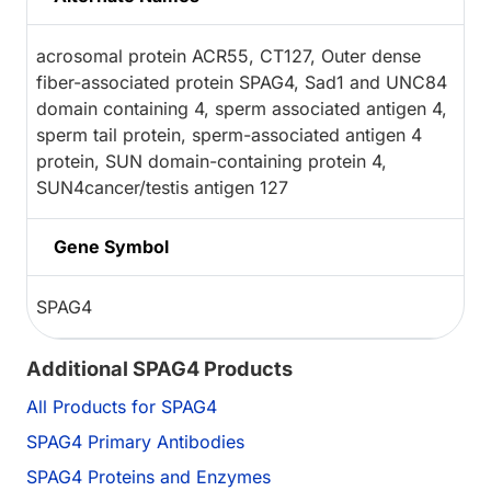
acrosomal protein ACR55, CT127, Outer dense
fiber-associated protein SPAG4, Sad1 and UNC84
domain containing 4, sperm associated antigen 4,
sperm tail protein, sperm-associated antigen 4
protein, SUN domain-containing protein 4,
SUN4cancer/testis antigen 127
Gene Symbol
SPAG4
Additional SPAG4 Products
All Products for SPAG4
SPAG4 Primary Antibodies
SPAG4 Proteins and Enzymes