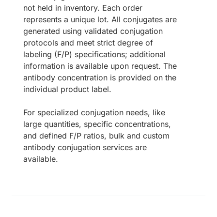
not held in inventory. Each order
represents a unique lot. All conjugates are
generated using validated conjugation
protocols and meet strict degree of
labeling (F/P) specifications; additional
information is available upon request. The
antibody concentration is provided on the
individual product label.
For specialized conjugation needs, like
large quantities, specific concentrations,
and defined F/P ratios, bulk and custom
antibody conjugation services are
available.