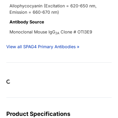
Allophycocyanin (Excitation = 620-650 nm,
Emission = 660-670 nm)
Antibody Source
Monoclonal Mouse IgG
Clone # OTI3E9
2A
View all SPAG4 Primary Antibodies »
ing...
Product Specifications