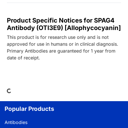
Product Specific Notices for SPAG4
Antibody (OTI3E9) [Allophycocyanin]
This product is for research use only and is not
approved for use in humans or in clinical diagnosis.
Primary Antibodies are guaranteed for 1 year from
date of receipt.
ing...
Popular Products
Antibodies