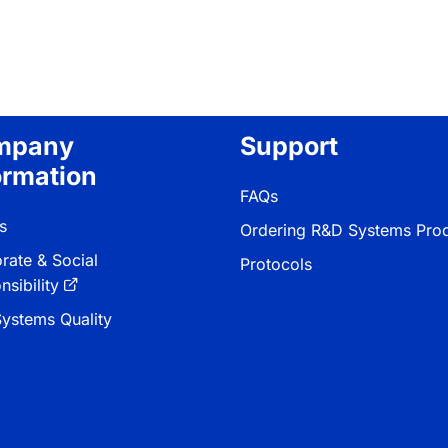
mpany
Support
ormation
FAQs
s
Ordering R&D Systems Pro
rate & Social
Protocols
sibility
ystems Quality