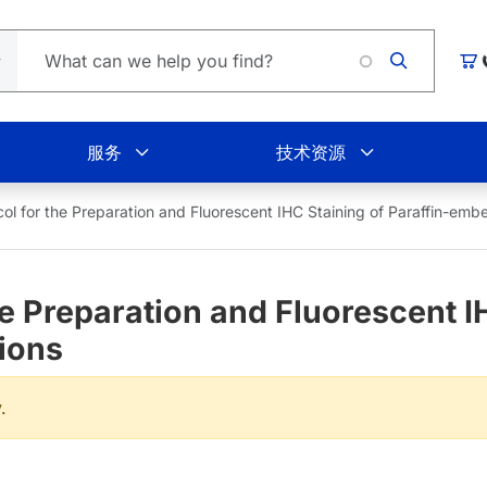
Loading
购
服务
技术资源
col for the Preparation and Fluorescent IHC Staining of Paraffin-em
e Preparation and Fluorescent IH
ions
.