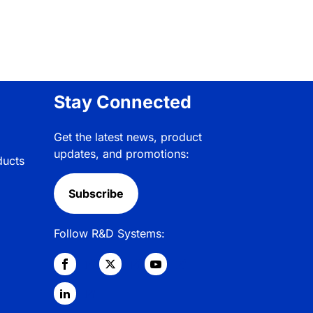
Stay Connected
Get the latest news, product
updates, and promotions:
ducts
Subscribe
Follow R&D Systems: