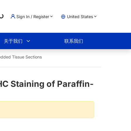
...
Sign In / Register
United States
物车
关于我们
联系我们
bedded Tissue Sections
C Staining of Paraffin-