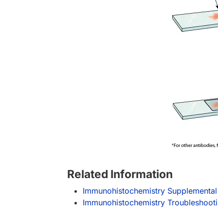
Related Information
Immunohistochemistry Supplemental
Immunohistochemistry Troubleshoot