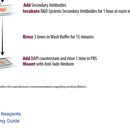
 Reagents
ing Guide