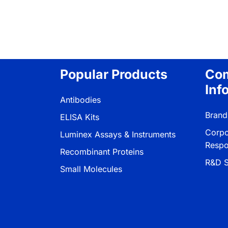
Popular Products
Co
Inf
Antibodies
Brand
ELISA Kits
Corpo
Luminex Assays & Instruments
Respon
Recombinant Proteins
R&D S
Small Molecules