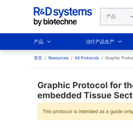
跳转到主要内容
产品
治疗产品生产
首页
Resources
All Protocols
Graphic Proto
Graphic Protocol for th
embedded Tissue Sect
This protocol is intended as a guide only