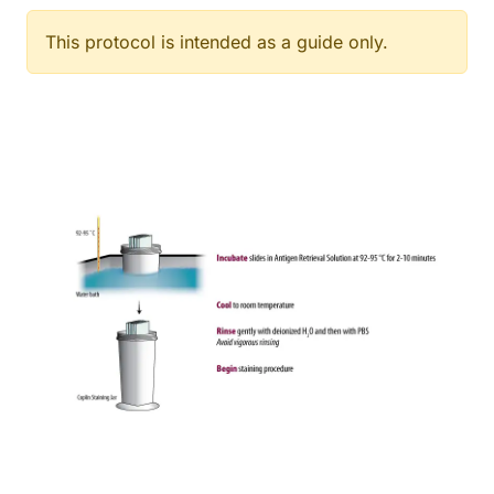
This protocol is intended as a guide only.