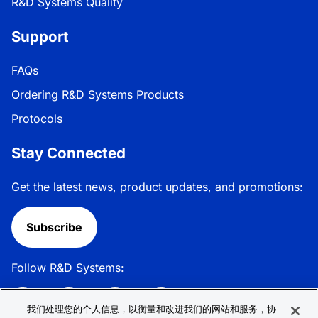
R&D Systems Quality
Support
FAQs
Ordering R&D Systems Products
Protocols
Stay Connected
Get the latest news, product updates, and promotions:
Subscribe
Follow R&D Systems:
我们处理您的个人信息，以衡量和改进我们的网站和服务，协