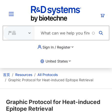
跳转到主要内容
购物
Sign In / Register
United States
首页
Resources
All Protocols
Graphic Protocol for Heat-induced Epitope Retrieval
Graphic Protocol for Heat-induced
Epitope Retrieval