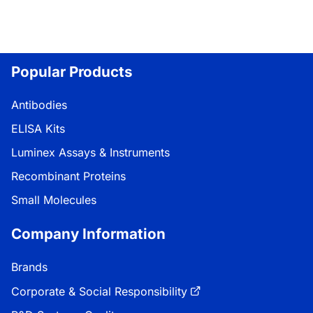
Popular Products
Antibodies
ELISA Kits
Luminex Assays & Instruments
Recombinant Proteins
Small Molecules
Company Information
Brands
Corporate & Social Responsibility