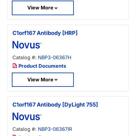
View More
C1orf167 Antibody [HRP]
Catalog #:
NBP3-06367H
Product Documents
View More
C1orf167 Antibody [DyLight 755]
Catalog #:
NBP3-06367IR