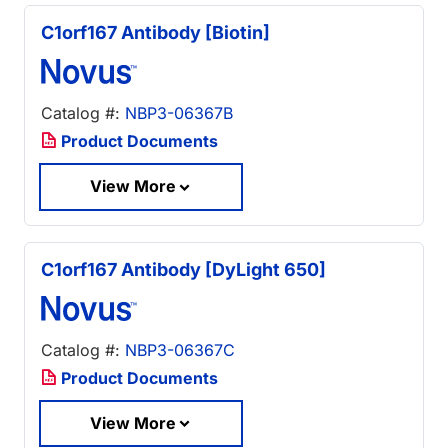
C1orf167 Antibody [Biotin]
Catalog #:
NBP3-06367B
Product Documents
View More
C1orf167 Antibody [DyLight 650]
Catalog #:
NBP3-06367C
Product Documents
View More