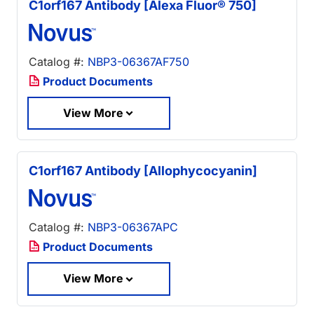
C1orf167 Antibody [Alexa Fluor® 750]
Catalog #:
NBP3-06367AF750
Product Documents
View More
C1orf167 Antibody [Allophycocyanin]
Catalog #:
NBP3-06367APC
Product Documents
View More