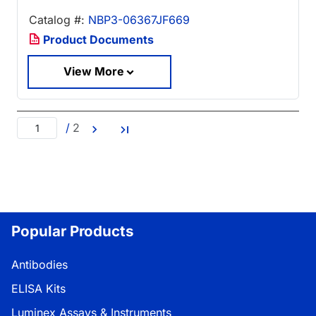
Catalog #:
NBP3-06367JF669
Product Documents
View More
/
2
Popular Products
Antibodies
ELISA Kits
Luminex Assays & Instruments