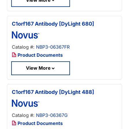
C1orf167 Antibody [DyLight 680]
Catalog #:
NBP3-06367FR
Product Documents
View More
C1orf167 Antibody [DyLight 488]
Catalog #:
NBP3-06367G
Product Documents