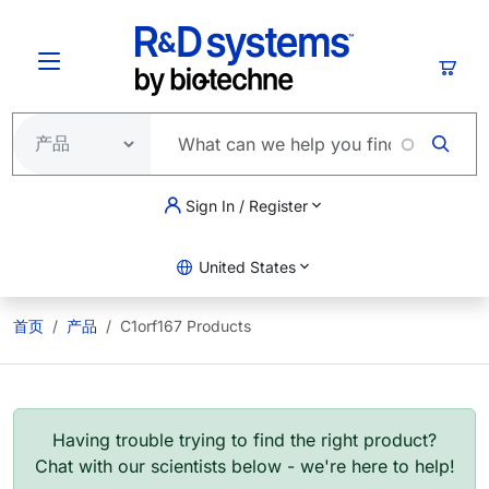
跳转到主要内容
购物
Sign In / Register
United States
首页
产品
C1orf167 Products
Having trouble trying to find the right product?
Chat with our scientists below - we're here to help!