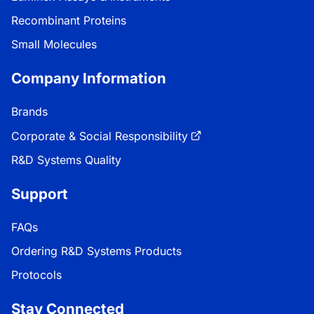
Recombinant Proteins
Small Molecules
Company Information
Brands
Corporate & Social Responsibility
R&D Systems Quality
Support
FAQs
Ordering R&D Systems Products
Protocols
Stay Connected