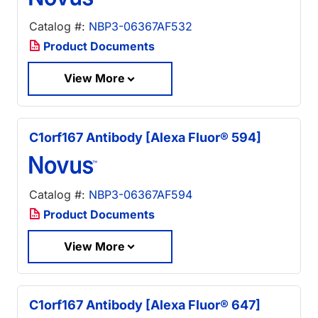
Catalog #:
NBP3-06367AF532
Product Documents
View More
C1orf167 Antibody [Alexa Fluor® 594]
Catalog #:
NBP3-06367AF594
Product Documents
View More
C1orf167 Antibody [Alexa Fluor® 647]