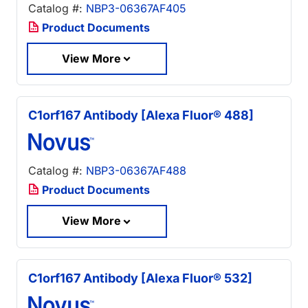
Catalog #:
NBP3-06367AF405
Product Documents
View More
C1orf167 Antibody [Alexa Fluor® 488]
Catalog #:
NBP3-06367AF488
Product Documents
View More
C1orf167 Antibody [Alexa Fluor® 532]