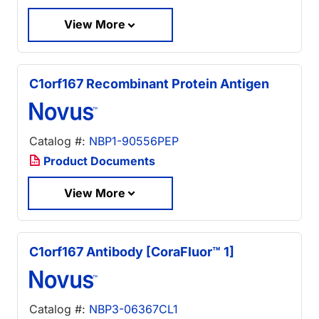
View More
C1orf167 Recombinant Protein Antigen
Catalog #:
NBP1-90556PEP
Product Documents
View More
C1orf167 Antibody [CoraFluor™ 1]
Catalog #:
NBP3-06367CL1