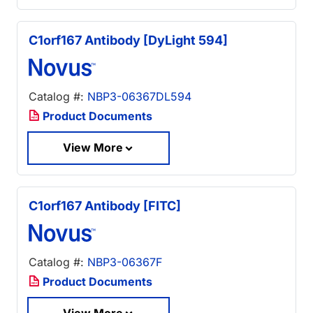
C1orf167 Antibody [DyLight 594]
Catalog #:
NBP3-06367DL594
Product Documents
View More
C1orf167 Antibody [FITC]
Catalog #:
NBP3-06367F
Product Documents
View More