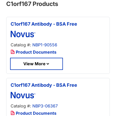
C1orf167 Products
C1orf167 Antibody - BSA Free
Catalog #:
NBP1-90556
Product Documents
View More
C1orf167 Antibody - BSA Free
Catalog #:
NBP3-06367
Product Documents