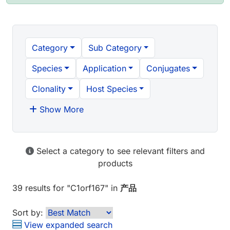
Category
Sub Category
Species
Application
Conjugates
Clonality
Host Species
Show More
Select a category to see relevant filters and
products
39 results
for "
C1orf167
" in
产品
Sort by:
View expanded search