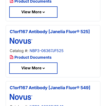
Product Documents
View More
C1orf167 Antibody [Janelia Fluor® 525]
Catalog #:
NBP3-06367JF525
Product Documents
View More
C1orf167 Antibody [Janelia Fluor® 549]