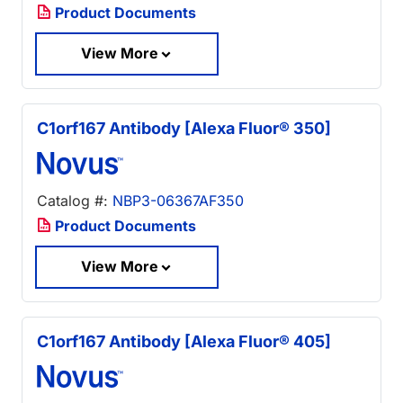
Product Documents
View More
C1orf167 Antibody [Alexa Fluor® 350]
Catalog #:
NBP3-06367AF350
Product Documents
View More
C1orf167 Antibody [Alexa Fluor® 405]