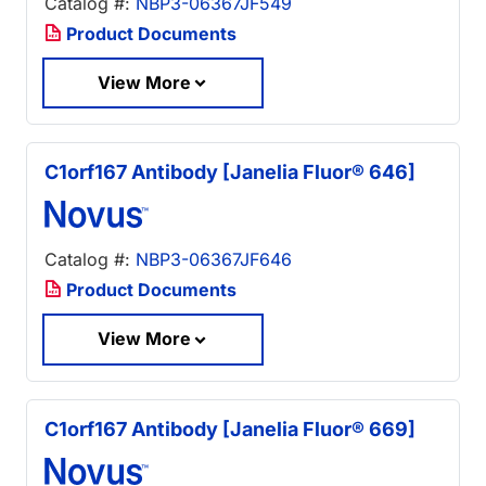
Catalog #:
NBP3-06367JF549
Product Documents
View More
C1orf167 Antibody [Janelia Fluor® 646]
Catalog #:
NBP3-06367JF646
Product Documents
View More
C1orf167 Antibody [Janelia Fluor® 669]