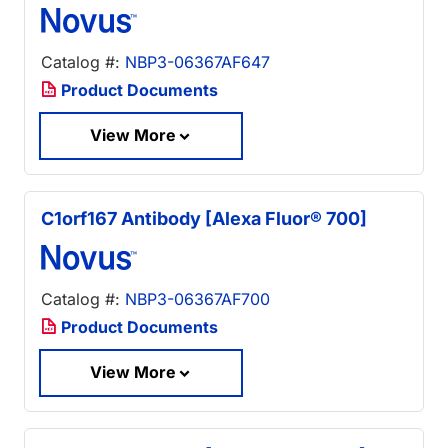
Catalog #:
NBP3-06367AF647
Product Documents
View More
C1orf167 Antibody [Alexa Fluor® 700]
Catalog #:
NBP3-06367AF700
Product Documents
View More