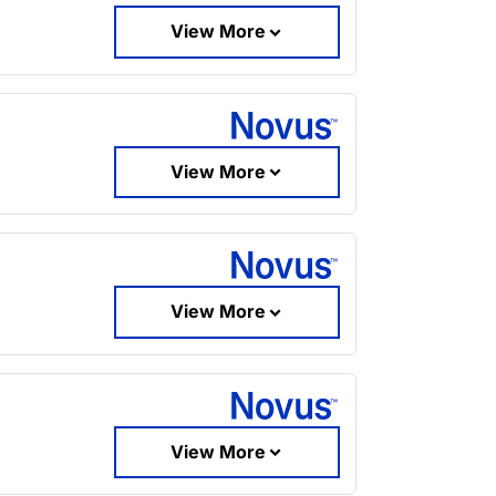
View More
View More
View More
View More