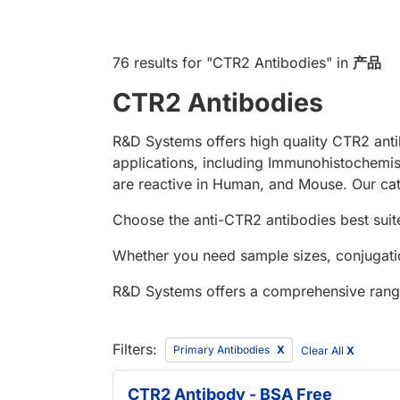
76 results
for "
CTR2 Antibodies
" in
产品
CTR2 Antibodies
R&D Systems offers high quality CTR2 anti
applications, including Immunohistochemi
are reactive in Human, and Mouse. Our cat
Choose the anti-CTR2 antibodies best suite
Whether you need sample sizes, conjugatio
R&D Systems offers a comprehensive rang
Filters:
Primary Antibodies
Clear All
X
CTR2 Antibody - BSA Free