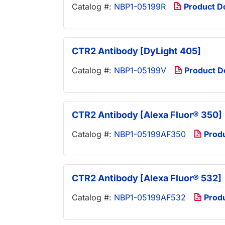
Catalog #:
NBP1-05199R
Product D
CTR2 Antibody [DyLight 405]
Catalog #:
NBP1-05199V
Product 
CTR2 Antibody [Alexa Fluor® 350]
Catalog #:
NBP1-05199AF350
Prod
CTR2 Antibody [Alexa Fluor® 532]
Catalog #:
NBP1-05199AF532
Prod