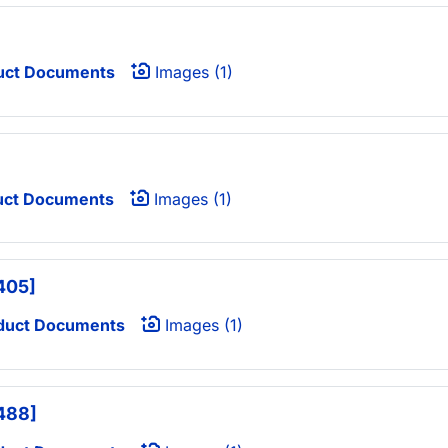
uct Documents
Images (1)
uct Documents
Images (1)
405]
duct Documents
Images (1)
 488]