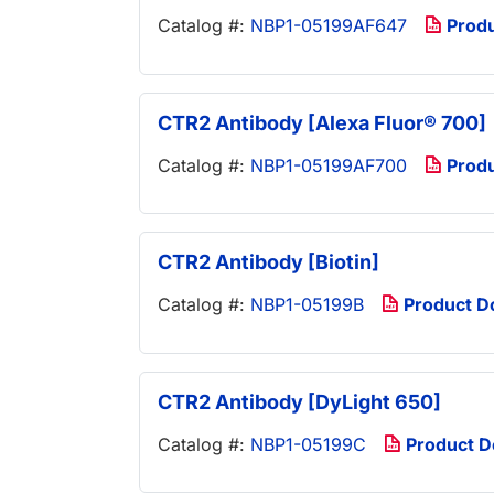
Catalog #:
NBP1-05199AF647
Prod
CTR2 Antibody [Alexa Fluor® 700]
Catalog #:
NBP1-05199AF700
Prod
CTR2 Antibody [Biotin]
Catalog #:
NBP1-05199B
Product D
CTR2 Antibody [DyLight 650]
Catalog #:
NBP1-05199C
Product 