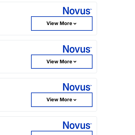
View More
View More
View More