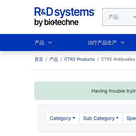
跳转到主要内容
产品
治疗产品生产
首页
产品
CTR2 Products
CTR2 Antibodies
Having trouble tryin
Category
Sub Category
Spe