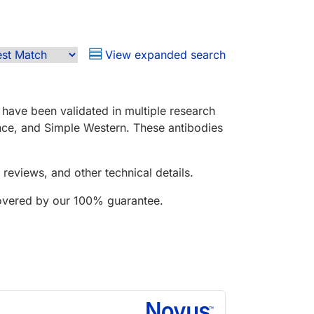
View expanded search
have been validated in multiple research
nce, and Simple Western. These antibodies
reviews, and other technical details.
covered by our 100% guarantee.