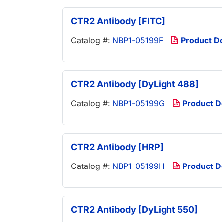
CTR2 Antibody [FITC]
Catalog #:
NBP1-05199F
Product D
CTR2 Antibody [DyLight 488]
Catalog #:
NBP1-05199G
Product 
CTR2 Antibody [HRP]
Catalog #:
NBP1-05199H
Product 
CTR2 Antibody [DyLight 550]