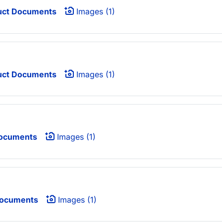
uct Documents
Images (1)
uct Documents
Images (1)
ocuments
Images (1)
Documents
Images (1)