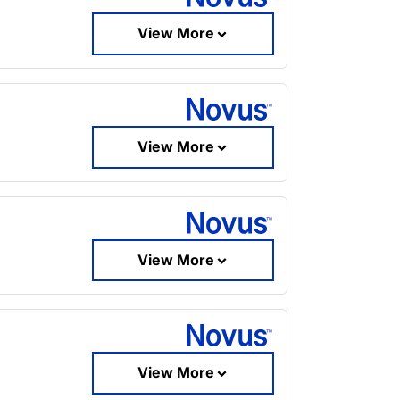
View More
View More
View More
View More