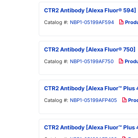
CTR2 Antibody [Alexa Fluor® 594]
Catalog #:
NBP1-05199AF594
Prod
CTR2 Antibody [Alexa Fluor® 750]
Catalog #:
NBP1-05199AF750
Prod
CTR2 Antibody [Alexa Fluor™ Plus 
Catalog #:
NBP1-05199AFP405
Pro
CTR2 Antibody [Alexa Fluor™ Plus