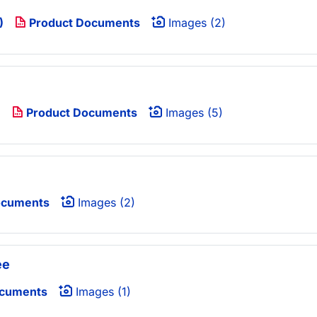
)
Product Documents
Images (2)
)
Product Documents
Images (5)
ocuments
Images (2)
ee
ocuments
Images (1)