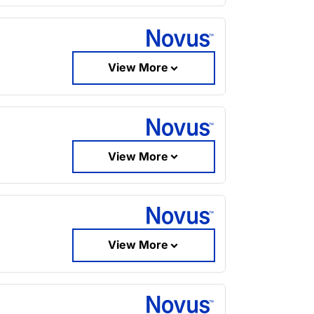
View More
View More
View More