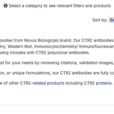
Select a category to see relevant filters and products
Sort by:
bodies from Novus Biologicals brand. Our CTR2 antibodies 
stry, Western Blot, Immunocytochemistry/ Immunofluoresce
alog includes anti-CTR2 polyclonal antibodies.
d for your needs by reviewing citations, validation images, 
n, or unique formulations, our CTR2 antibodies are fully 
e of other
CTR2-related products
including
CTR2 proteins
.