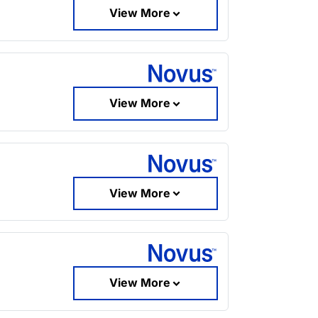
View More
View More
View More
View More