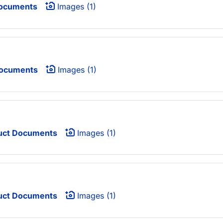
ocuments
Images (1)
Documents
Images (1)
uct Documents
Images (1)
uct Documents
Images (1)