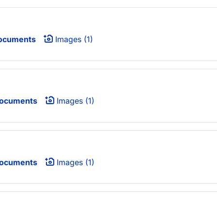
ocuments
Images (1)
Documents
Images (1)
Documents
Images (1)