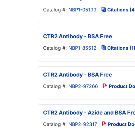
Catalog #:
NBP1-05199
Citations (4
CTR2 Antibody - BSA Free
Catalog #:
NBP1-85512
Citations (1
CTR2 Antibody - BSA Free
Catalog #:
NBP2-97266
Product D
CTR2 Antibody - Azide and BSA Fr
Catalog #:
NBP2-92317
Product D