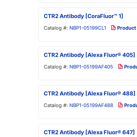
CTR2 Antibody [CoraFluor™ 1]
Catalog #:
NBP1-05199CL1
Product
CTR2 Antibody [Alexa Fluor® 405]
Catalog #:
NBP1-05199AF405
Prod
CTR2 Antibody [Alexa Fluor® 488]
Catalog #:
NBP1-05199AF488
Prod
CTR2 Antibody [Alexa Fluor® 647]