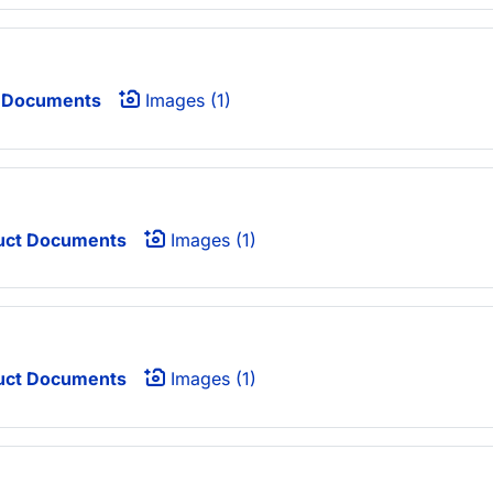
 Documents
Images (1)
uct Documents
Images (1)
uct Documents
Images (1)