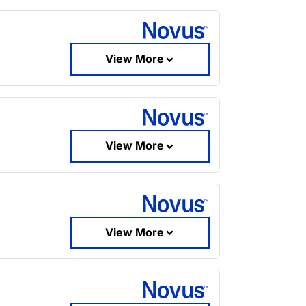
View More
View More
View More