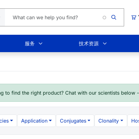
Loadin
购
服务
技术资源
g to find the right product? Chat with our scientists below 
cies
Application
Conjugates
Clonality
Hos