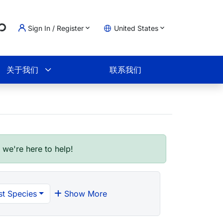
g...
Sign In / Register
United States
物车
关于我们
联系我们
- we're here to help!
t Species
Show More