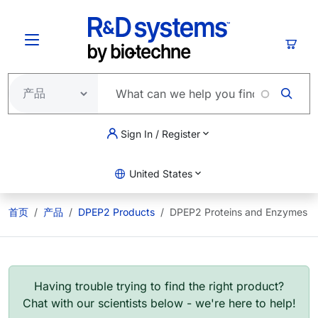
跳转到主要内容
购物
Sign In / Register
United States
首页
产品
DPEP2 Products
DPEP2 Proteins and Enzymes
Having trouble trying to find the right product?
Chat with our scientists below - we're here to help!