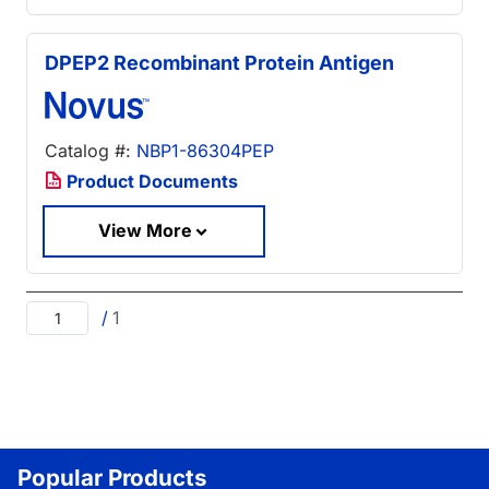
DPEP2 Recombinant Protein Antigen
Catalog #:
NBP1-86304PEP
Product Documents
View More
/
1
Popular Products