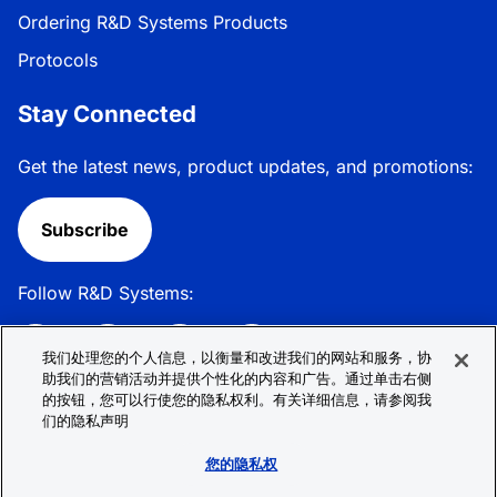
Ordering R&D Systems Products
Protocols
Stay Connected
Get the latest news, product updates, and promotions:
Subscribe
Follow R&D Systems:
我们处理您的个人信息，以衡量和改进我们的网站和服务，协
助我们的营销活动并提供个性化的内容和广告。通过单击右侧
的按钮，您可以行使您的隐私权利。有关详细信息，请参阅我
Privacy Policy
Cookie Policy
Terms &
们的隐私声明
Conditions
Cookie 偏好
Sitemap
您的隐私权
© 2026 R&D Systems, Inc. All Rights Reserved.