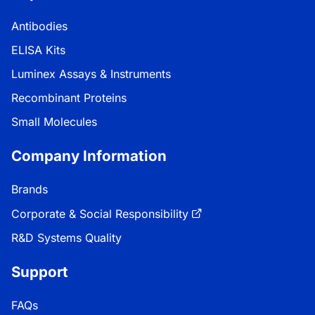
Antibodies
ELISA Kits
Luminex Assays & Instruments
Recombinant Proteins
Small Molecules
Company Information
Brands
Corporate & Social Responsibility
R&D Systems Quality
Support
FAQs