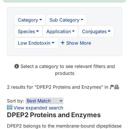
Category
Sub Category
Species
Application
Conjugates
Low Endotoxin
Show More
Select a category to see relevant filters and
products
2 results
for "
DPEP2 Proteins and Enzymes
" in
产品
Sort by:
View expanded search
DPEP2 Proteins and Enzymes
DPEP2 belongs to the membrane-bound dipeptidase