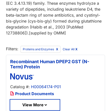
(EC 3.4.13.19) family. These enzymes hydrolyze a
variety of dipeptides, including leukotriene D4, the
beta-lactam ring of some antibiotics, and cystinyl-
bis-glycine (cys-bis-gly) formed during glutathione
degradation (Habib et al., 2003 [PubMed
12738806]).[supplied by OMIM]
Filters:
Proteins and Enzymes
Clear All
X
Recombinant Human DPEP2 GST (N-
Term) Protein
Catalog #:
H00064174-P01
Product Documents
View More