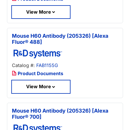
View More
Mouse H60 Antibody (205326) [Alexa
Fluor® 488]
Catalog #:
FAB1155G
Product Documents
View More
Mouse H60 Antibody (205326) [Alexa
Fluor® 700]