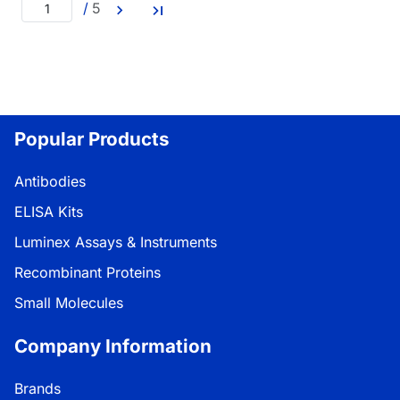
/
5
Popular Products
Antibodies
ELISA Kits
Luminex Assays & Instruments
Recombinant Proteins
Small Molecules
Company Information
Brands