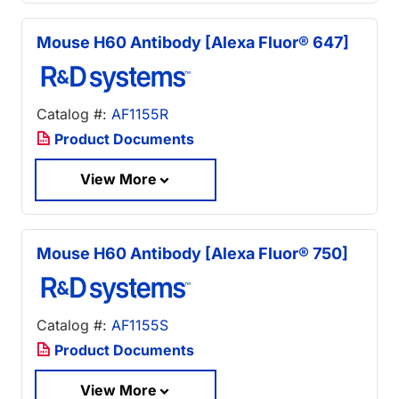
Mouse H60 Antibody [Alexa Fluor® 647]
Catalog #:
AF1155R
Product Documents
View More
Mouse H60 Antibody [Alexa Fluor® 750]
Catalog #:
AF1155S
Product Documents
View More