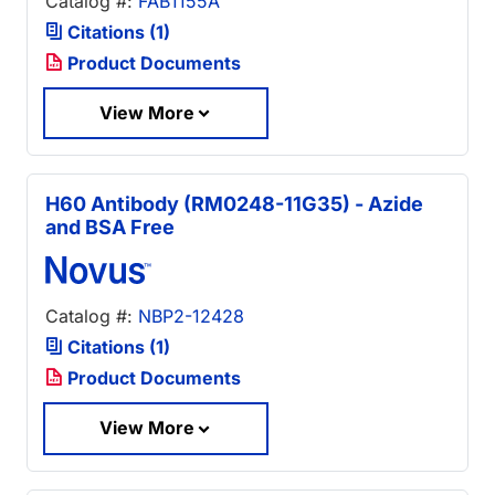
Catalog #:
FAB1155A
Citations (1)
Product Documents
View More
H60 Antibody (RM0248-11G35) - Azide
and BSA Free
Catalog #:
NBP2-12428
Citations (1)
Product Documents
View More