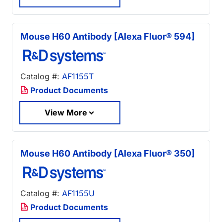
Mouse H60 Antibody [Alexa Fluor® 594]
Catalog #:
AF1155T
Product Documents
View More
Mouse H60 Antibody [Alexa Fluor® 350]
Catalog #:
AF1155U
Product Documents