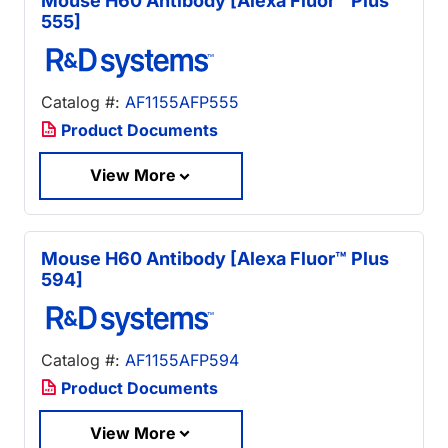
Mouse H60 Antibody [Alexa Fluor™ Plus
555]
Catalog #:
AF1155AFP555
Product Documents
View More
Mouse H60 Antibody [Alexa Fluor™ Plus
594]
Catalog #:
AF1155AFP594
Product Documents
View More