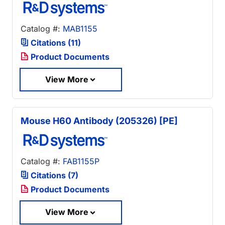
Catalog #:
MAB1155
Citations (11)
Product Documents
View More
Mouse H60 Antibody (205326) [PE]
Catalog #:
FAB1155P
Citations (7)
Product Documents
View More