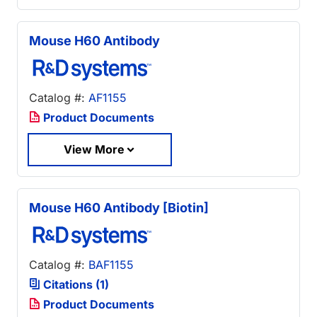
Mouse H60 Antibody
Catalog #:
AF1155
Product Documents
View More
Mouse H60 Antibody [Biotin]
Catalog #:
BAF1155
Citations (1)
Product Documents