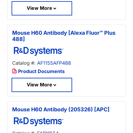
View More
Mouse H60 Antibody [Alexa Fluor™ Plus
488]
Catalog #:
AF1155AFP488
Product Documents
View More
Mouse H60 Antibody (205326) [APC]