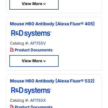
View More
Mouse H60 Antibody [Alexa Fluor® 405]
Catalog #:
AF1155V
Product Documents
View More
Mouse H60 Antibody [Alexa Fluor® 532]
Catalog #:
AF1155X
Product Documents