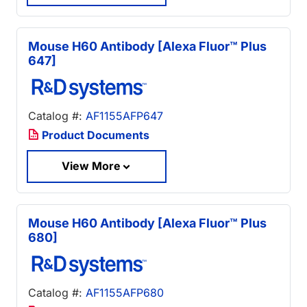
Mouse H60 Antibody [Alexa Fluor™ Plus
647]
Catalog #:
AF1155AFP647
Product Documents
View More
Mouse H60 Antibody [Alexa Fluor™ Plus
680]
Catalog #:
AF1155AFP680