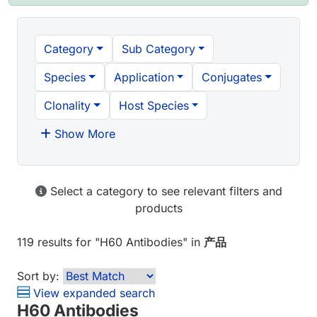
Category
Sub Category
Species
Application
Conjugates
Clonality
Host Species
Show More
Select a category to see relevant filters and
products
119 results
for "
H60 Antibodies
" in
产品
Sort by:
View expanded search
H60 Antibodies