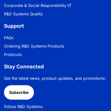
Corporate & Social Responsibility
R&D Systems Quality
Support
FAQs
Ordering R&D Systems Products
Protocols
Stay Connected
Get the latest news, product updates, and promotions:
Subscribe
Follow R&D Systems: