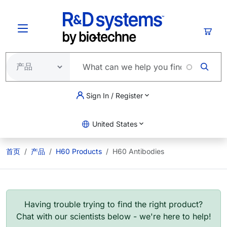
跳转到主要内容
购物
Sign In / Register
United States
首页
产品
H60 Products
H60 Antibodies
Having trouble trying to find the right product?
Chat with our scientists below - we're here to help!