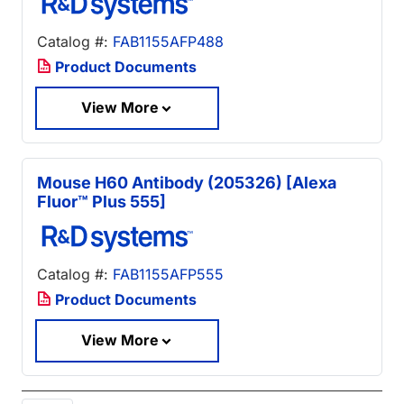
Catalog #:
FAB1155AFP488
Product Documents
View More
Mouse H60 Antibody (205326) [Alexa
Fluor™ Plus 555]
Catalog #:
FAB1155AFP555
Product Documents
View More