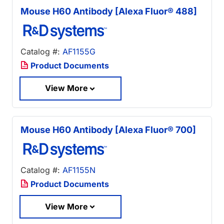
Mouse H60 Antibody [Alexa Fluor® 488]
Catalog #:
AF1155G
Product Documents
View More
Mouse H60 Antibody [Alexa Fluor® 700]
Catalog #:
AF1155N
Product Documents
View More