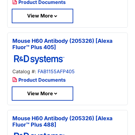
Product Documents
View More
Mouse H60 Antibody (205326) [Alexa
Fluor™ Plus 405]
Catalog #:
FAB1155AFP405
Product Documents
View More
Mouse H60 Antibody (205326) [Alexa
Fluor™ Plus 488]