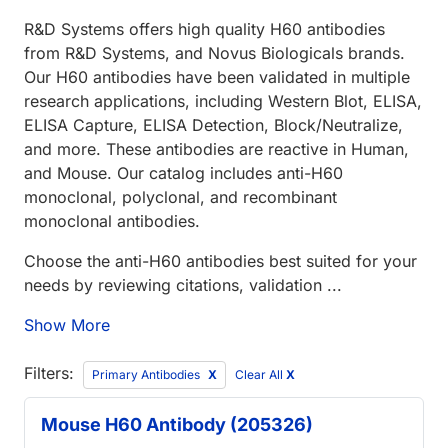
R&D Systems offers high quality H60 antibodies
from R&D Systems, and Novus Biologicals brands.
Our H60 antibodies have been validated in multiple
research applications, including Western Blot, ELISA,
ELISA Capture, ELISA Detection, Block/Neutralize,
and more. These antibodies are reactive in Human,
and Mouse. Our catalog includes anti-H60
monoclonal, polyclonal, and recombinant
monoclonal antibodies.
Choose the anti-H60 antibodies best suited for your
needs by reviewing citations, validation ...
Show More
Filters:
Primary Antibodies
Clear All
X
Mouse H60 Antibody (205326)