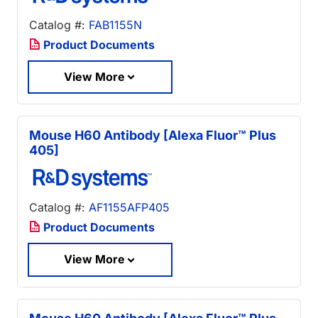
Catalog #:
FAB1155N
Product Documents
View More
Mouse H60 Antibody [Alexa Fluor™ Plus
405]
Catalog #:
AF1155AFP405
Product Documents
View More