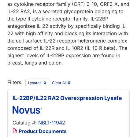
as cytokine receptor family (CRF) 2-10, CRF2-X, and
IL-22 RA2, is a secreted glycoprotein belonging to
the type II cytokine receptor family. IL-22BP
antagonizes IL-22 activity by specifically binding IL-
22 with high affinity and blocking its interaction with
the cell surface IL-22 receptor heteromeric complex
composed of IL-22R and IL-10R2 (IL-10 R beta). The
highest levels of IL-22BP expression are found in
breast, lungs and colon.
Filters:
Lysates
Clear All
X
IL-22BP/IL22 RA2 Overexpression Lysate
Catalog #:
NBL1-11942
Product Documents