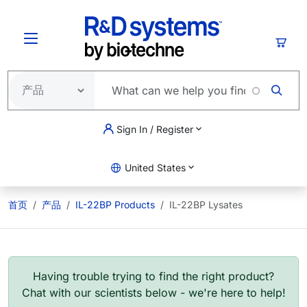
跳转到主要内容
购物
Sign In / Register
United States
首页
产品
IL-22BP Products
IL-22BP Lysates
Having trouble trying to find the right product?
Chat with our scientists below - we're here to help!