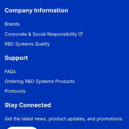
Company Information
Brands
Corporate & Social Responsibility
R&D Systems Quality
Support
FAQs
Ordering R&D Systems Products
Protocols
Stay Connected
Get the latest news, product updates, and promotions: