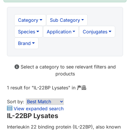
Category
Sub Category
Species
Application
Conjugates
Brand
Select a category to see relevant filters and
products
1 result
for "
IL-22BP Lysates
" in
产品
Sort by:
View expanded search
IL-22BP Lysates
Interleukin 22 binding protein (IL-22BP), also known