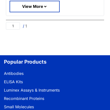
View More
/
1
Popular Products
Antibodies
ELISA Kits
Luminex Assays & Instruments
Recombinant Proteins
Small Molecules