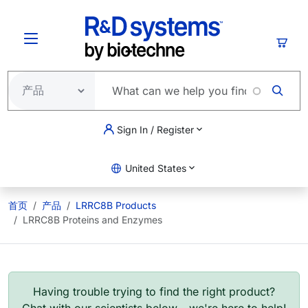
跳转到主要内容
购物
Sign In / Register
United States
首页
产品
LRRC8B Products
LRRC8B Proteins and Enzymes
Having trouble trying to find the right product?