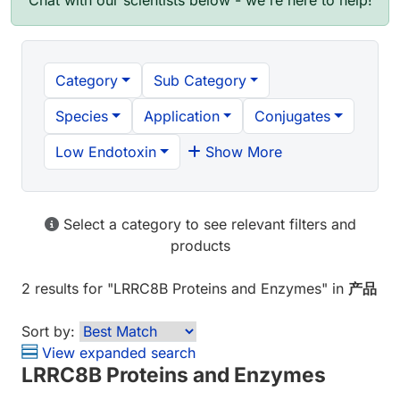
Chat with our scientists below - we're here to help!
Category
Sub Category
Species
Application
Conjugates
Low Endotoxin
Show More
Select a category to see relevant filters and
products
2 results
for "
LRRC8B Proteins and Enzymes
" in
产品
Sort by:
View expanded search
LRRC8B Proteins and Enzymes