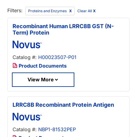
Filters:
Proteins and Enzymes
Clear All
X
Recombinant Human LRRC8B GST (N-
Term) Protein
Catalog #:
H00023507-P01
Product Documents
View More
LRRC8B Recombinant Protein Antigen
Catalog #:
NBP1-81532PEP