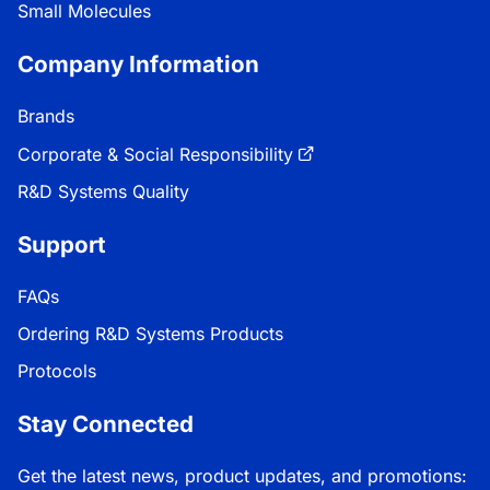
Small Molecules
Company Information
Brands
Corporate & Social Responsibility
R&D Systems Quality
Support
FAQs
Ordering R&D Systems Products
Protocols
Stay Connected
Get the latest news, product updates, and promotions: