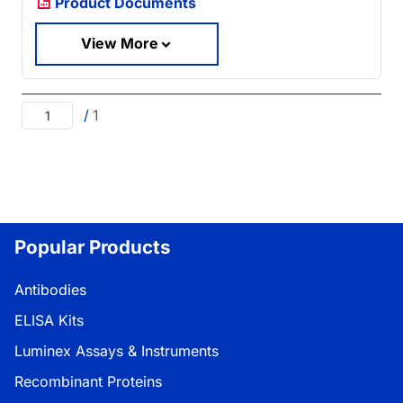
Product Documents
View More
/
1
Popular Products
Antibodies
ELISA Kits
Luminex Assays & Instruments
Recombinant Proteins