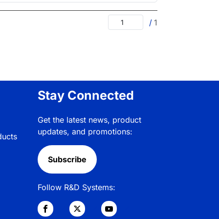
/
1
Stay Connected
Get the latest news, product
updates, and promotions:
ducts
Subscribe
Follow R&D Systems: