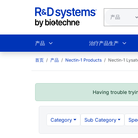
跳转到主要内容
产品
治疗产品生产
首页
产品
Nectin-1 Products
Nectin-1 Lysat
Having trouble tryin
Category
Sub Category
Spe