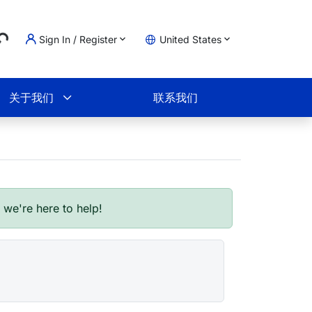
..
Sign In / Register
United States
物车
关于我们
联系我们
- we're here to help!