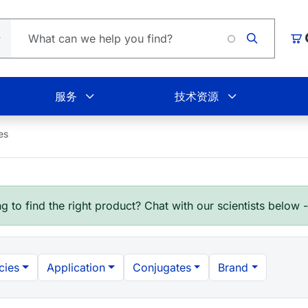
Loading.
购
服务
技术资源
es
g to find the right product? Chat with our scientists below 
cies
Application
Conjugates
Brand