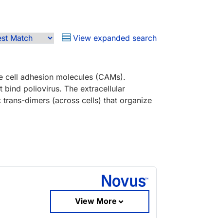
View expanded search
ke cell adhesion molecules (CAMs).
 bind poliovirus. The extracellular
trans-dimers (across cells) that organize
View More