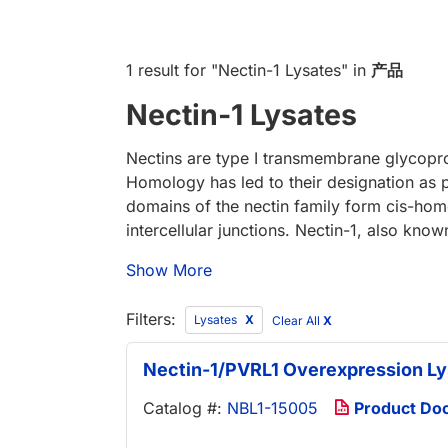
1 result
for "
Nectin-1 Lysates
" in
产品
Nectin-1 Lysates
Nectins are type I transmembrane glycopro
Homology has led to their designation as po
domains of the nectin family form cis-homo
intercellular junctions. Nectin-1, also kno
Show More
Filters:
Lysates
Clear All
X
Nectin-1/PVRL1 Overexpression Ly
Catalog #:
NBL1-15005
Product Do