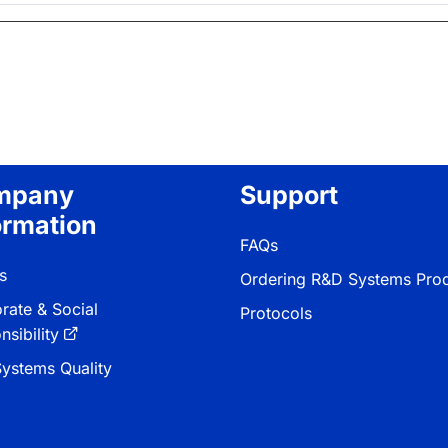
mpany
Support
ormation
FAQs
s
Ordering R&D Systems Pro
rate & Social
Protocols
sibility
ystems Quality