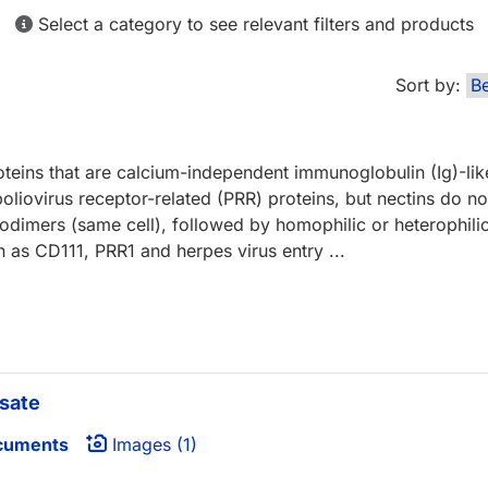
Select a category to see relevant filters and products
Sort by:
teins that are calcium-independent immunoglobulin (Ig)-li
liovirus receptor-related (PRR) proteins, but nectins do not
dimers (same cell), followed by homophilic or heterophilic 
wn as CD111, PRR1 and herpes virus entry ...
sate
cuments
Images (1)