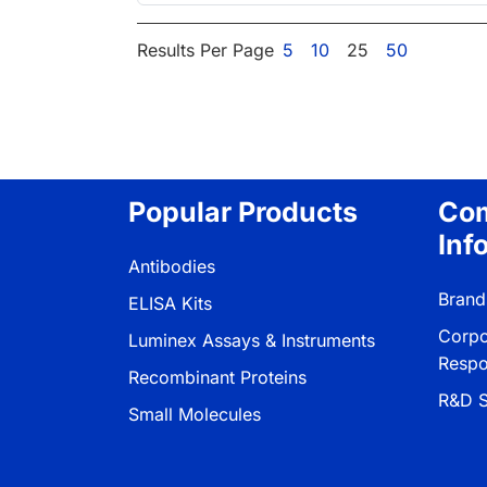
Results Per Page
5
10
25
50
Popular Products
Co
Inf
Antibodies
Brand
ELISA Kits
Corpo
Luminex Assays & Instruments
Respon
Recombinant Proteins
R&D S
Small Molecules