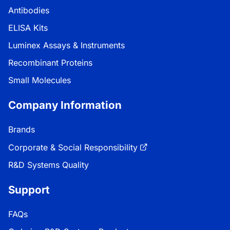
Antibodies
ELISA Kits
Luminex Assays & Instruments
Recombinant Proteins
Small Molecules
Company Information
Brands
Corporate & Social Responsibility
R&D Systems Quality
Support
FAQs