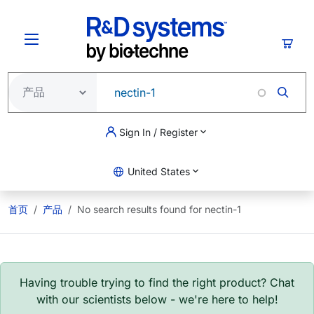
跳转到主要内容
购物
Sign In / Register
United States
首页
产品
No search results found for nectin-1
Having trouble trying to find the right product? Chat
with our scientists below - we're here to help!