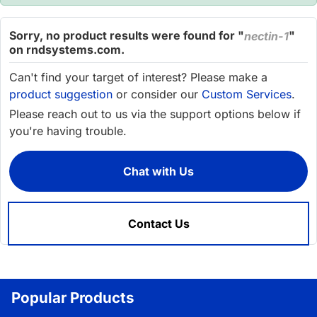
Sorry, no product results were found for "
"
nectin-1
on rndsystems.com.
Can't find your target of interest? Please make a
product suggestion
or consider our
Custom Services
.
Please reach out to us via the support options below if
you're having trouble.
Chat with Us
Contact Us
Popular Products