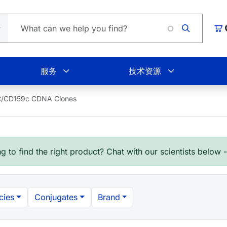
L
购
服务
技术资源
/CD159c CDNA Clones
g to find the right product? Chat with our scientists below 
cies
Conjugates
Brand