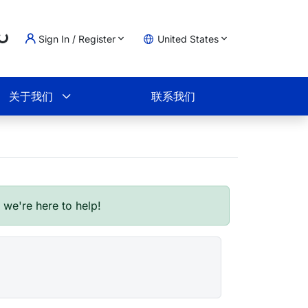
Sign In / Register
United States
oading...
物车
关于我们
联系我们
- we're here to help!