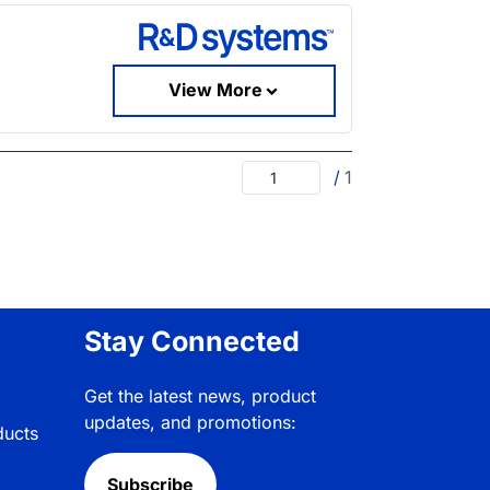
View More
/
1
Stay Connected
Get the latest news, product
updates, and promotions:
ducts
Subscribe