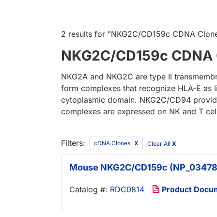
2 results
for "
NKG2C/CD159c CDNA Clon
NKG2C/CD159c CDNA 
NKG2A and NKG2C are type II transmembran
form complexes that recognize HLA-E as l
cytoplasmic domain. NKG2C/CD94 provides 
complexes are expressed on NK and T cell
Filters:
cDNA Clones
Clear All
X
Mouse NKG2C/CD159c (NP_03478
Catalog #:
RDC0814
Product Docu