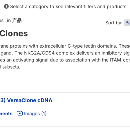
Select a category to see relevant filters and products
es
" in
产品
Sort by:
Clones
e proteins with extracellular C-type lectin domains. Thes
igand. The NKG2A/CD94 complex delivers an inhibitory sign
an activating signal due to association with the ITAM-con
 subsets.
3) VersaClone cDNA
ments
Images (1)