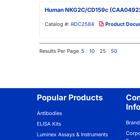
Human NKG2C/CD159c (CAA04922
Catalog #:
RDC2584
Product Docu
Results Per Page
5
10
25
50
Popular Products
Co
Inf
Antibodies
Brand
ELISA Kits
Corpo
Luminex Assays & Instruments