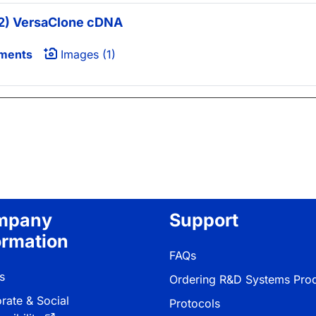
) VersaClone cDNA
ments
Images (1)
mpany
Support
ormation
FAQs
s
Ordering R&D Systems Pro
rate & Social
Protocols