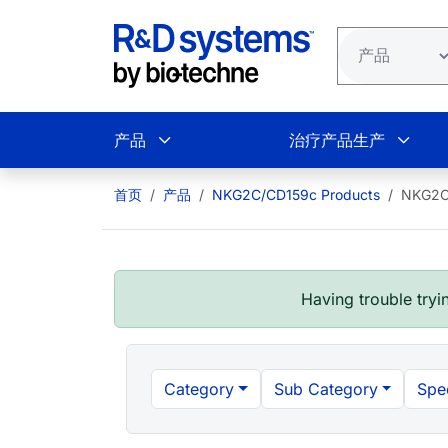
跳转到主要内容
产品
治疗产品生产
首页
产品
NKG2C/CD159c Products
NKG2C
Having trouble tryin
Category
Sub Category
Spe