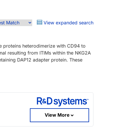
View expanded search
e proteins heterodimerize with CD94 to
al resulting from ITIMs within the NKG2A
taining DAP12 adapter protein. These
View More