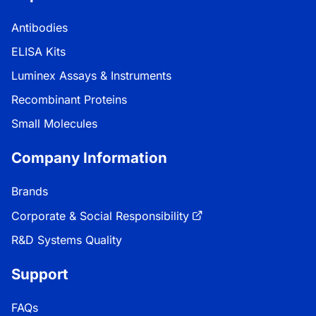
Antibodies
ELISA Kits
Luminex Assays & Instruments
Recombinant Proteins
Small Molecules
Company Information
Brands
Corporate & Social Responsibility
R&D Systems Quality
Support
FAQs