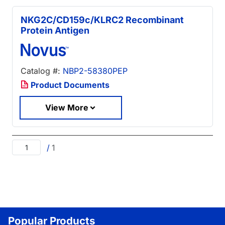
NKG2C/CD159c/KLRC2 Recombinant
Protein Antigen
Catalog #:
NBP2-58380PEP
Product Documents
View More
/
1
Popular Products