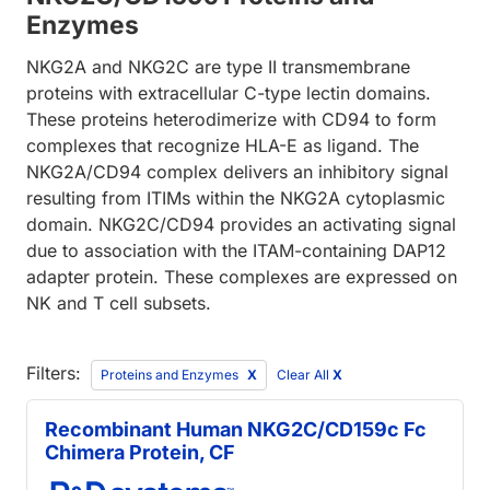
Enzymes
NKG2A and NKG2C are type II transmembrane
proteins with extracellular C-type lectin domains.
These proteins heterodimerize with CD94 to form
complexes that recognize HLA-E as ligand. The
NKG2A/CD94 complex delivers an inhibitory signal
resulting from ITIMs within the NKG2A cytoplasmic
domain. NKG2C/CD94 provides an activating signal
due to association with the ITAM-containing DAP12
adapter protein. These complexes are expressed on
NK and T cell subsets.
Filters:
Proteins and Enzymes
Clear All
X
Recombinant Human NKG2C/CD159c Fc
Chimera Protein, CF