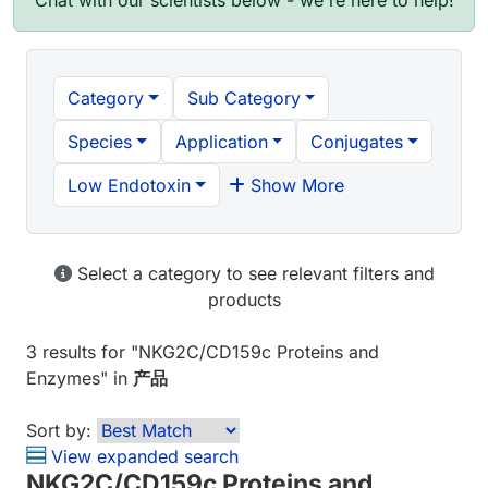
Chat with our scientists below - we're here to help!
Category
Sub Category
Species
Application
Conjugates
Low Endotoxin
Show More
Select a category to see relevant filters and
products
3 results
for "
NKG2C/CD159c Proteins and
Enzymes
" in
产品
Sort by:
View expanded search
NKG2C/CD159c Proteins and