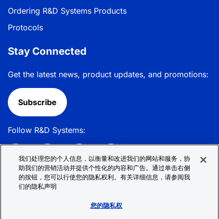
Ordering R&D Systems Products
Protocols
Stay Connected
Get the latest news, product updates, and promotions:
Subscribe
Follow R&D Systems:
我们处理您的个人信息，以衡量和改进我们的网站和服务，协
助我们的营销活动并提供个性化的内容和广告。通过单击右侧
的按钮，您可以行使您的隐私权利。有关详细信息，请参阅我
Privacy Policy
Cookie Policy
Terms &
们的隐私声明
Conditions
Cookie 偏好
Sitemap
您的隐私权
© 2026 R&D Systems, Inc. All Rights Reserved.