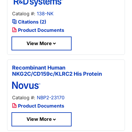
Catalog #:
138-NK
Citations (2)
Product Documents
View More
Recombinant Human
NKG2C/CD159c/KLRC2 His Protein
Catalog #:
NBP2-23170
Product Documents
View More