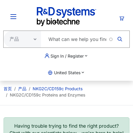
跳转到主要内容
购物
Sign In / Register
United States
首页
产品
NKG2C/CD159c Products
NKG2C/CD159c Proteins and Enzymes
Having trouble trying to find the right product?