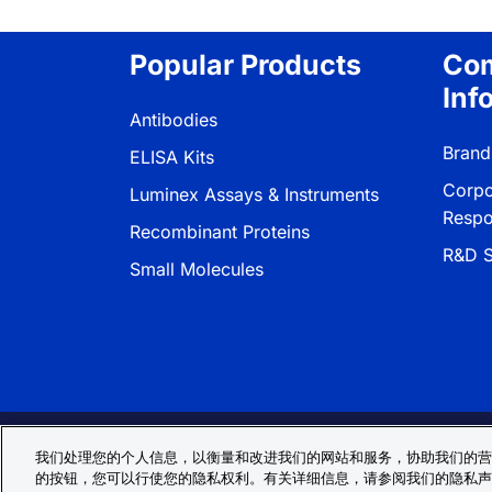
Popular Products
Co
Inf
Antibodies
Brand
ELISA Kits
Corpo
Luminex Assays & Instruments
Respon
Recombinant Proteins
R&D S
Small Molecules
Privacy Policy
Cookie Policy
Terms
我们处理您的个人信息，以衡量和改进我们的网站和服务，协助我们的营
的按钮，您可以行使您的隐私权利。有关详细信息，请参阅我们的隐私声