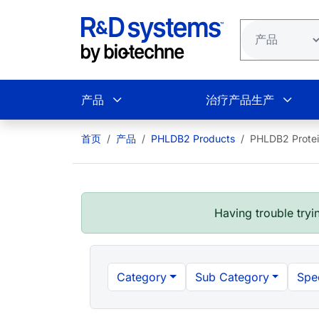
跳转到主要内容
产品
治疗产品生产
首页
产品
PHLDB2 Products
PHLDB2 Prote
Having trouble tryin
Category
Sub Category
Spe