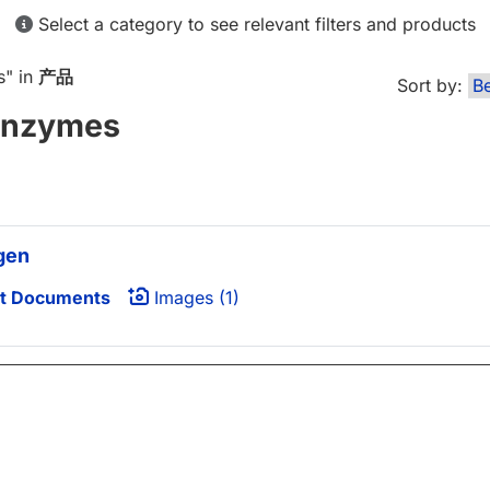
Select a category to see relevant filters and products
s
" in
产品
Sort by:
Enzymes
gen
t Documents
Images (1)