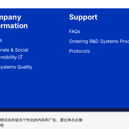
mpany
Support
ormation
FAQs
s
Ordering R&D Systems Pro
rate & Social
Protocols
sibility
ystems Quality
 & Conditions
Cookie 偏好
Sitemap
销活动并提供个性化的内容和广告。通过单击右侧
明