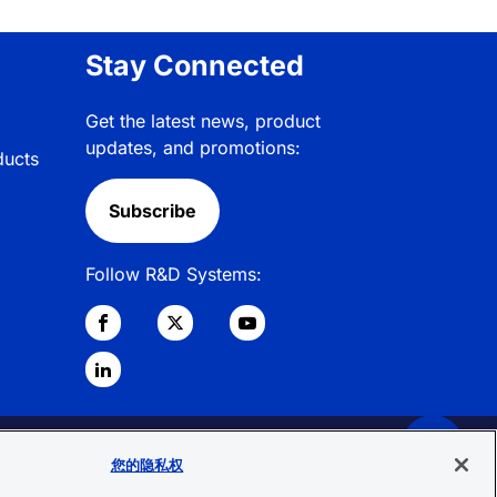
Stay Connected
Get the latest news, product
updates, and promotions:
ducts
Subscribe
Follow R&D Systems:
© 2026 R&D Systems, Inc. All Rights
您的隐私权
Reserved.