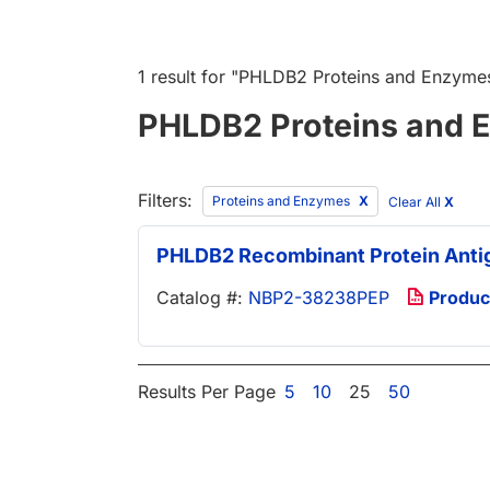
1 result
for "
PHLDB2 Proteins and Enzyme
PHLDB2 Proteins and 
Filters:
Proteins and Enzymes
Clear All
X
PHLDB2 Recombinant Protein Anti
Catalog #:
NBP2-38238PEP
Produc
Results Per Page
5
10
25
50