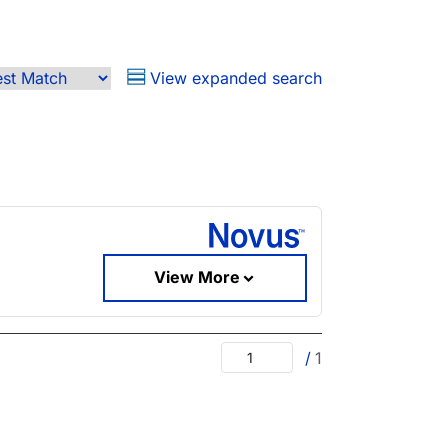
View expanded search
View More
/
1