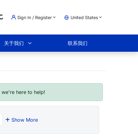
Sign In / Register
United States
ding...
物车
关于我们
联系我们
- we're here to help!
Show More