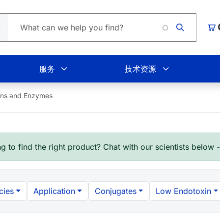
Loa
购
服务
技术资源
ins and Enzymes
g to find the right product? Chat with our scientists below 
cies
Application
Conjugates
Low Endotoxin