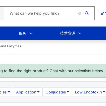
购
服务
技术资源
 and Enzymes
g to find the right product? Chat with our scientists below 
cies
Application
Conjugates
Low Endotoxin