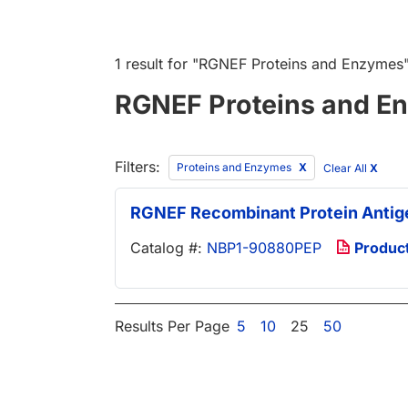
1 result
for "
RGNEF Proteins and Enzymes
RGNEF Proteins and E
Filters:
Proteins and Enzymes
Clear All
X
RGNEF Recombinant Protein Antig
Catalog #:
NBP1-90880PEP
Produc
Results Per Page
5
10
25
50