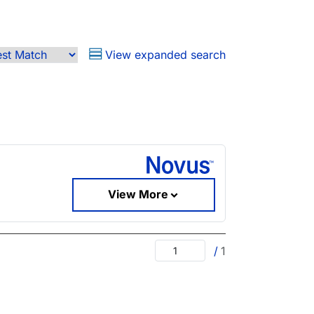
View expanded search
View More
/
1