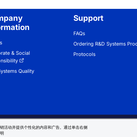
mpany
Support
ormation
FAQs
s
Ordering R&D Systems Pro
rate & Social
Protocols
sibility
ystems Quality
 & Conditions
Cookie 偏好
Sitemap
销活动并提供个性化的内容和广告。通过单击右侧
明