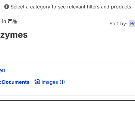
Select a category to see relevant filters and products
" in
产品
Sort by:
nzymes
en
t Documents
Images (1)