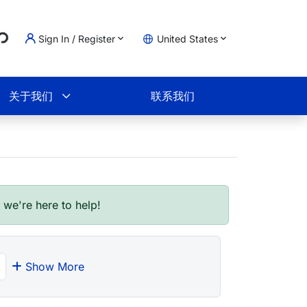
Loading...
Sign In / Register
United States
物车
关于我们
联系我们
- we're here to help!
Show More