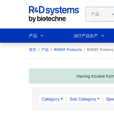
跳转到主要内容
产品
治疗产品生产
首页
产品
RGNEF Products
RGNEF Proteins
Having trouble tryin
Category
Sub Category
Spe