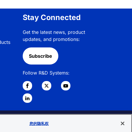
Stay Connected
Get the latest news, product
updates, and promotions:
ducts
Subscribe
Follow R&D Systems:
© 2026 R&D Systems, Inc. All Rights
您的隐私权
Reserved.