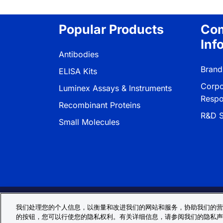
Popular Products
Co
Inf
Antibodies
Brand
ELISA Kits
Corpo
Luminex Assays & Instruments
Respon
Recombinant Proteins
R&D S
Small Molecules
Privacy Policy
Cookie Policy
Terms
我们处理您的个人信息，以衡量和改进我们的网站和服务，协助我们的营
的按钮，您可以行使您的隐私权利。有关详细信息，请参阅我们的隐私声