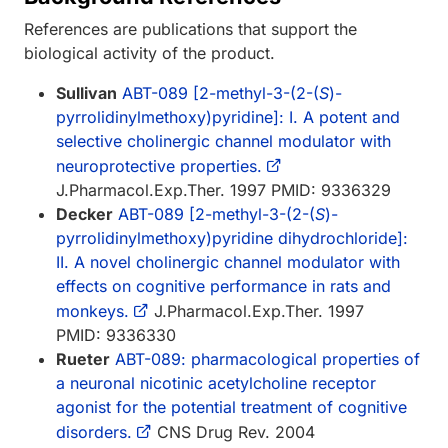
References are publications that support the
biological activity of the product.
Sullivan
ABT-089 [2-methyl-3-(2-(
S
)-
pyrrolidinylmethoxy)pyridine]: I. A potent and
selective cholinergic channel modulator with
neuroprotective properties.
J.Pharmacol.Exp.Ther. 1997 PMID: 9336329
Decker
ABT-089 [2-methyl-3-(2-(
S
)-
pyrrolidinylmethoxy)pyridine dihydrochloride]:
II. A novel cholinergic channel modulator with
effects on cognitive performance in rats and
monkeys.
J.Pharmacol.Exp.Ther. 1997
PMID: 9336330
Rueter
ABT-089: pharmacological properties of
a neuronal nicotinic acetylcholine receptor
agonist for the potential treatment of cognitive
disorders.
CNS Drug Rev. 2004