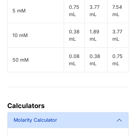
0.75
3.77
7.54
5 mM
mL
mL
mL
0.38
1.89
3.77
10 mM
mL
mL
mL
0.08
0.38
0.75
50 mM
mL
mL
mL
Calculators
Molarity Calculator