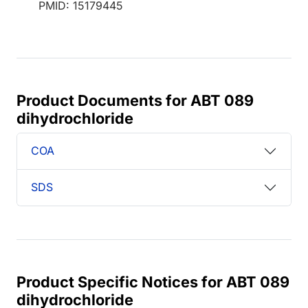
PMID: 15179445
Product Documents for ABT 089
dihydrochloride
COA
SDS
Product Specific Notices for ABT 089
dihydrochloride