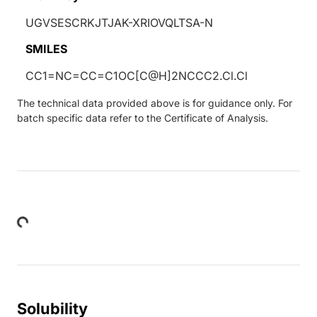
UGVSESCRKJTJAK-XRIOVQLTSA-N
SMILES
CC1=NC=CC=C1OC[C@H]2NCCC2.Cl.Cl
The technical data provided above is for guidance only. For
batch specific data refer to the Certificate of Analysis.
Loading...
Solubility