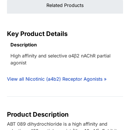
Related Products
Key Product Details
Description
High affinity and selective α4β2 nAChR partial
agonist
View all Nicotinic (a4b2) Receptor Agonists »
Product Description
ABT 089 dihydrochloride is a high affinity and