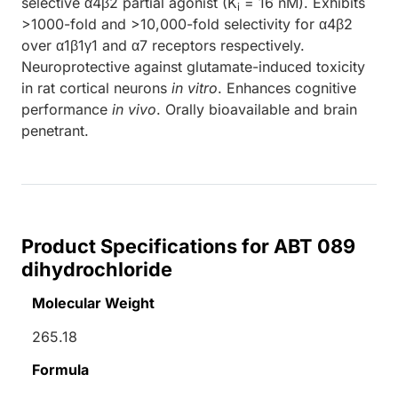
selective α4β2 partial agonist (K
= 16 nM). Exhibits
i
>1000-fold and >10,000-fold selectivity for α4β2
over α1β1γ1 and α7 receptors respectively.
Neuroprotective against glutamate-induced toxicity
in rat cortical neurons
in vitro
. Enhances cognitive
performance
in vivo
. Orally bioavailable and brain
penetrant.
Product Specifications for ABT 089
dihydrochloride
Molecular Weight
265.18
Formula