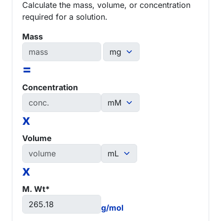
Calculate the mass, volume, or concentration
required for a solution.
Mass
=
Concentration
x
Volume
x
M. Wt*
g/mol