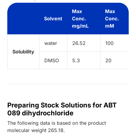
Max
Max
Solvent
Conc.
Conc.
mg/mL
mM
water
26.52
100
Solubility
DMSO
5.3
20
Preparing Stock Solutions for ABT
089 dihydrochloride
The following data is based on the
product
molecular weight
265.18
.