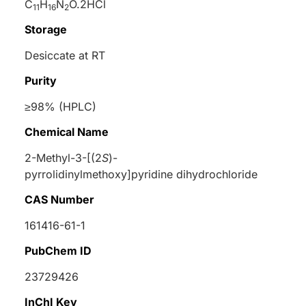
C
H
N
O.2HCl
11
16
2
Storage
Desiccate at RT
Purity
≥98% (HPLC)
Chemical Name
2-Methyl-3-[(2
S
)-
pyrrolidinylmethoxy]pyridine dihydrochloride
CAS Number
161416-61-1
PubChem ID
23729426
InChI Key