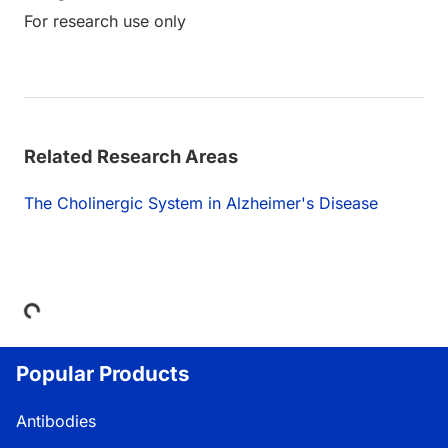
For research use only
Related Research Areas
The Cholinergic System in Alzheimer's Disease
Loading...
Popular Products
Antibodies