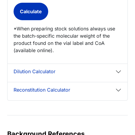
*When preparing stock solutions always use
the batch-specific molecular weight of the
product found on the vial label and CoA
(available online).
Dilution Calculator
Reconstitution Calculator
Background References