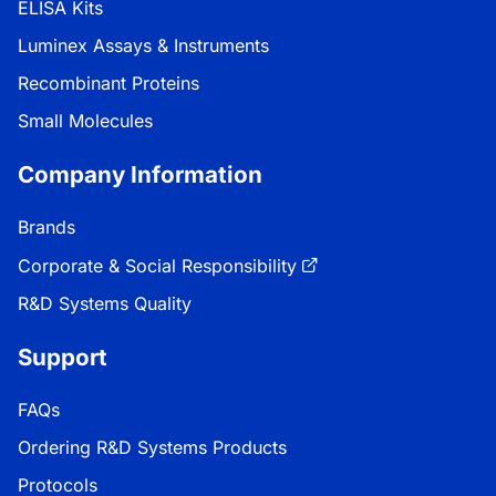
ELISA Kits
Luminex Assays & Instruments
Recombinant Proteins
Small Molecules
Company Information
Brands
Corporate & Social Responsibility
R&D Systems Quality
Support
FAQs
Ordering R&D Systems Products
Protocols