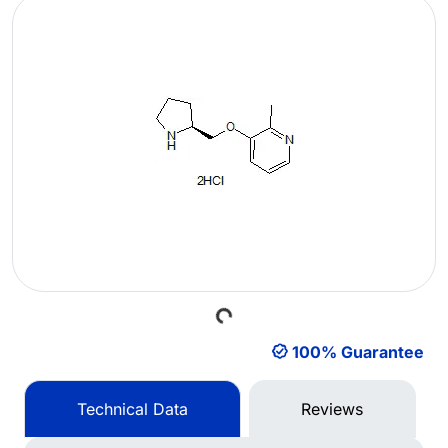
Loading...
100% Guarantee
Technical Data
Reviews