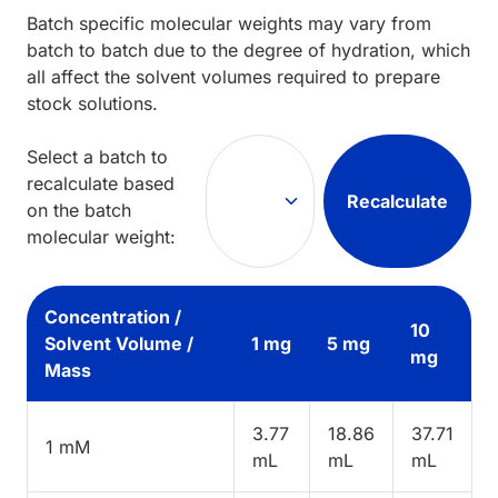
Batch specific molecular weights may vary from
batch to batch due to the degree of hydration, which
all affect the solvent volumes required to prepare
stock solutions.
Select a batch to
recalculate based
Recalculate
on the batch
molecular weight:
Concentration /
10
Solvent Volume /
1 mg
5 mg
mg
Mass
3.77
18.86
37.71
1 mM
mL
mL
mL