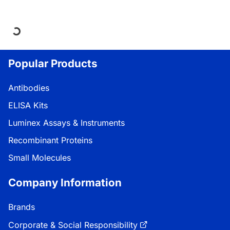
Loading...
Popular Products
Antibodies
ELISA Kits
Luminex Assays & Instruments
Recombinant Proteins
Small Molecules
Company Information
Brands
Corporate & Social Responsibility