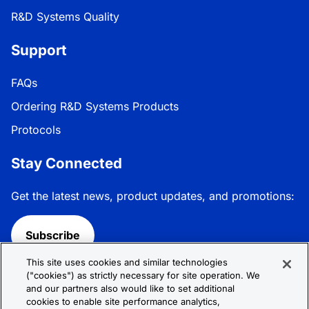
R&D Systems Quality
Support
FAQs
Ordering R&D Systems Products
Protocols
Stay Connected
Get the latest news, product updates, and promotions:
Subscribe
This site uses cookies and similar technologies
Follow R&D Systems:
("cookies") as strictly necessary for site operation. We
and our partners also would like to set additional
cookies to enable site performance analytics,