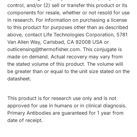
control, and/or (2) sell or transfer this product or its
components for resale, whether or not resold for use
in research. For information on purchasing a license
to this product for purposes other than as described
above, contact Life Technologies Corporation, 5781
Van Allen Way, Carlsbad, CA 92008 USA or
outlicensing@thermofisher.com. This conjugate is
made on demand. Actual recovery may vary from
the stated volume of this product. The volume will
be greater than or equal to the unit size stated on the
datasheet.
This product is for research use only and is not
approved for use in humans or in clinical diagnosis.
Primary Antibodies are guaranteed for 1 year from
date of receipt.