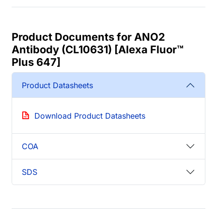
Product Documents for ANO2
Antibody (CL10631) [Alexa Fluor™
Plus 647]
Product Datasheets
Download Product Datasheets
COA
SDS