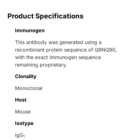
Product Specifications
Immunogen
This antibody was generated using a
recombinant protein sequence of Q9NQ90,
with the exact immunogen sequence
remaining proprietary.
Clonality
Monoclonal
Host
Mouse
Isotype
IgG
1