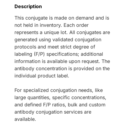
Description
This conjugate is made on demand and is
not held in inventory. Each order
represents a unique lot. All conjugates are
generated using validated conjugation
protocols and meet strict degree of
labeling (F/P) specifications; additional
information is available upon request. The
antibody concentration is provided on the
individual product label.
For specialized conjugation needs, like
large quantities, specific concentrations,
and defined F/P ratios, bulk and custom
antibody conjugation services are
available.