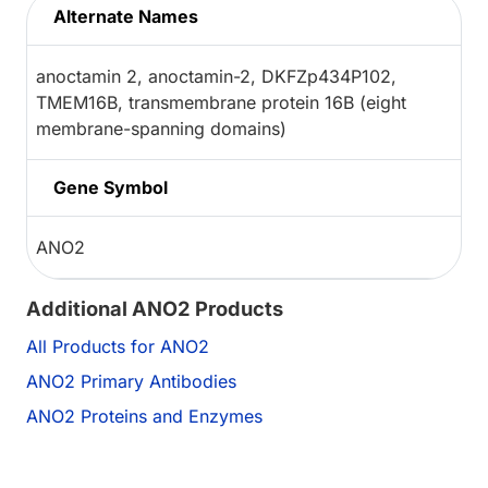
Alternate Names
anoctamin 2, anoctamin-2, DKFZp434P102,
TMEM16B, transmembrane protein 16B (eight
membrane-spanning domains)
Gene Symbol
ANO2
Additional ANO2 Products
All Products for ANO2
ANO2 Primary Antibodies
ANO2 Proteins and Enzymes