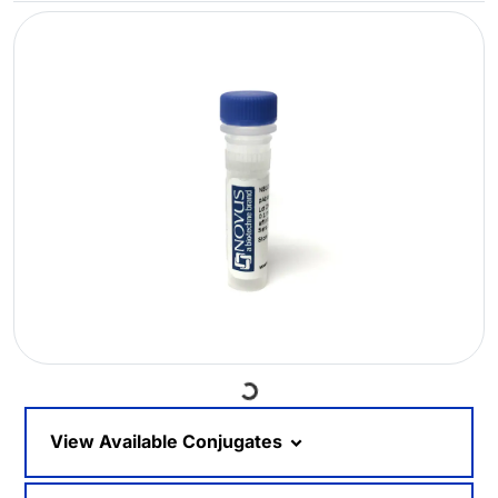
Loading...
View Available Conjugates