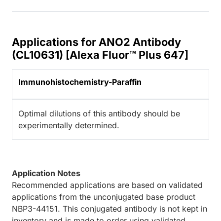
Applications for ANO2 Antibody
(CL10631) [Alexa Fluor™ Plus 647]
Immunohistochemistry-Paraffin
Optimal dilutions of this antibody should be
experimentally determined.
Application Notes
Recommended applications are based on validated
applications from the unconjugated base product
NBP3-44151. This conjugated antibody is not kept in
inventory and is made to order using validated