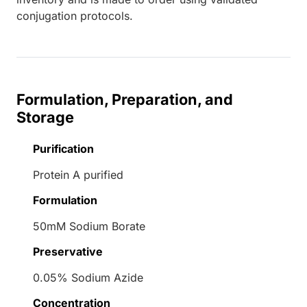
conjugation protocols.
Formulation, Preparation, and
Storage
Purification
Protein A purified
Formulation
50mM Sodium Borate
Preservative
0.05% Sodium Azide
Concentration