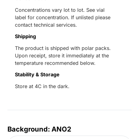
Concentrations vary lot to lot. See vial
label for concentration. If unlisted please
contact technical services.
Shipping
The product is shipped with polar packs.
Upon receipt, store it immediately at the
temperature recommended below.
Stability & Storage
Store at 4C in the dark.
Background: ANO2