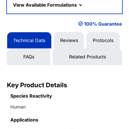
View Available Formulations
100% Guarantee
Technical Data
Reviews
Protocols
FAQs
Related Products
Key Product Details
Species Reactivity
Human
Applications