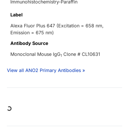
Immunohistochemistry-Paraffin
Label
Alexa Fluor Plus 647 (Excitation = 658 nm,
Emission = 675 nm)
Antibody Source
Monoclonal Mouse IgG
Clone # CL10631
1
View all ANO2 Primary Antibodies »
Loading...