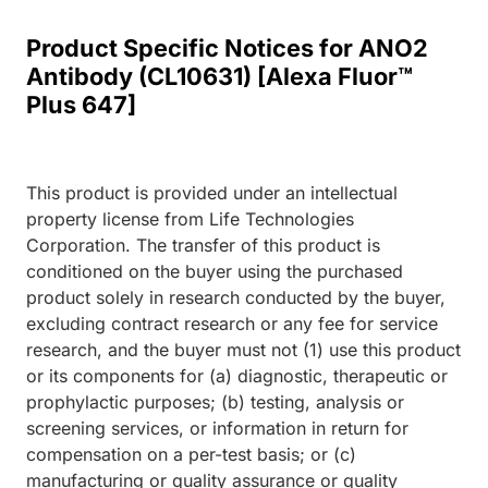
Product Specific Notices for ANO2
Antibody (CL10631) [Alexa Fluor™
Plus 647]
This product is provided under an intellectual
property license from Life Technologies
Corporation. The transfer of this product is
conditioned on the buyer using the purchased
product solely in research conducted by the buyer,
excluding contract research or any fee for service
research, and the buyer must not (1) use this product
or its components for (a) diagnostic, therapeutic or
prophylactic purposes; (b) testing, analysis or
screening services, or information in return for
compensation on a per-test basis; or (c)
manufacturing or quality assurance or quality