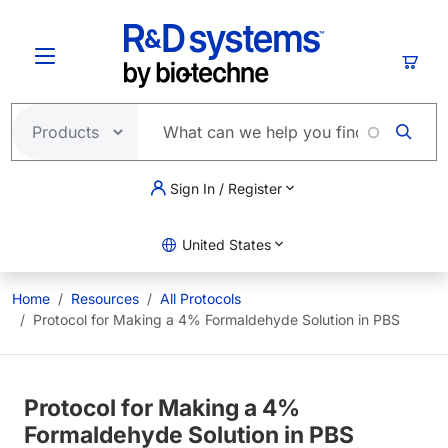
Skip to main content
Cart
Sign In / Register
United States
Home
Resources
All Protocols
Protocol for Making a 4% Formaldehyde Solution in PBS
Protocol for Making a 4%
Formaldehyde Solution in PBS