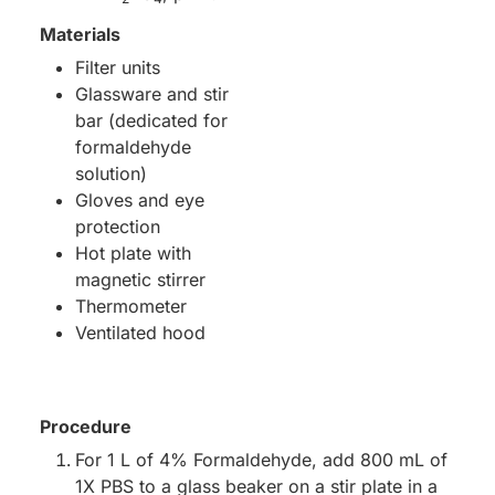
Materials
Filter units
Glassware and stir
bar (dedicated for
formaldehyde
solution)
Gloves and eye
protection
Hot plate with
magnetic stirrer
Thermometer
Ventilated hood
Procedure
For 1 L of 4% Formaldehyde, add 800 mL of
1X PBS to a glass beaker on a stir plate in a