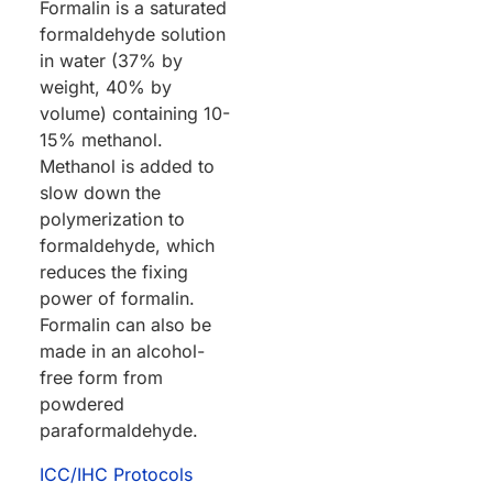
Formalin is a saturated
formaldehyde solution
in water (37% by
weight, 40% by
volume) containing 10-
15% methanol.
Methanol is added to
slow down the
polymerization to
formaldehyde, which
reduces the fixing
power of formalin.
Formalin can also be
made in an alcohol-
free form from
powdered
paraformaldehyde.
ICC/IHC Protocols