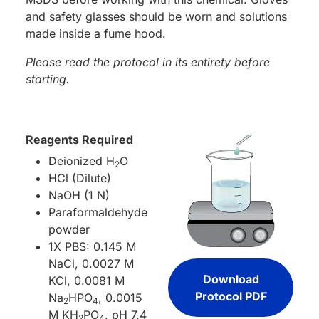
and safety glasses should be worn and solutions
made inside a fume hood.
Please read the protocol in its entirety before
starting.
Reagents Required
Deionized H
O
2
HCl (Dilute)
NaOH (1 N)
Paraformaldehyde
powder
1X PBS: 0.145 M
NaCl, 0.0027 M
Download
KCl, 0.0081 M
Protocol PDF
Na
HPO
, 0.0015
2
4
M KH
PO
, pH 7.4
2
4