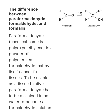
The difference
between
paraformaldehyde,
formaldehyde, and
formalin
Paraformaldehyde
(chemical name is
polyoxymethylene) is a
powder of
polymerized
formaldehyde that by
itself cannot fix
tissues. To be usable
as a tissue fixative,
paraformaldehyde has
to be dissolved in hot
water to become a
formaldehyde solution.