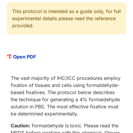
This protocol is intended as a guide only, for full
experimental details please read the reference
provided.
Open PDF
The vast majority of IHC/ICC procedures employ
fixation of tissues and cells using formaldehyde-
based fixatives. The protocol below describes
the technique for generating a 4% formaldehyde
solution in PBS. The most effective fixative must
be determined experimentally.
Caution:
Formaldehyde is toxic. Please read the
MSDS before working with this chemical. Gloves