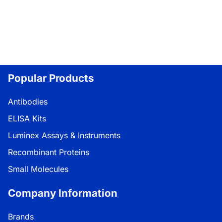
Popular Products
Antibodies
ELISA Kits
Luminex Assays & Instruments
Recombinant Proteins
Small Molecules
Company Information
Brands