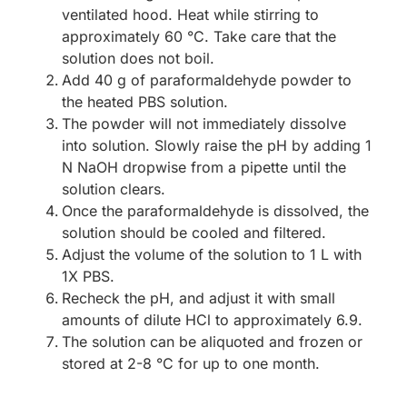
ventilated hood. Heat while stirring to
approximately 60 °C. Take care that the
solution does not boil.
Add 40 g of paraformaldehyde powder to
the heated PBS solution.
The powder will not immediately dissolve
into solution. Slowly raise the pH by adding 1
N NaOH dropwise from a pipette until the
solution clears.
Once the paraformaldehyde is dissolved, the
solution should be cooled and filtered.
Adjust the volume of the solution to 1 L with
1X PBS.
Recheck the pH, and adjust it with small
amounts of dilute HCl to approximately 6.9.
The solution can be aliquoted and frozen or
stored at 2-8 °C for up to one month.