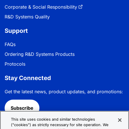
Corporate & Social Responsibility
R&D Systems Quality
Support
FAQs
Ordering R&D Systems Products
Protocols
Stay Connected
Get the latest news, product updates, and promotions:
Subscribe
This site uses cookies and similar technologies
Follow R&D Systems:
("cookies") as strictly necessary for site operation. We