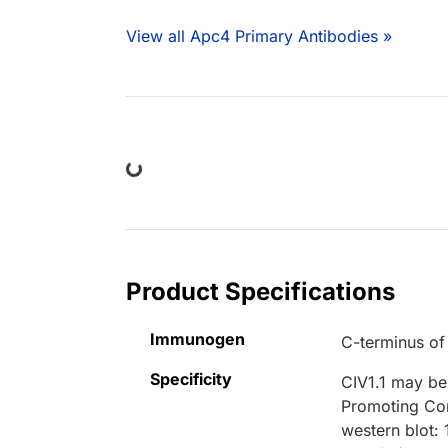
View all Apc4 Primary Antibodies »
Loading...
Product Specifications
Immunogen
C-terminus o
Specificity
CIV1.1 may be 
Promoting Com
western blot: 