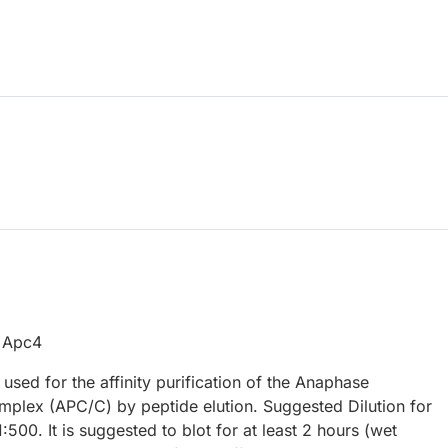
f Apc4
used for the affinity purification of the Anaphase
plex (APC/C) by peptide elution. Suggested Dilution for
1:500. It is suggested to blot for at least 2 hours (wet