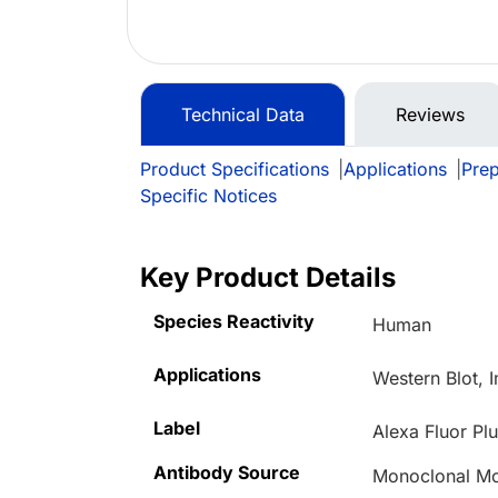
Technical Data
Reviews
Product Specifications
|
Applications
|
Prep
Specific Notices
Key Product Details
Species Reactivity
Human
Applications
Western Blot, 
Label
Alexa Fluor Pl
Antibody Source
Monoclonal Mo