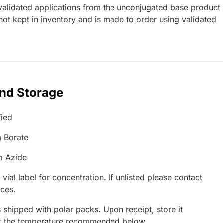
lidated applications from the unconjugated base product
ot kept in inventory and is made to order using validated
and Storage
fied
 Borate
m Azide
 vial label for concentration. If unlisted please contact
ices.
 shipped with polar packs. Upon receipt, store it
at the temperature recommended below.