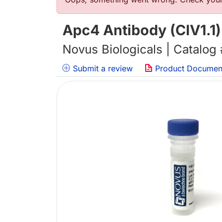
Error message
Apc4 Antibody (CIV1.1)
Novus Biologicals | Catalog
Submit a review
Product Documen