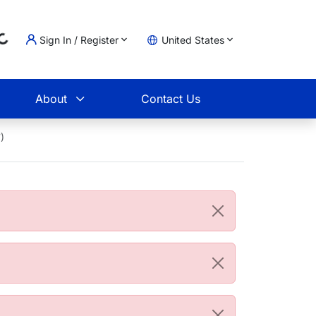
Sign In / Register
United States
oading...
t
About
Contact Us
)