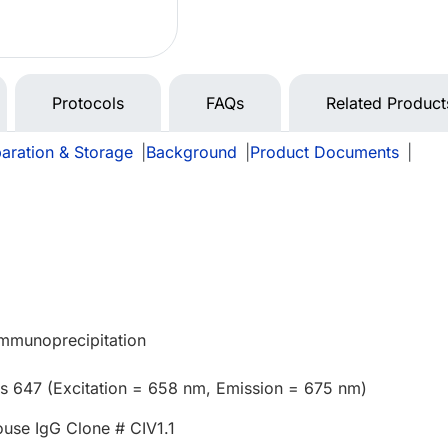
Protocols
FAQs
Related Product
aration & Storage
|
Background
|
Product Documents
|
Immunoprecipitation
us 647 (Excitation = 658 nm, Emission = 675 nm)
use IgG Clone # CIV1.1