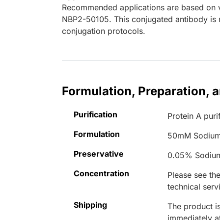
Recommended applications are based on va
NBP2-50105. This conjugated antibody is n
conjugation protocols.
Formulation, Preparation, 
Purification
Protein A puri
Formulation
50mM Sodium
Preservative
0.05% Sodiu
Concentration
Please see the
technical serv
Shipping
The product is
immediately 