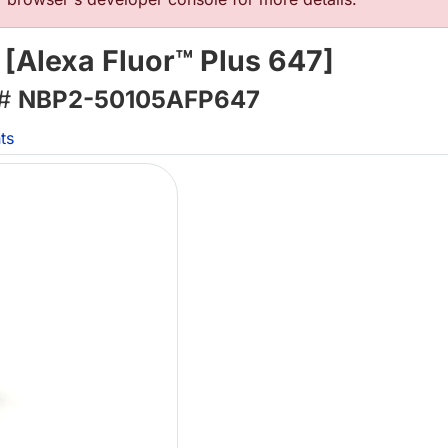
 [Alexa Fluor™ Plus 647]
 #
NBP2-50105AFP647
ts