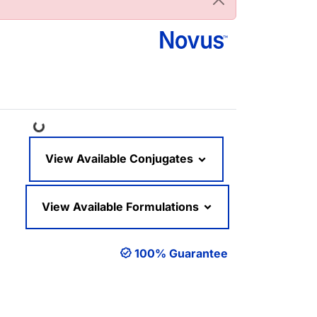
Loading...
View Available Conjugates
View Available Formulations
100% Guarantee