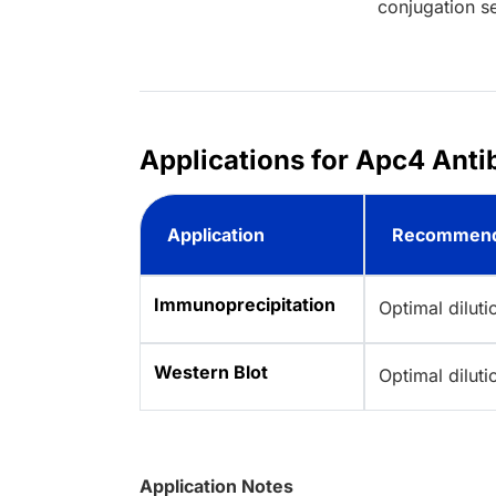
conjugation se
Applications for Apc4 Antib
Application
Recommend
Immunoprecipitation
Optimal dilut
Western Blot
Optimal dilut
Application Notes