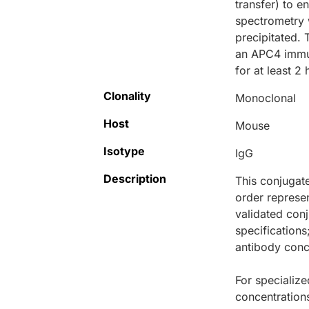
transfer) to e
spectrometry 
precipitated. 
an APC4 immun
for at least 2 
Clonality
Monoclonal
Host
Mouse
Isotype
IgG
Description
This conjugat
order represen
validated conj
specifications
antibody conce
For specialize
concentration