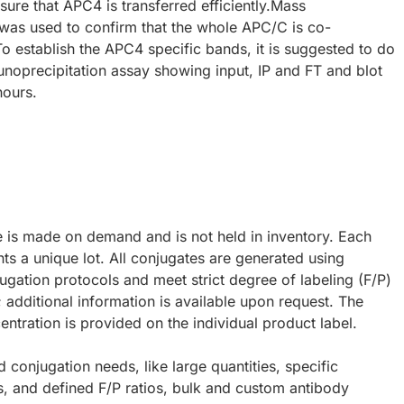
nsure that APC4 is transferred efficiently.Mass
was used to confirm that the whole APC/C is co-
To establish the APC4 specific bands, it is suggested to do
oprecipitation assay showing input, IP and FT and blot
hours.
e is made on demand and is not held in inventory. Each
ts a unique lot. All conjugates are generated using
ugation protocols and meet strict degree of labeling (F/P)
; additional information is available upon request. The
ntration is provided on the individual product label.
d conjugation needs, like large quantities, specific
s, and defined F/P ratios, bulk and custom antibody