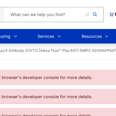
L
Car
uring
Services
Resources
Apc4 Antibody (CIV1.1) [Alexa Fluor™ Plus 647] (NBP2-50105AFP647
browser's developer console for more details.
browser's developer console for more details.
browser's developer console for more details.