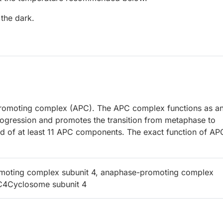
 the dark.
romoting complex (APC). The APC complex functions as a
 progression and promotes the transition from metaphase to
of at least 11 APC components. The exact function of AP
moting complex subunit 4, anaphase-promoting complex
PC4Cyclosome subunit 4