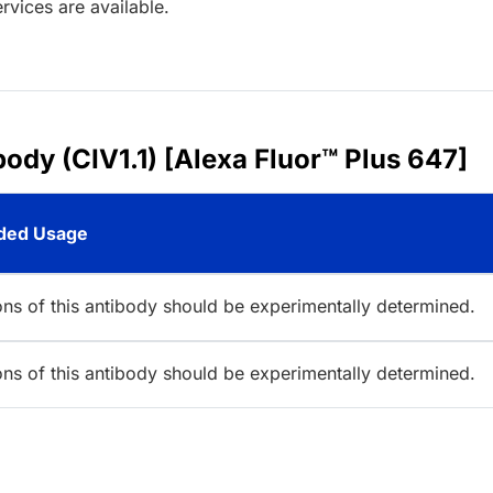
rvices are available.
ody (CIV1.1) [Alexa Fluor™ Plus 647]
ed Usage
ions of this antibody should be experimentally determined.
ions of this antibody should be experimentally determined.