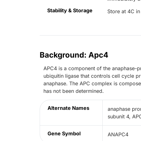
Stability & Storage
Store at 4C in
Background: Apc4
APC4 is a component of the anaphase-p
ubiquitin ligase that controls cell cycle
anaphase. The APC complex is composed 
has not been determined.
Alternate Names
anaphase pro
subunit 4, A
Gene Symbol
ANAPC4