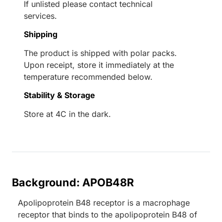
If unlisted please contact technical
services.
Shipping
The product is shipped with polar packs.
Upon receipt, store it immediately at the
temperature recommended below.
Stability & Storage
Store at 4C in the dark.
Background: APOB48R
Apolipoprotein B48 receptor is a macrophage
receptor that binds to the apolipoprotein B48 of