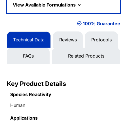
View Available Formulations
100% Guarantee
Technical Data
Reviews
Protocols
FAQs
Related Products
Key Product Details
Species Reactivity
Human
Applications