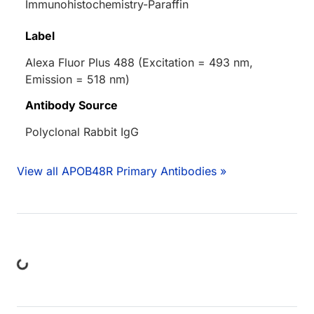
Immunohistochemistry-Paraffin
Label
Alexa Fluor Plus 488 (Excitation = 493 nm,
Emission = 518 nm)
Antibody Source
Polyclonal Rabbit IgG
View all APOB48R Primary Antibodies »
ing...