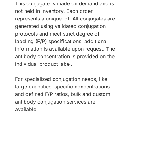
This conjugate is made on demand and is
not held in inventory. Each order
represents a unique lot. All conjugates are
generated using validated conjugation
protocols and meet strict degree of
labeling (F/P) specifications; additional
information is available upon request. The
antibody concentration is provided on the
individual product label.
For specialized conjugation needs, like
large quantities, specific concentrations,
and defined F/P ratios, bulk and custom
antibody conjugation services are
available.