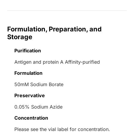
Formulation, Preparation, and
Storage
Purification
Antigen and protein A Affinity-purified
Formulation
50mM Sodium Borate
Preservative
0.05% Sodium Azide
Concentration
Please see the vial label for concentration.