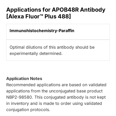
Applications for APOB48R Antibody
[Alexa Fluor™ Plus 488]
Immunohistochemistry-Paraffin
Optimal dilutions of this antibody should be
experimentally determined.
Application Notes
Recommended applications are based on validated
applications from the unconjugated base product
NBP2-98580. This conjugated antibody is not kept
in inventory and is made to order using validated
conjugation protocols.