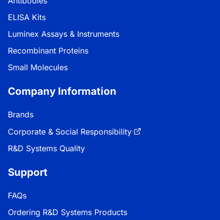
Antibodies
ELISA Kits
Luminex Assays & Instruments
Recombinant Proteins
Small Molecules
Company Information
Brands
Corporate & Social Responsibility
R&D Systems Quality
Support
FAQs
Ordering R&D Systems Products