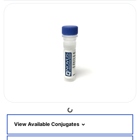
Loading...
View Available Conjugates