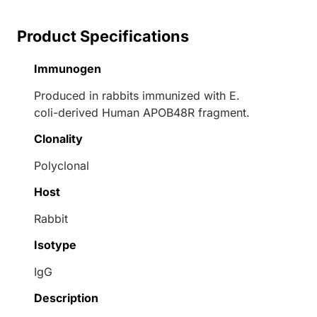
Product Specifications
Immunogen
Produced in rabbits immunized with E.
coli-derived Human APOB48R fragment.
Clonality
Polyclonal
Host
Rabbit
Isotype
IgG
Description