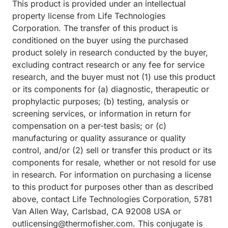
This product is provided under an intellectual
property license from Life Technologies
Corporation. The transfer of this product is
conditioned on the buyer using the purchased
product solely in research conducted by the buyer,
excluding contract research or any fee for service
research, and the buyer must not (1) use this product
or its components for (a) diagnostic, therapeutic or
prophylactic purposes; (b) testing, analysis or
screening services, or information in return for
compensation on a per-test basis; or (c)
manufacturing or quality assurance or quality
control, and/or (2) sell or transfer this product or its
components for resale, whether or not resold for use
in research. For information on purchasing a license
to this product for purposes other than as described
above, contact Life Technologies Corporation, 5781
Van Allen Way, Carlsbad, CA 92008 USA or
outlicensing@thermofisher.com. This conjugate is