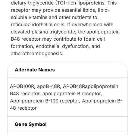
dietary triglyceride (TG)-rich lipoproteins. This
receptor may provide essential lipids, lipid-
soluble vitamins and other nutrients to
reticuloendothelial cells. If overwhelmed with
elevated plasma triglyceride, the apolipoprotein
B48 receptor may contribute to foam cell
formation, endothelial dysfunction, and
atherothrombogenesis.
Alternate Names
APOB100R, apoB-48R, APOB48Rapolipoprotein
B48 receptor, apolipoprotein B receptor,
Apolipoprotein B-100 receptor, Apolipoprotein B-
48 receptor
Gene Symbol