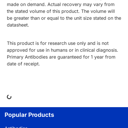
made on demand. Actual recovery may vary from
the stated volume of this product. The volume will
be greater than or equal to the unit size stated on the
datasheet.
This product is for research use only and is not
approved for use in humans or in clinical diagnosis.
Primary Antibodies are guaranteed for 1 year from
date of receipt.
ing...
Popular Products