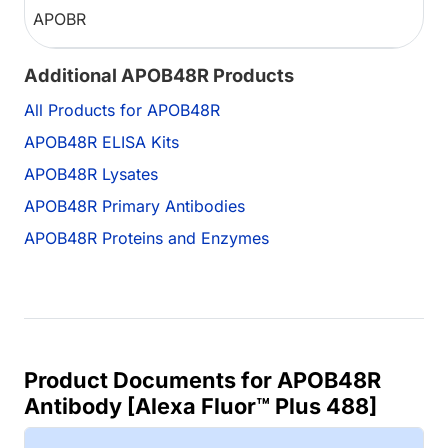
APOBR
Additional APOB48R Products
All Products for APOB48R
APOB48R ELISA Kits
APOB48R Lysates
APOB48R Primary Antibodies
APOB48R Proteins and Enzymes
Product Documents for APOB48R
Antibody [Alexa Fluor™ Plus 488]