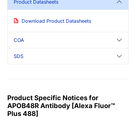
Product Datasheets
Download Product Datasheets
COA
SDS
Product Specific Notices for
APOB48R Antibody [Alexa Fluor™
Plus 488]