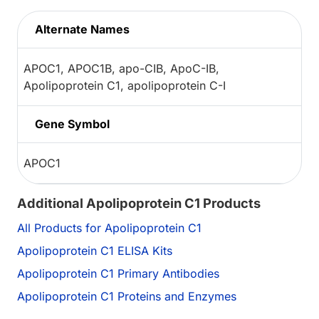
Alternate Names
APOC1, APOC1B, apo-CIB, ApoC-IB,
Apolipoprotein C1, apolipoprotein C-I
Gene Symbol
APOC1
Additional Apolipoprotein C1 Products
All Products for Apolipoprotein C1
Apolipoprotein C1 ELISA Kits
Apolipoprotein C1 Primary Antibodies
Apolipoprotein C1 Proteins and Enzymes