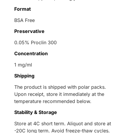
Format
BSA Free
Preservative
0.05% Proclin 300
Concentration
1 mg/ml
Shipping
The product is shipped with polar packs.
Upon receipt, store it immediately at the
temperature recommended below.
Stability & Storage
Store at 4C short term. Aliquot and store at
-20C long term. Avoid freeze-thaw cycles.