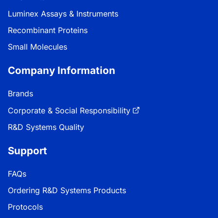
Luminex Assays & Instruments
Recombinant Proteins
Small Molecules
Company Information
Brands
Corporate & Social Responsibility
R&D Systems Quality
Support
FAQs
Ordering R&D Systems Products
Protocols