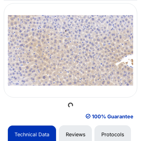
Loading...
100% Guarantee
Technical Data
Reviews
Protocols