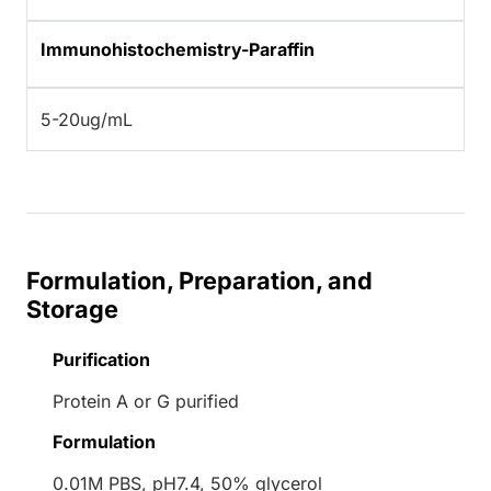
Immunohistochemistry-Paraffin
5-20ug/mL
Formulation, Preparation, and
Storage
Purification
Protein A or G purified
Formulation
0.01M PBS, pH7.4, 50% glycerol