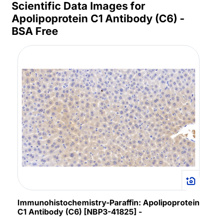
Scientific Data Images for
Apolipoprotein C1 Antibody (C6) -
BSA Free
Immunohistochemistry-Paraffin: Apolipoprotein
C1 Antibody (C6) [NBP3-41825] -