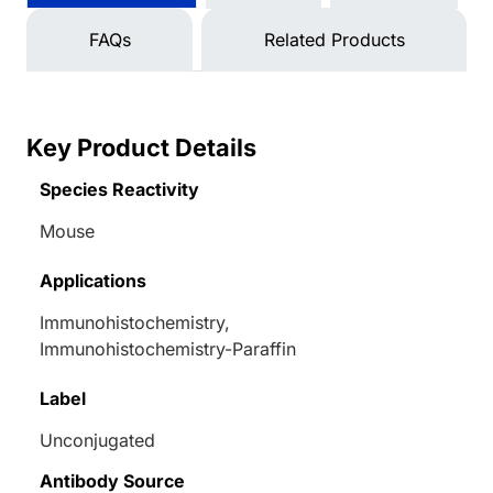
FAQs
Related Products
Key Product Details
Species Reactivity
Mouse
Applications
Immunohistochemistry,
Immunohistochemistry-Paraffin
Label
Unconjugated
Antibody Source