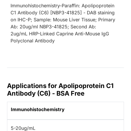
Immunohistochemistry-Paraffin: Apolipoprotein
C1 Antibody (C6) [NBP3-41825] - DAB staining
on IHC-P; Sample: Mouse Liver Tissue; Primary
Ab: 20ug/ml NBP3-41825; Second Ab:
2ug/mL HRP-Linked Caprine Anti-Mouse IgG
Polyclonal Antibody
Applications for Apolipoprotein C1
Antibody (C6) - BSA Free
Immunohistochemistry
5-20ug/mL