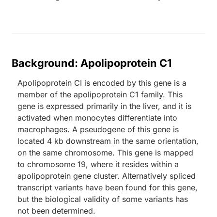
Background: Apolipoprotein C1
Apolipoprotein CI is encoded by this gene is a
member of the apolipoprotein C1 family. This
gene is expressed primarily in the liver, and it is
activated when monocytes differentiate into
macrophages. A pseudogene of this gene is
located 4 kb downstream in the same orientation,
on the same chromosome. This gene is mapped
to chromosome 19, where it resides within a
apolipoprotein gene cluster. Alternatively spliced
transcript variants have been found for this gene,
but the biological validity of some variants has
not been determined.