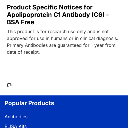
Product Specific Notices for
Apolipoprotein C1 Antibody (C6) -
BSA Free
This product is for research use only and is not
approved for use in humans or in clinical diagnosis.
Primary Antibodies are guaranteed for 1 year from
date of receipt.
Loading...
Popular Products
Antibodies
ELISA Kits