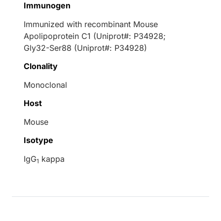
Immunogen
Immunized with recombinant Mouse
Apolipoprotein C1 (Uniprot#: P34928;
Gly32-Ser88 (Uniprot#: P34928)
Clonality
Monoclonal
Host
Mouse
Isotype
IgG
kappa
1