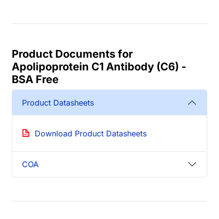
Product Documents for
Apolipoprotein C1 Antibody (C6) -
BSA Free
Product Datasheets
Download Product Datasheets
COA