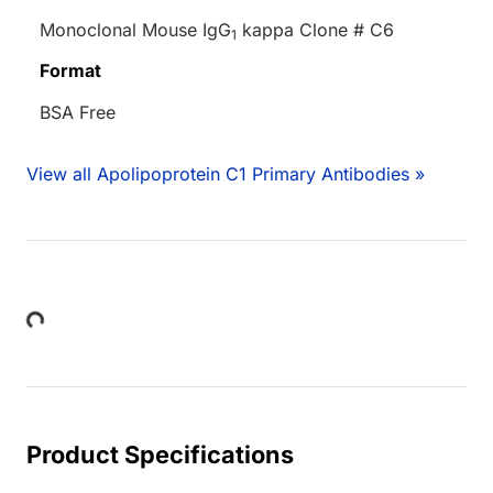
Monoclonal Mouse IgG
kappa Clone # C6
1
Format
BSA Free
View all Apolipoprotein C1 Primary Antibodies »
Loading...
Product Specifications