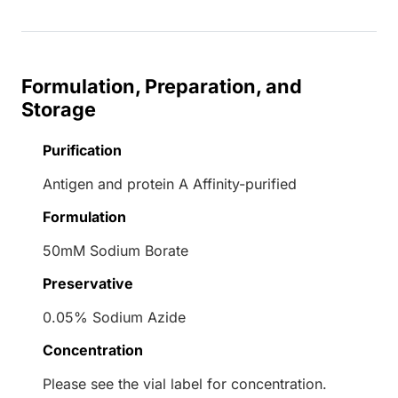
Formulation, Preparation, and
Storage
Purification
Antigen and protein A Affinity-purified
Formulation
50mM Sodium Borate
Preservative
0.05% Sodium Azide
Concentration
Please see the vial label for concentration.