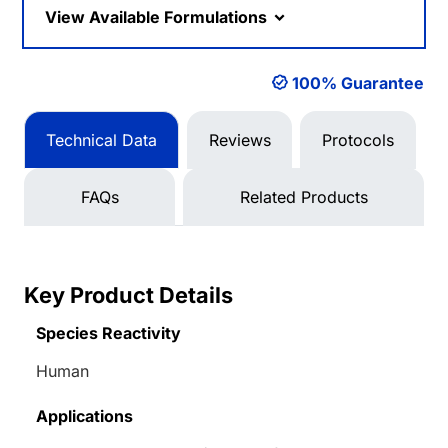
View Available Formulations
100% Guarantee
Technical Data
Reviews
Protocols
FAQs
Related Products
Key Product Details
Species Reactivity
Human
Applications