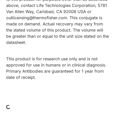
above, contact Life Technologies Corporation, 5781
Van Allen Way, Carlsbad, CA 92008 USA or
outlicensing@thermofisher.com. This conjugate is
made on demand. Actual recovery may vary from
the stated volume of this product. The volume will
be greater than or equal to the unit size stated on the
datasheet.
This product is for research use only and is not
approved for use in humans or in clinical diagnosis.
Primary Antibodies are guaranteed for 1 year from
date of receipt.
ding...