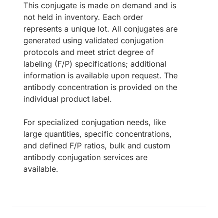
This conjugate is made on demand and is
not held in inventory. Each order
represents a unique lot. All conjugates are
generated using validated conjugation
protocols and meet strict degree of
labeling (F/P) specifications; additional
information is available upon request. The
antibody concentration is provided on the
individual product label.
For specialized conjugation needs, like
large quantities, specific concentrations,
and defined F/P ratios, bulk and custom
antibody conjugation services are
available.