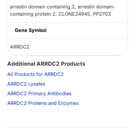
arrestin domain containing 2, arrestin domain-
containing protein 2, CLONE24945, PP2703
Gene Symbol
ARRDC2
Additional ARRDC2 Products
All Products for ARRDC2
ARRDC2 Lysates
ARRDC2 Primary Antibodies
ARRDC2 Proteins and Enzymes