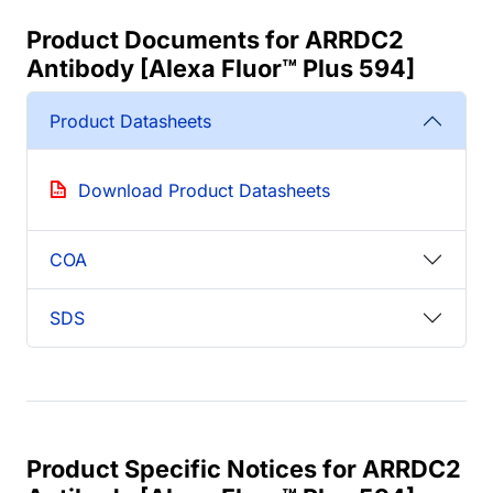
Product Documents for ARRDC2
Antibody [Alexa Fluor™ Plus 594]
Product Datasheets
Download Product Datasheets
COA
SDS
Product Specific Notices for ARRDC2