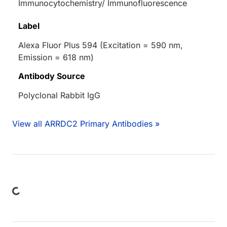
Immunocytochemistry/ Immunofluorescence
Label
Alexa Fluor Plus 594 (Excitation = 590 nm,
Emission = 618 nm)
Antibody Source
Polyclonal Rabbit IgG
View all ARRDC2 Primary Antibodies »
ding...