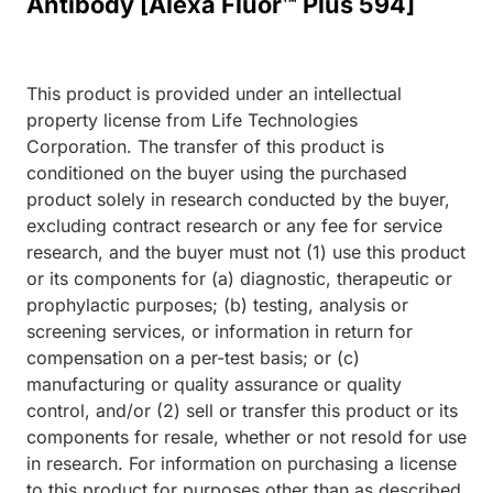
Antibody [Alexa Fluor™ Plus 594]
This product is provided under an intellectual
property license from Life Technologies
Corporation. The transfer of this product is
conditioned on the buyer using the purchased
product solely in research conducted by the buyer,
excluding contract research or any fee for service
research, and the buyer must not (1) use this product
or its components for (a) diagnostic, therapeutic or
prophylactic purposes; (b) testing, analysis or
screening services, or information in return for
compensation on a per-test basis; or (c)
manufacturing or quality assurance or quality
control, and/or (2) sell or transfer this product or its
components for resale, whether or not resold for use
in research. For information on purchasing a license
to this product for purposes other than as described