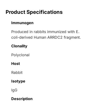
Product Specifications
Immunogen
Produced in rabbits immunized with E.
coli-derived Human ARRDC2 fragment.
Clonality
Polyclonal
Host
Rabbit
Isotype
IgG
Description