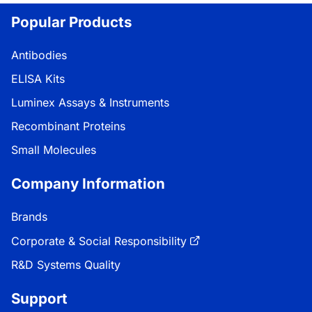
Popular Products
Antibodies
ELISA Kits
Luminex Assays & Instruments
Recombinant Proteins
Small Molecules
Company Information
Brands
Corporate & Social Responsibility
R&D Systems Quality
Support