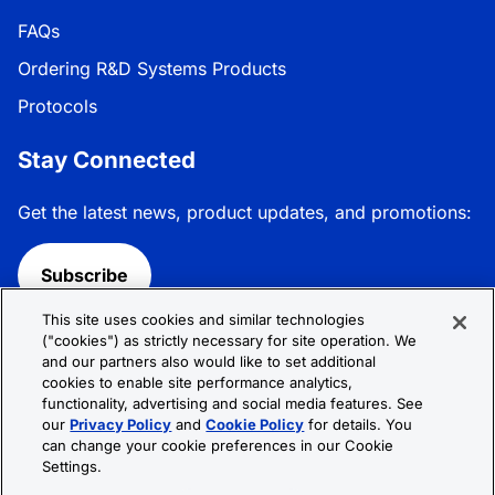
FAQs
Ordering R&D Systems Products
Protocols
Stay Connected
Get the latest news, product updates, and promotions:
Subscribe
This site uses cookies and similar technologies
Follow R&D Systems:
("cookies") as strictly necessary for site operation. We
and our partners also would like to set additional
cookies to enable site performance analytics,
functionality, advertising and social media features. See
our
Privacy Policy
and
Cookie Policy
for details. You
can change your cookie preferences in our Cookie
Privacy Policy
Cookie Policy
Terms &
Settings.
Conditions
Cookie Settings
Sitemap