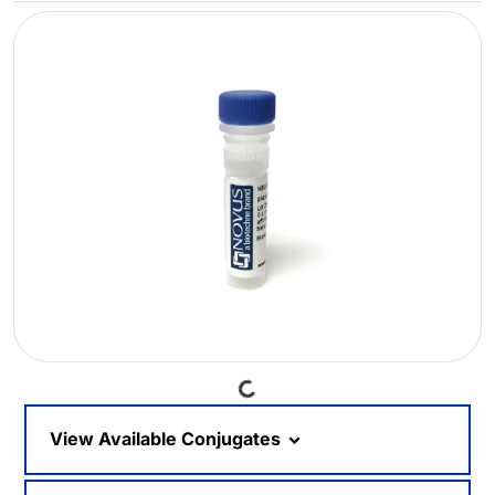
Loading...
View Available Conjugates