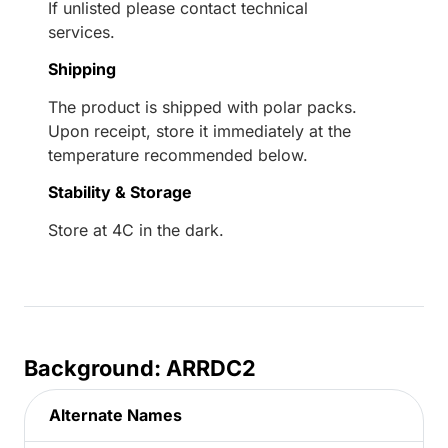
If unlisted please contact technical
services.
Shipping
The product is shipped with polar packs.
Upon receipt, store it immediately at the
temperature recommended below.
Stability & Storage
Store at 4C in the dark.
Background: ARRDC2
Alternate Names