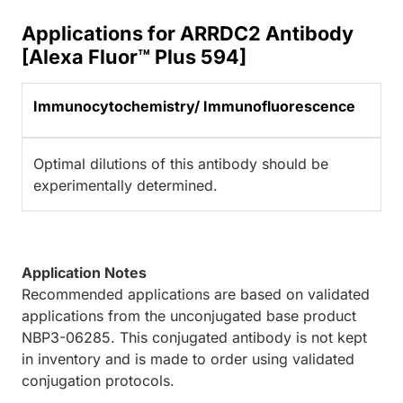
Applications for ARRDC2 Antibody
[Alexa Fluor™ Plus 594]
Immunocytochemistry/ Immunofluorescence
Optimal dilutions of this antibody should be
experimentally determined.
Application Notes
Recommended applications are based on validated
applications from the unconjugated base product
NBP3-06285. This conjugated antibody is not kept
in inventory and is made to order using validated
conjugation protocols.