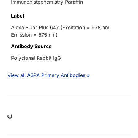
Immunohistochemistry-Paraffin
Label
Alexa Fluor Plus 647 (Excitation = 658 nm,
Emission = 675 nm)
Antibody Source
Polyclonal Rabbit IgG
View all ASPA Primary Antibodies »
ing...