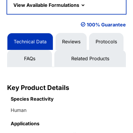
View Available Formulations
100% Guarantee
Technical Data
Reviews
Protocols
FAQs
Related Products
Key Product Details
Species Reactivity
Human
Applications