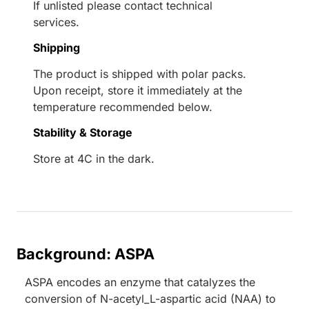
If unlisted please contact technical
services.
Shipping
The product is shipped with polar packs.
Upon receipt, store it immediately at the
temperature recommended below.
Stability & Storage
Store at 4C in the dark.
Background: ASPA
ASPA encodes an enzyme that catalyzes the
conversion of N-acetyl_L-aspartic acid (NAA) to