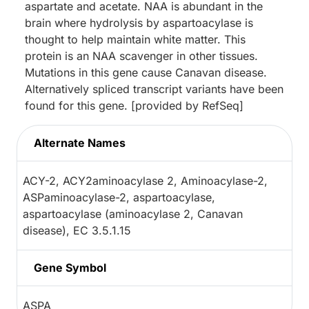
aspartate and acetate. NAA is abundant in the
brain where hydrolysis by aspartoacylase is
thought to help maintain white matter. This
protein is an NAA scavenger in other tissues.
Mutations in this gene cause Canavan disease.
Alternatively spliced transcript variants have been
found for this gene. [provided by RefSeq]
Alternate Names
ACY-2, ACY2aminoacylase 2, Aminoacylase-2,
ASPaminoacylase-2, aspartoacylase,
aspartoacylase (aminoacylase 2, Canavan
disease), EC 3.5.1.15
Gene Symbol
ASPA