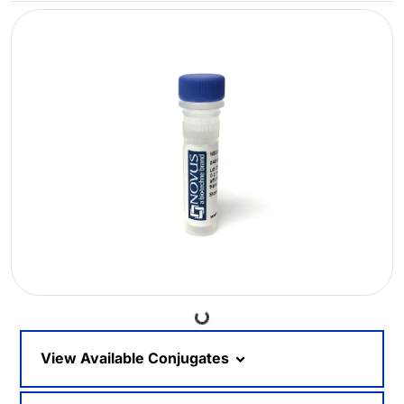
Loading...
View Available Conjugates