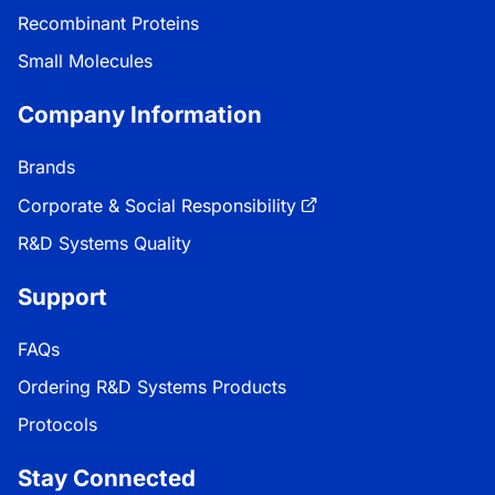
Recombinant Proteins
Small Molecules
Company Information
Brands
Corporate & Social Responsibility
R&D Systems Quality
Support
FAQs
Ordering R&D Systems Products
Protocols
Stay Connected