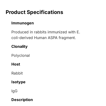
Product Specifications
Immunogen
Produced in rabbits immunized with E.
coli-derived Human ASPA fragment.
Clonality
Polyclonal
Host
Rabbit
Isotype
IgG
Description