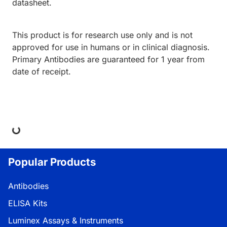
datasheet.
This product is for research use only and is not
approved for use in humans or in clinical diagnosis.
Primary Antibodies are guaranteed for 1 year from
date of receipt.
ing...
Popular Products
Antibodies
ELISA Kits
Luminex Assays & Instruments