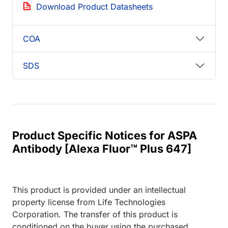
Download Product Datasheets
COA
SDS
Product Specific Notices for ASPA
Antibody [Alexa Fluor™ Plus 647]
This product is provided under an intellectual
property license from Life Technologies
Corporation. The transfer of this product is
conditioned on the buyer using the purchased