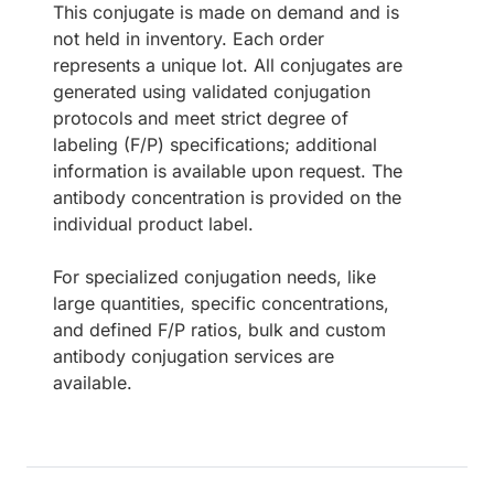
This conjugate is made on demand and is
not held in inventory. Each order
represents a unique lot. All conjugates are
generated using validated conjugation
protocols and meet strict degree of
labeling (F/P) specifications; additional
information is available upon request. The
antibody concentration is provided on the
individual product label.
For specialized conjugation needs, like
large quantities, specific concentrations,
and defined F/P ratios, bulk and custom
antibody conjugation services are
available.