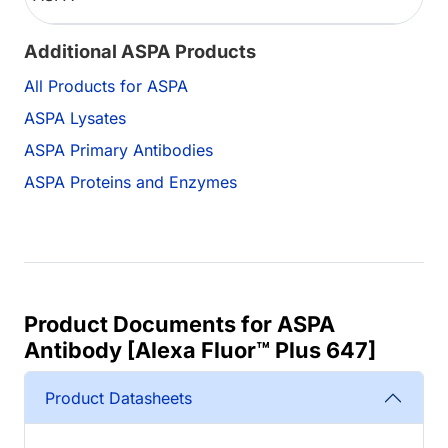
Additional ASPA Products
All Products for ASPA
ASPA Lysates
ASPA Primary Antibodies
ASPA Proteins and Enzymes
Product Documents for ASPA
Antibody [Alexa Fluor™ Plus 647]
Product Datasheets