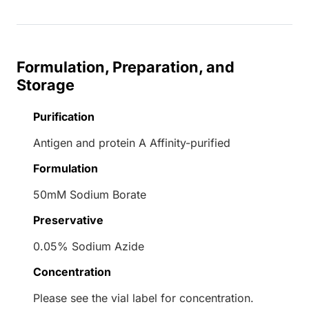
Formulation, Preparation, and
Storage
Purification
Antigen and protein A Affinity-purified
Formulation
50mM Sodium Borate
Preservative
0.05% Sodium Azide
Concentration
Please see the vial label for concentration.