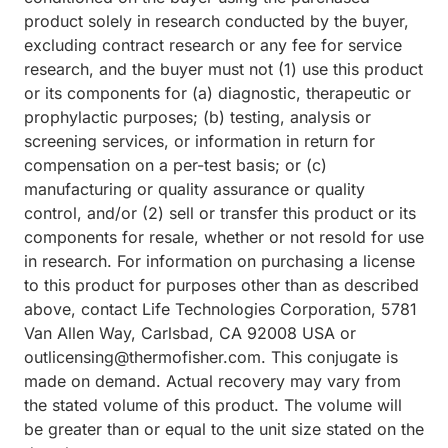
product solely in research conducted by the buyer,
excluding contract research or any fee for service
research, and the buyer must not (1) use this product
or its components for (a) diagnostic, therapeutic or
prophylactic purposes; (b) testing, analysis or
screening services, or information in return for
compensation on a per-test basis; or (c)
manufacturing or quality assurance or quality
control, and/or (2) sell or transfer this product or its
components for resale, whether or not resold for use
in research. For information on purchasing a license
to this product for purposes other than as described
above, contact Life Technologies Corporation, 5781
Van Allen Way, Carlsbad, CA 92008 USA or
outlicensing@thermofisher.com. This conjugate is
made on demand. Actual recovery may vary from
the stated volume of this product. The volume will
be greater than or equal to the unit size stated on the