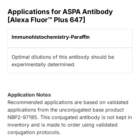
Applications for ASPA Antibody
[Alexa Fluor™ Plus 647]
Immunohistochemistry-Paraffin
Optimal dilutions of this antibody should be
experimentally determined.
Application Notes
Recommended applications are based on validated
applications from the unconjugated base product
NBP2-97185. This conjugated antibody is not kept in
inventory and is made to order using validated
conjugation protocols.