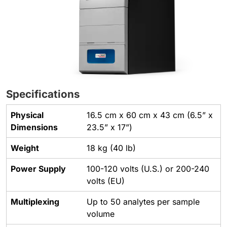
Specifications
Physical
16.5 cm x 60 cm x 43 cm (6.5” x
Dimensions
23.5” x 17”)
Weight
18 kg (40 lb)
Power Supply
100-120 volts (U.S.) or 200-240
volts (EU)
Multiplexing
Up to 50 analytes per sample
volume