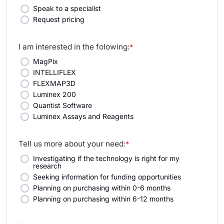
Speak to a specialist
Request pricing
I am interested in the folowing:
*
MagPix
INTELLIFLEX
FLEXMAP3D
Luminex 200
Quantist Software
Luminex Assays and Reagents
Tell us more about your need:
*
Investigating if the technology is right for my
research
Seeking information for funding opportunities
Planning on purchasing within 0-6 months
Planning on purchasing within 6-12 months