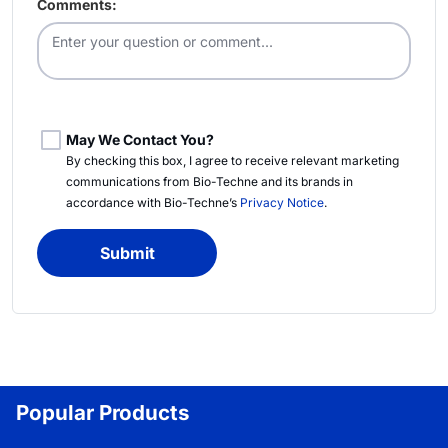
Comments:
May We Contact You?
By checking this box, I agree to receive relevant marketing
communications from
Bio-Techne
and its brands in
accordance with
Bio-Techne’s
Privacy Notice
.
Submit
Popular Products