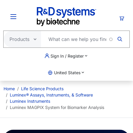
Skip to main content
Cart
Sign In / Register
United States
Home
Life Science Products
Luminex® Assays, Instruments, & Software
Luminex Instruments
Luminex MAGPIX System for Biomarker Analysis