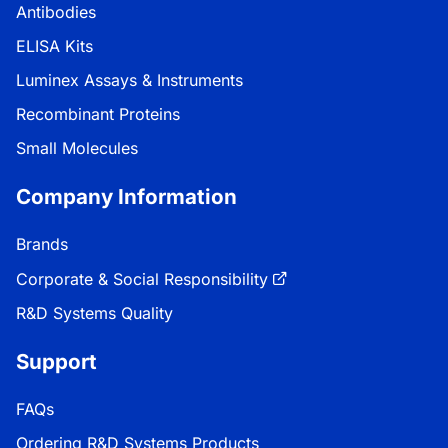
Antibodies
ELISA Kits
Luminex Assays & Instruments
Recombinant Proteins
Small Molecules
Company Information
Brands
Corporate & Social Responsibility
R&D Systems Quality
Support
FAQs
Ordering R&D Systems Products