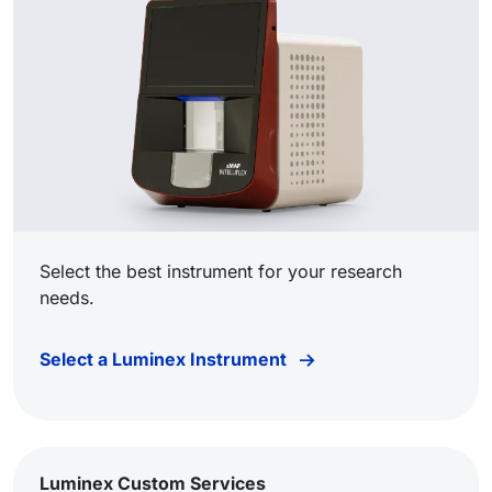
Select the best instrument for your research
needs.
Select a Luminex Instrument
Luminex Custom Services