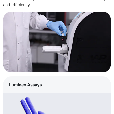
and efficiently.
Luminex Assays