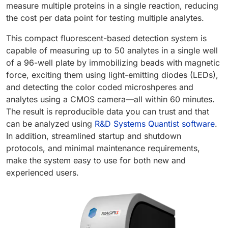
measure multiple proteins in a single reaction, reducing
the cost per data point for testing multiple analytes.
This compact fluorescent-based detection system is
capable of measuring up to 50 analytes in a single well
of a 96-well plate by immobilizing beads with magnetic
force, exciting them using light-emitting diodes (LEDs),
and detecting the color coded microshperes and
analytes using a CMOS camera—all within 60 minutes.
The result is reproducible data you can trust and that
can be analyzed using
R&D Systems Quantist software
.
In addition, streamlined startup and shutdown
protocols, and minimal maintenance requirements,
make the system easy to use for both new and
experienced users.