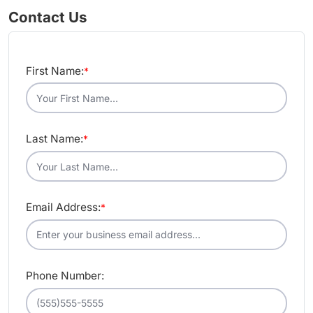
Contact Us
First Name:
*
Last Name:
*
Email Address:
*
Phone Number: