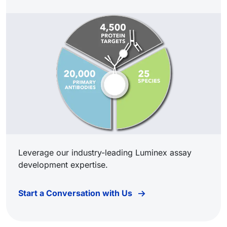
Leverage our industry-leading Luminex assay
development expertise.
Start a Conversation with Us