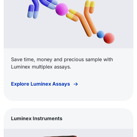
Save time, money and precious sample with
Luminex multiplex assays.
Explore Luminex Assays
Luminex Instruments