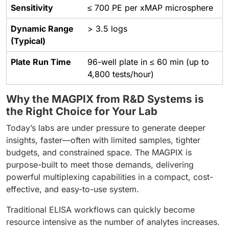
Sensitivity
≤ 700 PE per xMAP microsphere
Dynamic Range
> 3.5 logs
(Typical)
Plate Run Time
96-well plate in ≤ 60 min (up to
4,800 tests/hour)
Why the MAGPIX from R&D Systems is
the Right Choice for Your Lab
Today’s labs are under pressure to generate deeper
insights, faster—often with limited samples, tighter
budgets, and constrained space. The MAGPIX is
purpose-built to meet those demands, delivering
powerful multiplexing capabilities in a compact, cost-
effective, and easy-to-use system.
Traditional ELISA workflows can quickly become
resource intensive as the number of analytes increases.