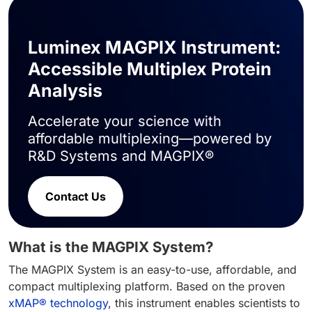
Luminex MAGPIX Instrument:
Accessible Multiplex Protein
Analysis
Accelerate your science with
affordable multiplexing—powered by
R&D Systems and MAGPIX®
Contact Us
What is the MAGPIX System?
The MAGPIX System is an easy-to-use, affordable, and
compact multiplexing platform. Based on the proven
xMAP® technology
, this instrument enables scientists to