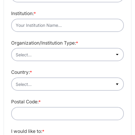
Institution:
*
Organization/Institution Type:
*
Country:
*
Postal Code:
*
I would like to:
*