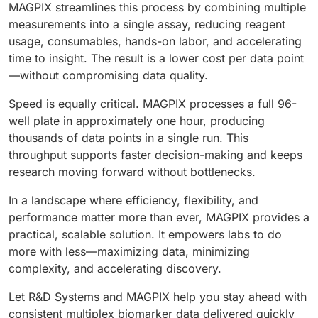
MAGPIX streamlines this process by combining multiple
measurements into a single assay, reducing reagent
usage, consumables, hands-on labor, and accelerating
time to insight. The result is a lower cost per data point
—without compromising data quality.
Speed is equally critical. MAGPIX processes a full 96-
well plate in approximately one hour, producing
thousands of data points in a single run. This
throughput supports faster decision-making and keeps
research moving forward without bottlenecks.
In a landscape where efficiency, flexibility, and
performance matter more than ever, MAGPIX provides a
practical, scalable solution. It empowers labs to do
more with less—maximizing data, minimizing
complexity, and accelerating discovery.
Let R&D Systems and MAGPIX help you stay ahead with
consistent multiplex biomarker data delivered quickly