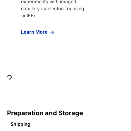
experiments with imaged
capillary isoelectric focusing
(icIEF).
Learn More
Loading...
Preparation and Storage
Shipping