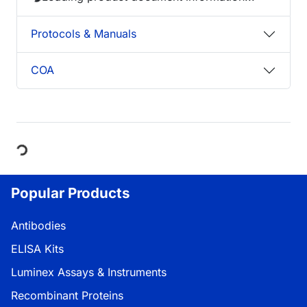
Protocols & Manuals
COA
Loading...
Popular Products
Antibodies
ELISA Kits
Luminex Assays & Instruments
Recombinant Proteins