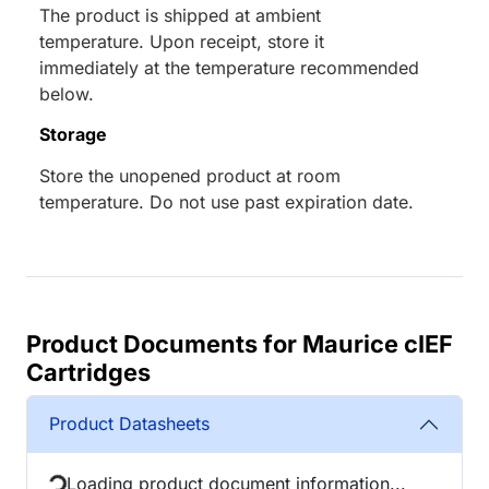
The product is shipped at ambient
temperature. Upon receipt, store it
immediately at the temperature recommended
below.
Storage
Store the unopened product at room
temperature. Do not use past expiration date.
Product Documents for Maurice cIEF
Cartridges
Product Datasheets
Loading product document information...