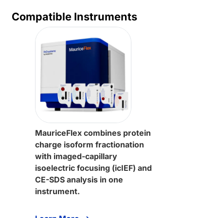
Compatible Instruments
MauriceFlex combines protein
charge isoform fractionation
with imaged-capillary
isoelectric focusing (icIEF) and
CE-SDS analysis in one
instrument.