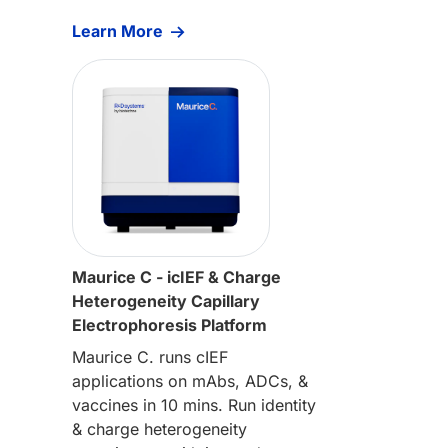
Learn More
Maurice C - icIEF & Charge
Heterogeneity Capillary
Electrophoresis Platform
Maurice C. runs cIEF
applications on mAbs, ADCs, &
vaccines in 10 mins. Run identity
& charge heterogeneity