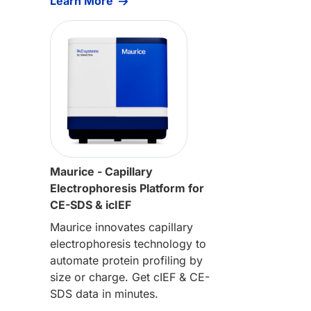
Learn More
Maurice - Capillary
Electrophoresis Platform for
CE-SDS & icIEF
Maurice innovates capillary
electrophoresis technology to
automate protein profiling by
size or charge. Get cIEF & CE-
SDS data in minutes.