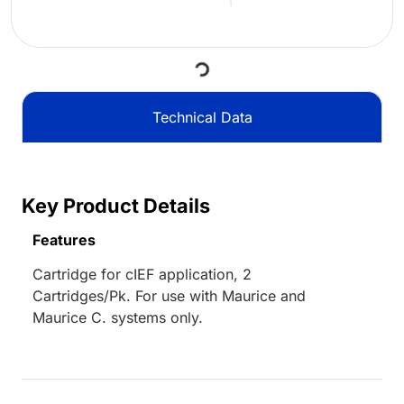
Loading...
Technical Data
Key Product Details
Features
Cartridge for cIEF application, 2
Cartridges/Pk. For use with Maurice and
Maurice C. systems only.