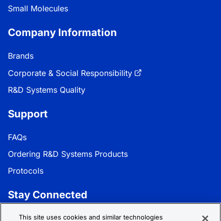
Small Molecules
Company Information
Brands
Corporate & Social Responsibility
R&D Systems Quality
Support
FAQs
Ordering R&D Systems Products
Protocols
Stay Connected
Get the latest news, product updates, and promotions:
This site uses cookies and similar technologies