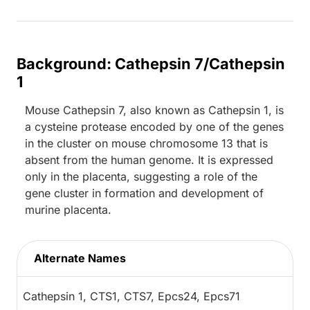
Background: Cathepsin 7/Cathepsin
1
Mouse Cathepsin 7, also known as Cathepsin 1, is
a cysteine protease encoded by one of the genes
in the cluster on mouse chromosome 13 that is
absent from the human genome. It is expressed
only in the placenta, suggesting a role of the
gene cluster in formation and development of
murine placenta.
Alternate Names
Cathepsin 1, CTS1, CTS7, Epcs24, Epcs71