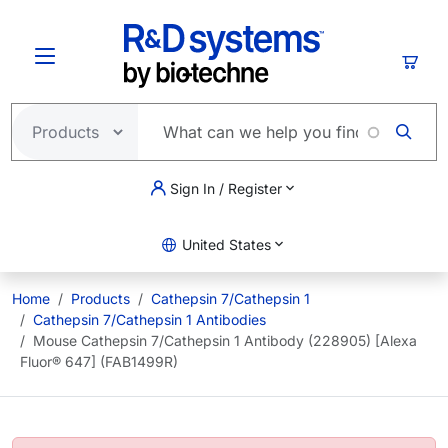
Skip to main content
Cart
Sign In / Register
United States
Home
Products
Cathepsin 7/Cathepsin 1
Cathepsin 7/Cathepsin 1 Antibodies
Mouse Cathepsin 7/Cathepsin 1 Antibody (228905) [Alexa
Fluor® 647] (FAB1499R)