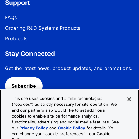
Support
FAQs
Ordering R&D Systems Products
Protocols
Stay Connected
Get the latest news, product updates, and promotions:
Subscribe
This site uses cookies and similar technologies
Follow R&D Systems:
("cookies") as strictly necessary for site operation. We
and our partners also would like to set additional
cookies to enable site performance analytics,
functionality, advertising and social media features. See
our
Privacy Policy
and
Cookie Policy
for details. You
can change your cookie preferences in our Cookie
Privacy Policy
Cookie Policy
Terms &