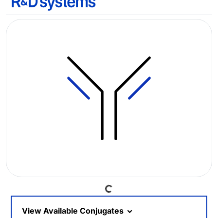
Loading...
View Available Conjugates