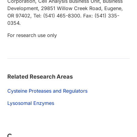
Corporation, Cell Analysis Business Unit, Business
Development, 29851 Willow Creek Road, Eugene,
OR 97402, Tel: (541) 465-8300. Fax: (541) 335-
0354.
For research use only
Related Research Areas
Cysteine Proteases and Regulators
Lysosomal Enzymes
Loading...