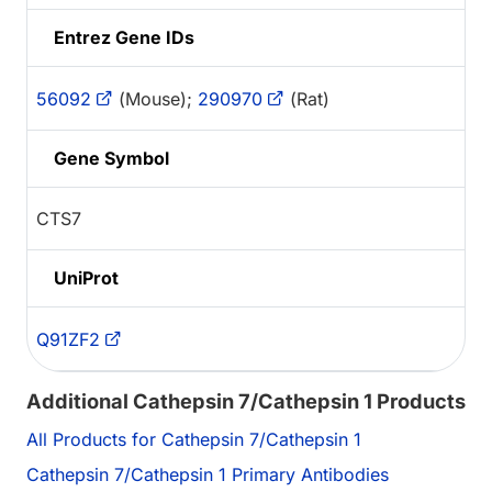
Entrez Gene IDs
56092
(Mouse);
290970
(Rat)
Gene Symbol
CTS7
UniProt
Q91ZF2
Additional Cathepsin 7/Cathepsin 1 Products
All Products for Cathepsin 7/Cathepsin 1
Cathepsin 7/Cathepsin 1 Primary Antibodies