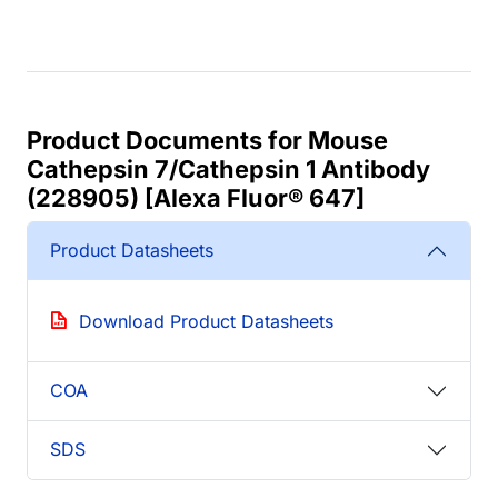
Product Documents for Mouse
Cathepsin 7/Cathepsin 1 Antibody
(228905) [Alexa Fluor® 647]
Product Datasheets
Download Product Datasheets
COA
SDS