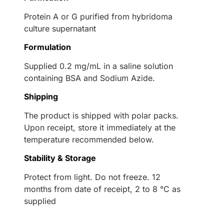
Protein A or G purified from hybridoma
culture supernatant
Formulation
Supplied 0.2 mg/mL in a saline solution
containing BSA and Sodium Azide.
Shipping
The product is shipped with polar packs.
Upon receipt, store it immediately at the
temperature recommended below.
Stability & Storage
Protect from light. Do not freeze. 12
months from date of receipt, 2 to 8 °C as
supplied