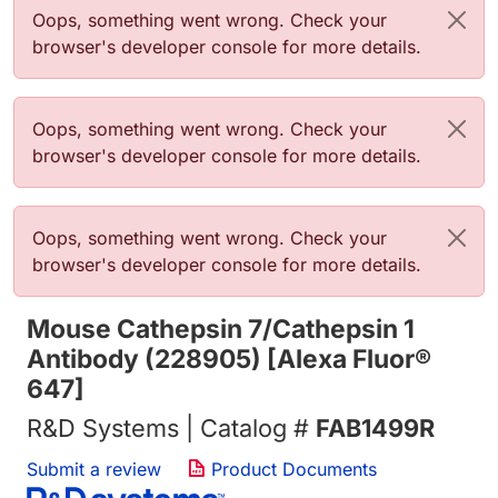
Error message
Oops, something went wrong. Check your
browser's developer console for more details.
Error message
Oops, something went wrong. Check your
browser's developer console for more details.
Error message
Oops, something went wrong. Check your
browser's developer console for more details.
Mouse Cathepsin 7/Cathepsin 1
Antibody (228905) [Alexa Fluor®
647]
R&D Systems | Catalog #
FAB1499R
Submit a review
Product Documents