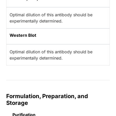
Optimal dilution of this antibody should be
experimentally determined.
Western Blot
Optimal dilution of this antibody should be
experimentally determined.
Formulation, Preparation, and
Storage
Purification