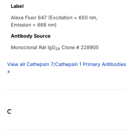
Label
Alexa Fluor 647 (Excitation = 650 nm,
Emission = 668 nm)
Antibody Source
Monoclonal Rat IgG
Clone # 228905
2A
View all Cathepsin 7/Cathepsin 1 Primary Antibodies
»
Loading...