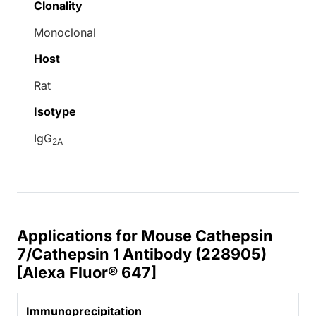
Clonality
Monoclonal
Host
Rat
Isotype
IgG
2A
Applications for Mouse Cathepsin
7/Cathepsin 1 Antibody (228905)
[Alexa Fluor® 647]
Immunoprecipitation