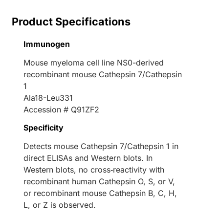
Product Specifications
Immunogen
Mouse myeloma cell line NS0-derived
recombinant mouse Cathepsin 7/Cathepsin
1
Ala18-Leu331
Accession # Q91ZF2
Specificity
Detects mouse Cathepsin 7/Cathepsin 1 in
direct ELISAs and Western blots. In
Western blots, no cross‑reactivity with
recombinant human Cathepsin O, S, or V,
or recombinant mouse Cathepsin B, C, H,
L, or Z is observed.