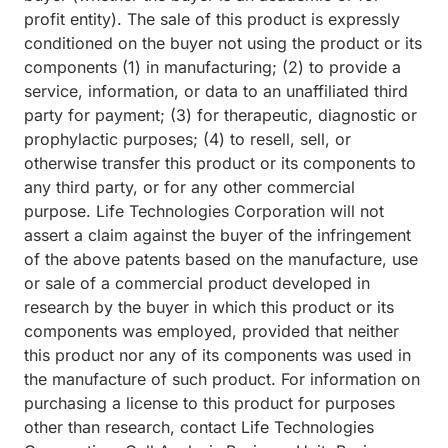
profit entity). The sale of this product is expressly
conditioned on the buyer not using the product or its
components (1) in manufacturing; (2) to provide a
service, information, or data to an unaffiliated third
party for payment; (3) for therapeutic, diagnostic or
prophylactic purposes; (4) to resell, sell, or
otherwise transfer this product or its components to
any third party, or for any other commercial
purpose. Life Technologies Corporation will not
assert a claim against the buyer of the infringement
of the above patents based on the manufacture, use
or sale of a commercial product developed in
research by the buyer in which this product or its
components was employed, provided that neither
this product nor any of its components was used in
the manufacture of such product. For information on
purchasing a license to this product for purposes
other than research, contact Life Technologies