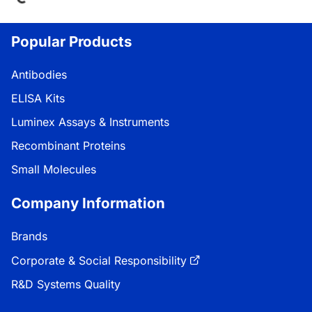
Popular Products
Antibodies
ELISA Kits
Luminex Assays & Instruments
Recombinant Proteins
Small Molecules
Company Information
Brands
Corporate & Social Responsibility
R&D Systems Quality