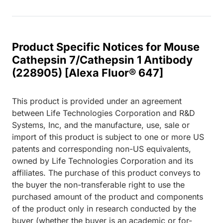
Product Specific Notices for Mouse
Cathepsin 7/Cathepsin 1 Antibody
(228905) [Alexa Fluor® 647]
This product is provided under an agreement
between Life Technologies Corporation and R&D
Systems, Inc, and the manufacture, use, sale or
import of this product is subject to one or more US
patents and corresponding non-US equivalents,
owned by Life Technologies Corporation and its
affiliates. The purchase of this product conveys to
the buyer the non-transferable right to use the
purchased amount of the product and components
of the product only in research conducted by the
buyer (whether the buyer is an academic or for-