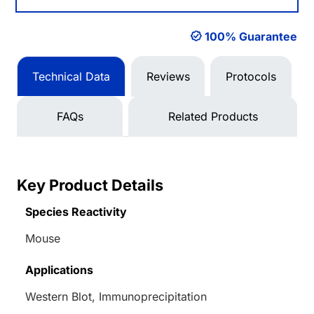
100% Guarantee
Technical Data
Reviews
Protocols
FAQs
Related Products
Key Product Details
Species Reactivity
Mouse
Applications
Western Blot, Immunoprecipitation