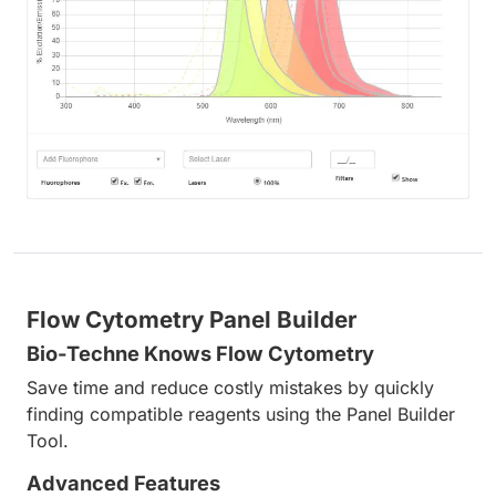
Flow Cytometry Panel Builder
Bio-Techne Knows Flow Cytometry
Save time and reduce costly mistakes by quickly
finding compatible reagents using the Panel Builder
Tool.
Advanced Features