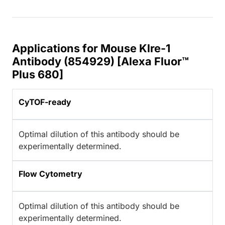
Applications for Mouse Klre-1
Antibody (854929) [Alexa Fluor™
Plus 680]
CyTOF-ready
Optimal dilution of this antibody should be
experimentally determined.
Flow Cytometry
Optimal dilution of this antibody should be
experimentally determined.