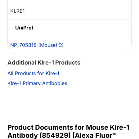
KLRE1
UniProt
NP_705818 (Mouse)
Additional Klre-1 Products
All Products for Klre-1
Klre-1 Primary Antibodies
Product Documents for Mouse Klre-1
Antibody (854929) [Alexa Fluor™