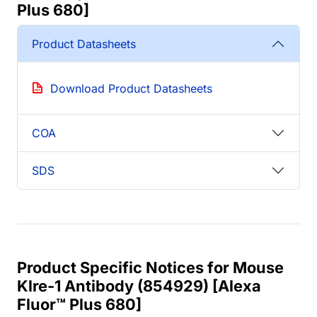
Plus 680]
Product Datasheets
Download Product Datasheets
COA
SDS
Product Specific Notices for Mouse
Klre-1 Antibody (854929) [Alexa
Fluor™ Plus 680]