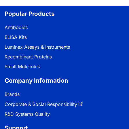
Popular Products
Antibodies
ELISA Kits
Luminex Assays & Instruments
Recombinant Proteins
Small Molecules
Company Information
Brands
Corporate & Social Responsibility
R&D Systems Quality
Support