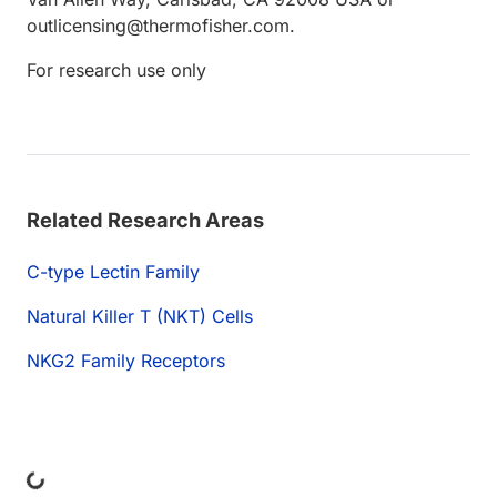
outlicensing@thermofisher.com.
For research use only
Related Research Areas
C-type Lectin Family
Natural Killer T (NKT) Cells
NKG2 Family Receptors
Loading...