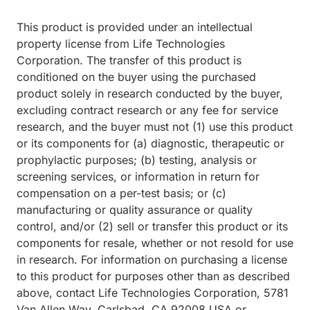
This product is provided under an intellectual
property license from Life Technologies
Corporation. The transfer of this product is
conditioned on the buyer using the purchased
product solely in research conducted by the buyer,
excluding contract research or any fee for service
research, and the buyer must not (1) use this product
or its components for (a) diagnostic, therapeutic or
prophylactic purposes; (b) testing, analysis or
screening services, or information in return for
compensation on a per-test basis; or (c)
manufacturing or quality assurance or quality
control, and/or (2) sell or transfer this product or its
components for resale, whether or not resold for use
in research. For information on purchasing a license
to this product for purposes other than as described
above, contact Life Technologies Corporation, 5781
Van Allen Way, Carlsbad, CA 92008 USA or