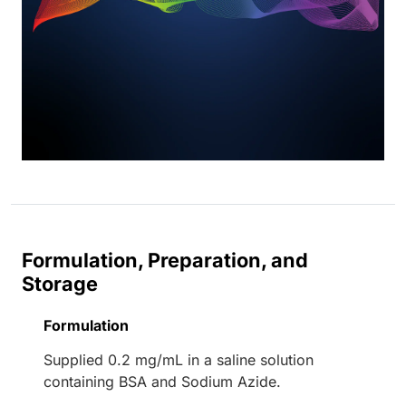
Formulation, Preparation, and
Storage
Formulation
Supplied 0.2 mg/mL in a saline solution
containing BSA and Sodium Azide.