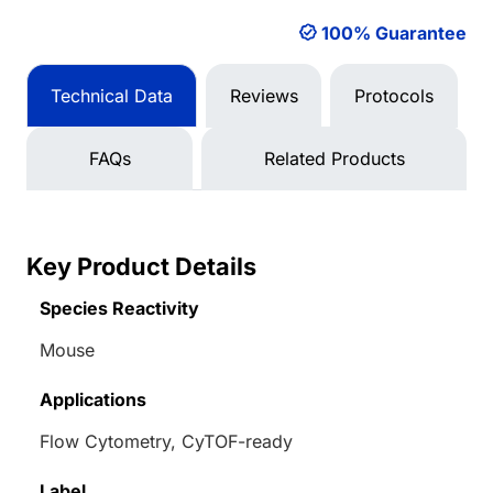
100% Guarantee
Technical Data
Reviews
Protocols
FAQs
Related Products
Key Product Details
Species Reactivity
Mouse
Applications
Flow Cytometry, CyTOF-ready
Label