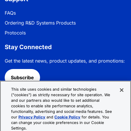
FAQs
Ordering R&D Systems Products
Protocols
Stay Connected
Get the latest news, product updates, and promotions:
Subscribe
This site uses cookies and similar technologies
Follow R&D Systems:
("cookies") as strictly necessary for site operation. We
and our partners also would like to set additional
cookies to enable site performance analytics,
functionality, advertising and social media features. See
our
Privacy Policy
and
Cookie Policy
for details. You
can change your cookie preferences in our Cookie
Privacy Policy
Cookie Policy
Terms &
Settings.