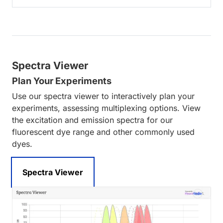
Spectra Viewer
Plan Your Experiments
Use our spectra viewer to interactively plan your
experiments, assessing multiplexing options. View
the excitation and emission spectra for our
fluorescent dye range and other commonly used
dyes.
Spectra Viewer