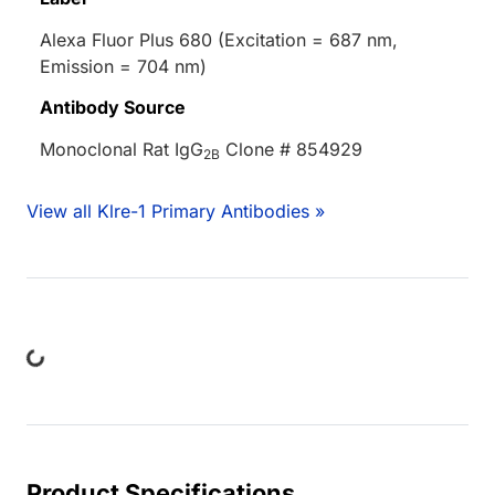
Alexa Fluor Plus 680 (Excitation = 687 nm,
Emission = 704 nm)
Antibody Source
Monoclonal Rat IgG
Clone # 854929
2B
View all Klre-1 Primary Antibodies »
Loading...
Product Specifications