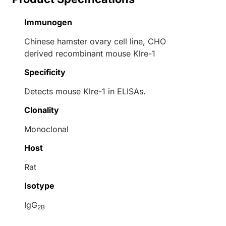
Immunogen
Chinese hamster ovary cell line, CHO
derived recombinant mouse Klre-1
Specificity
Detects mouse Klre-1 in ELISAs.
Clonality
Monoclonal
Host
Rat
Isotype
IgG
2B