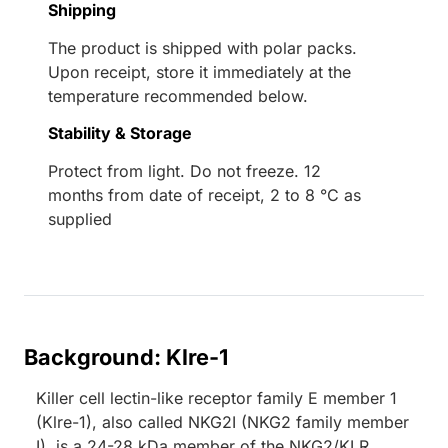
Shipping
The product is shipped with polar packs.
Upon receipt, store it immediately at the
temperature recommended below.
Stability & Storage
Protect from light. Do not freeze. 12
months from date of receipt, 2 to 8 °C as
supplied
Background: Klre-1
Killer cell lectin-like receptor family E member 1
(Klre-1), also called NKG2I (NKG2 family member
I), is a 24-28 kDa member of the NKG2/KLR