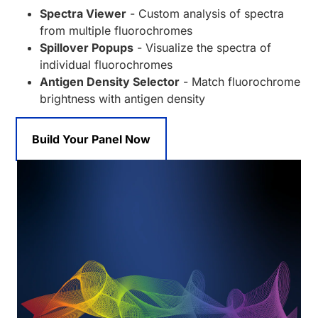
Spectra Viewer
- Custom analysis of spectra
from multiple fluorochromes
Spillover Popups
- Visualize the spectra of
individual fluorochromes
Antigen Density Selector
- Match fluorochrome
brightness with antigen density
Build Your Panel Now