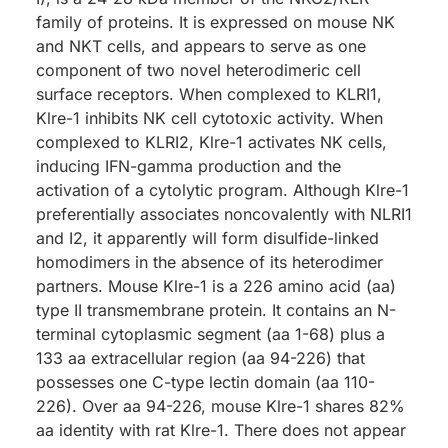
family of proteins. It is expressed on mouse NK
and NKT cells, and appears to serve as one
component of two novel heterodimeric cell
surface receptors. When complexed to KLRI1,
Klre-1 inhibits NK cell cytotoxic activity. When
complexed to KLRI2, Klre-1 activates NK cells,
inducing IFN-gamma production and the
activation of a cytolytic program. Although Klre-1
preferentially associates noncovalently with NLRI1
and I2, it apparently will form disulfide-linked
homodimers in the absence of its heterodimer
partners. Mouse Klre-1 is a 226 amino acid (aa)
type II transmembrane protein. It contains an N-
terminal cytoplasmic segment (aa 1-68) plus a
133 aa extracellular region (aa 94-226) that
possesses one C-type lectin domain (aa 110-
226). Over aa 94-226, mouse Klre-1 shares 82%
aa identity with rat Klre-1. There does not appear