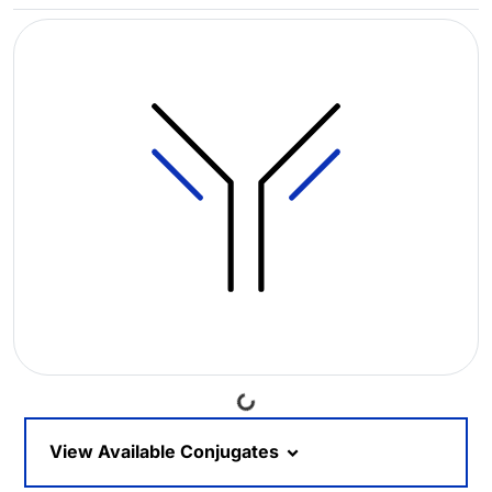
Loading...
View Available Conjugates