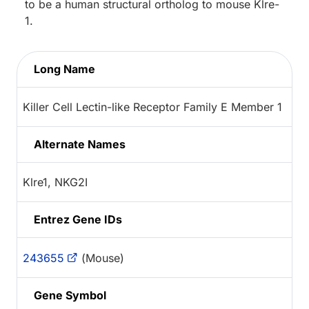
to be a human structural ortholog to mouse Klre-
1.
Long Name
Killer Cell Lectin-like Receptor Family E Member 1
Alternate Names
Klre1, NKG2I
Entrez Gene IDs
243655
(Mouse)
Gene Symbol