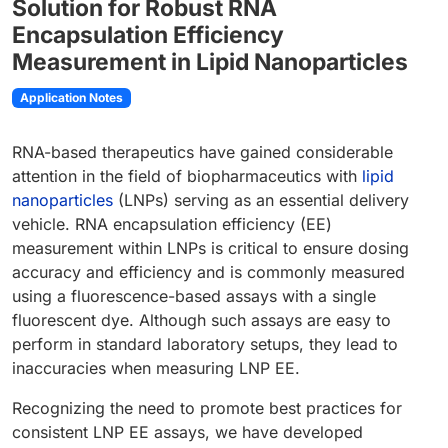
Solution for Robust RNA
Encapsulation Efficiency
Measurement in Lipid Nanoparticles
Application Notes
RNA-based therapeutics have gained considerable
attention in the field of biopharmaceutics with
lipid
nanoparticles
(LNPs) serving as an essential delivery
vehicle. RNA encapsulation efficiency (EE)
measurement within LNPs is critical to ensure dosing
accuracy and efficiency and is commonly measured
using a fluorescence-based assays with a single
fluorescent dye. Although such assays are easy to
perform in standard laboratory setups, they lead to
inaccuracies when measuring LNP EE.
Recognizing the need to promote best practices for
consistent LNP EE assays, we have developed