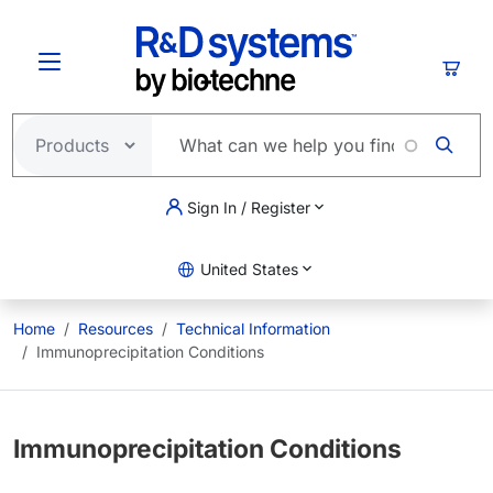
Skip to main content
Cart
Sign In / Register
United States
Home
Resources
Technical Information
Immunoprecipitation Conditions
Immunoprecipitation Conditions