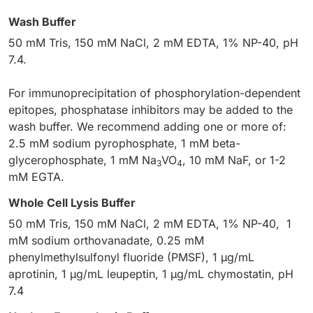
Wash Buffer
50 mM Tris, 150 mM NaCl, 2 mM EDTA, 1% NP-40, pH
7.4.
For immunoprecipitation of phosphorylation-dependent
epitopes, phosphatase inhibitors may be added to the
wash buffer. We recommend adding one or more of:
2.5 mM sodium pyrophosphate, 1 mM beta-
glycerophosphate, 1 mM Na
VO
, 10 mM NaF, or 1-2
3
4
mM EGTA.
Whole Cell Lysis Buffer
50 mM Tris, 150 mM NaCl, 2 mM EDTA, 1% NP-40, 1
mM sodium orthovanadate, 0.25 mM
phenylmethylsulfonyl fluoride (PMSF), 1 µg/mL
aprotinin, 1 µg/mL leupeptin, 1 µg/mL chymostatin, pH
7.4