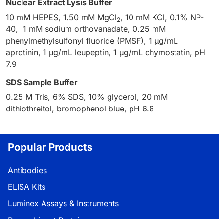
Nuclear Extract Lysis Buffer
10 mM HEPES, 1.50 mM MgCl
, 10 mM KCl, 0.1% NP-
2
40, 1 mM sodium orthovanadate, 0.25 mM
phenylmethylsulfonyl fluoride (PMSF), 1 µg/mL
aprotinin, 1 µg/mL leupeptin, 1 µg/mL chymostatin, pH
7.9
SDS Sample Buffer
0.25 M Tris, 6% SDS, 10% glycerol, 20 mM
dithiothreitol, bromophenol blue, pH 6.8
Popular Products
Antibodies
ELISA Kits
Luminex Assays & Instruments