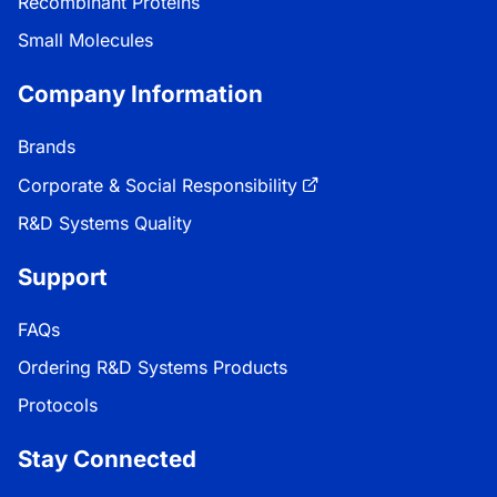
Recombinant Proteins
Small Molecules
Company Information
Brands
Corporate & Social Responsibility
R&D Systems Quality
Support
FAQs
Ordering R&D Systems Products
Protocols
Stay Connected