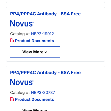
PP4/PPP4C Antibody - BSA Free
Catalog #:
NBP2-19912
Product Documents
View More
PP4/PPP4C Antibody - BSA Free
Catalog #:
NBP3-30787
Product Documents
View More