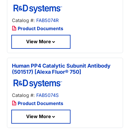
Catalog #:
FAB5074R
Product Documents
View More
Human PP4 Catalytic Subunit Antibody
(501517) [Alexa Fluor® 750]
Catalog #:
FAB5074S
Product Documents
View More