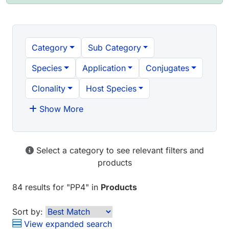
Category
Sub Category
Species
Application
Conjugates
Clonality
Host Species
Show More
Select a category to see relevant filters and
products
84 results
for "
PP4
" in
Products
Sort by:
View expanded search