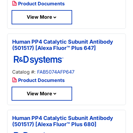
Product Documents
View More
Human PP4 Catalytic Subunit Antibody
(501517) [Alexa Fluor™ Plus 647]
Catalog #:
FAB5074AFP647
Product Documents
View More
Human PP4 Catalytic Subunit Antibody
(501517) [Alexa Fluor™ Plus 680]