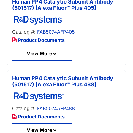
Human PP4 Catalytic Subunit Antibody
(501517) [Alexa Fluor™ Plus 405]
Catalog #:
FAB5074AFP405
Product Documents
View More
Human PP4 Catalytic Subunit Antibody
(501517) [Alexa Fluor™ Plus 488]
Catalog #:
FAB5074AFP488
Product Documents
View More