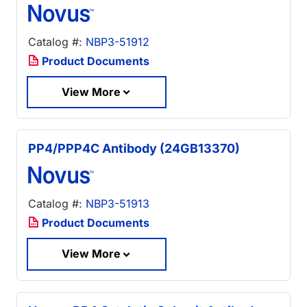
Catalog #:
NBP3-51912
Product Documents
View More
PP4/PPP4C Antibody (24GB13370)
Catalog #:
NBP3-51913
Product Documents
View More