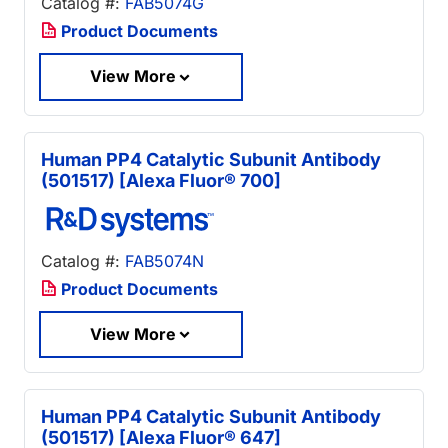
Catalog #:
FAB5074G
Product Documents
View More
Human PP4 Catalytic Subunit Antibody
(501517) [Alexa Fluor® 700]
Catalog #:
FAB5074N
Product Documents
View More
Human PP4 Catalytic Subunit Antibody
(501517) [Alexa Fluor® 647]