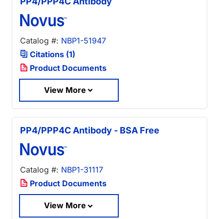
PP4/PPP4C Antibody
Catalog #:
NBP1-51947
Citations (1)
Product Documents
View More
PP4/PPP4C Antibody - BSA Free
Catalog #:
NBP1-31117
Product Documents
View More