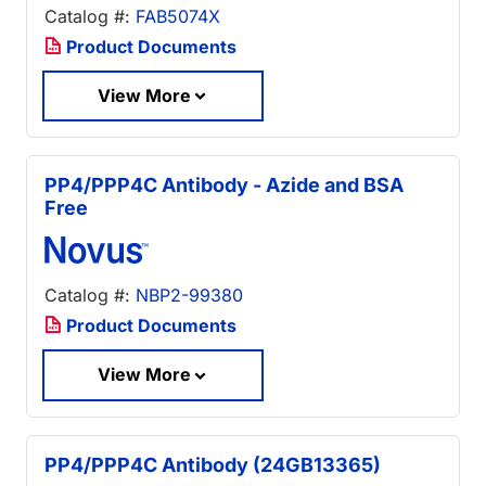
Catalog #:
FAB5074X
Product Documents
View More
PP4/PPP4C Antibody - Azide and BSA
Free
Catalog #:
NBP2-99380
Product Documents
View More
PP4/PPP4C Antibody (24GB13365)