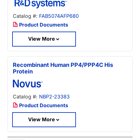
Catalog #:
FAB5074AFP680
Product Documents
View More
Recombinant Human PP4/PPP4C His
Protein
Catalog #:
NBP2-23383
Product Documents
View More