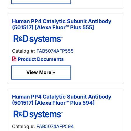
Human PP4 Catalytic Subunit Antibody
(501517) [Alexa Fluor™ Plus 555]
Catalog #:
FAB5074AFP555
Product Documents
View More
Human PP4 Catalytic Subunit Antibody
(501517) [Alexa Fluor™ Plus 594]
Catalog #:
FAB5074AFP594