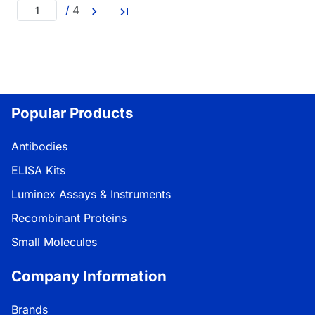
/
4
Popular Products
Antibodies
ELISA Kits
Luminex Assays & Instruments
Recombinant Proteins
Small Molecules
Company Information
Brands