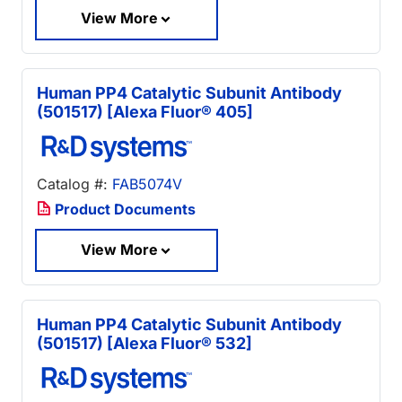
View More
Human PP4 Catalytic Subunit Antibody
(501517) [Alexa Fluor® 405]
Catalog #:
FAB5074V
Product Documents
View More
Human PP4 Catalytic Subunit Antibody
(501517) [Alexa Fluor® 532]