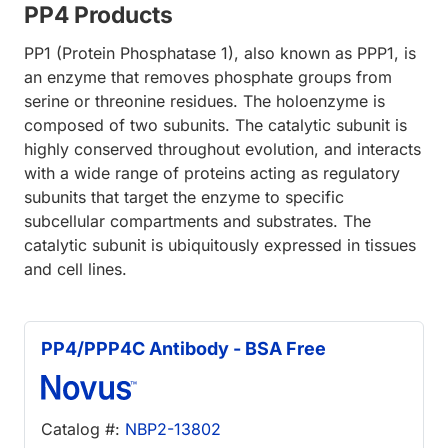
PP4 Products
PP1 (Protein Phosphatase 1), also known as PPP1, is
an enzyme that removes phosphate groups from
serine or threonine residues. The holoenzyme is
composed of two subunits. The catalytic subunit is
highly conserved throughout evolution, and interacts
with a wide range of proteins acting as regulatory
subunits that target the enzyme to specific
subcellular compartments and substrates. The
catalytic subunit is ubiquitously expressed in tissues
and cell lines.
PP4/PPP4C Antibody - BSA Free
Catalog #:
NBP2-13802