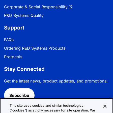
Corporate & Social Responsibility
R&D Systems Quality
Support
FAQs
Ordering R&D Systems Products
Protocols
Stay Connected
Get the latest news, product updates, and promotions:
Subscribe
This site uses cookies and similar technologies
Follow R&D Systems:
("cookies") as strictly necessary for site operation. We