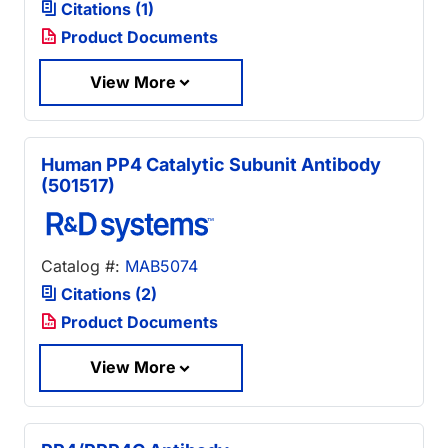
Citations (1)
Product Documents
View More
Human PP4 Catalytic Subunit Antibody
(501517)
Catalog #:
MAB5074
Citations (2)
Product Documents
View More