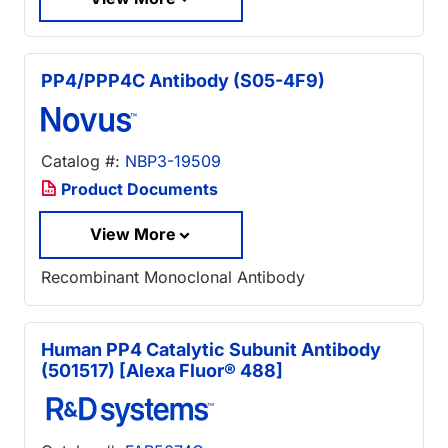
PP4/PPP4C Antibody (S05-4F9)
Catalog #:
NBP3-19509
Product Documents
View More
Recombinant Monoclonal Antibody
Human PP4 Catalytic Subunit Antibody
(501517) [Alexa Fluor® 488]