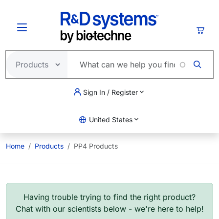
Skip to main content
Cart
Sign In / Register
United States
Home
Products
PP4 Products
Having trouble trying to find the right product?
Chat with our scientists below - we're here to help!