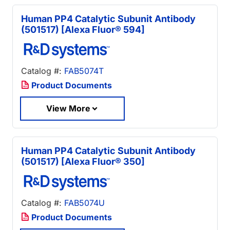
Human PP4 Catalytic Subunit Antibody
(501517) [Alexa Fluor® 594]
Catalog #:
FAB5074T
Product Documents
View More
Human PP4 Catalytic Subunit Antibody
(501517) [Alexa Fluor® 350]
Catalog #:
FAB5074U
Product Documents