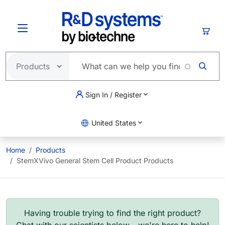
Skip to main content
Cart
Sign In / Register
United States
Home
Products
StemXVivo General Stem Cell Product Products
Having trouble trying to find the right product?