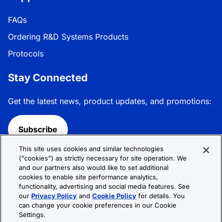
FAQs
Ordering R&D Systems Products
Protocols
Stay Connected
Get the latest news, product updates, and promotions:
Subscribe
This site uses cookies and similar technologies
Follow R&D Systems:
("cookies") as strictly necessary for site operation. We
and our partners also would like to set additional
cookies to enable site performance analytics,
functionality, advertising and social media features. See
our
Privacy Policy
and
Cookie Policy
for details. You
can change your cookie preferences in our Cookie
Privacy Policy
Cookie Policy
Terms &
Settings.