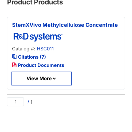
Product Products
StemXVivo Methylcellulose Concentrate
Catalog #:
HSC011
Citations (7)
Product Documents
View More
/
1