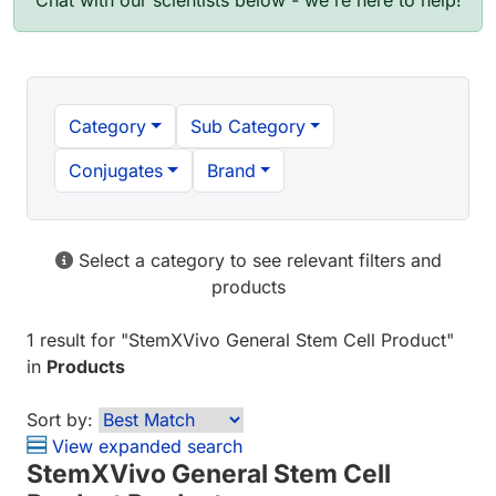
Chat with our scientists below - we're here to help!
Category
Sub Category
Conjugates
Brand
Select a category to see relevant filters and
products
1 result
for "
StemXVivo General Stem Cell Product
"
in
Products
Sort by:
View expanded search
StemXVivo General Stem Cell