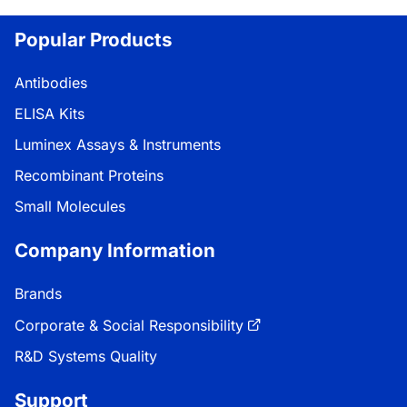
Popular Products
Antibodies
ELISA Kits
Luminex Assays & Instruments
Recombinant Proteins
Small Molecules
Company Information
Brands
Corporate & Social Responsibility
R&D Systems Quality
Support