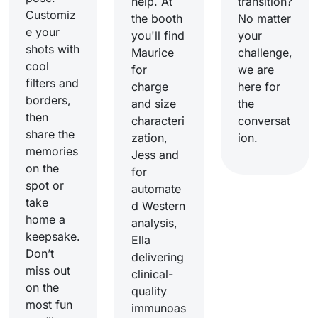
help. At
transition?
Customiz
the booth
No matter
e your
you'll find
your
shots with
Maurice
challenge,
cool
for
we are
filters and
charge
here for
borders,
and size
the
then
characteri
conversat
share the
zation,
ion.
memories
Jess and
on the
for
spot or
automate
take
d Western
home a
analysis,
keepsake.
Ella
Don’t
delivering
miss out
clinical-
on the
quality
most fun
immunoas