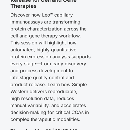
Therapies
Discover how Leo™ capillary
immunoassays are transforming
protein characterization across the
cell and gene therapy workflow.
This session will highlight how
automated, highly quantitative
protein expression analysis supports
every stage—from early discovery
and process development to
late‑stage quality control and
product release. Learn how Simple
Western delivers reproducible,
high‑resolution data, reduces
manual variability, and accelerates
decision‑making for critical CQAs in
complex therapeutic modalities.