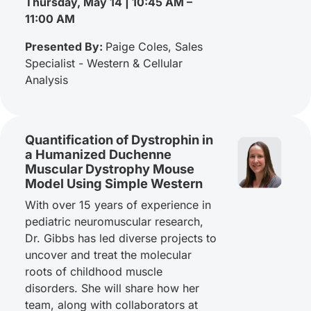
Thursday, May 14 | 10:45 AM –
11:00 AM
Presented By:
Paige Coles, Sales
Specialist - Western & Cellular
Analysis
Quantification of Dystrophin in
a Humanized Duchenne
Muscular Dystrophy Mouse
Model Using Simple Western
With over 15 years of experience in
pediatric neuromuscular research,
Dr. Gibbs has led diverse projects to
uncover and treat the molecular
roots of childhood muscle
disorders. She will share how her
team, along with collaborators at