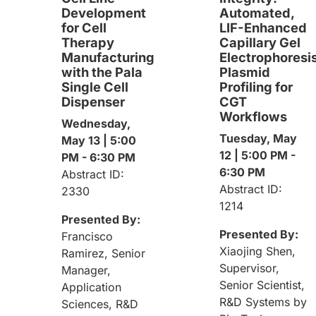
Development
Automated,
for Cell
LIF-Enhanced
Therapy
Capillary Gel
Manufacturing
Electrophoresi
with the Pala
Plasmid
Single Cell
Profiling for
Dispenser
CGT
Workflows
Wednesday,
Tuesday, May
May 13 | 5:00
12 | 5:00 PM -
PM - 6:30 PM
6:30 PM
Abstract ID:
Abstract ID:
2330
1214
Presented By:
Presented By:
Francisco
Xiaojing Shen,
Ramirez, Senior
Supervisor,
Manager,
Senior Scientist,
Application
R&D Systems by
Sciences, R&D