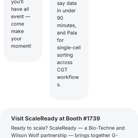
you’ll
say data
have all
in under
event —
90
come
minutes,
make
and Pala
your
for
moment!
single-cell
sorting
across
CGT
workflow
s.
Visit ScaleReady at Booth #1739
Ready to scale? ScaleReady — a Bio-Techne and
Wilson Wolf partnership — brings together G-