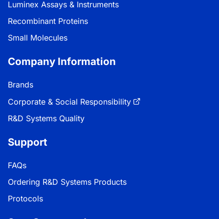
Luminex Assays & Instruments
Recombinant Proteins
Small Molecules
Company Information
Brands
Corporate & Social Responsibility
R&D Systems Quality
Support
FAQs
Ordering R&D Systems Products
Protocols