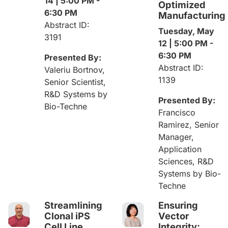
14 | 5:00 PM -
Optimized
6:30 PM
Manufacturing
Abstract ID:
Tuesday, May
3191
12 | 5:00 PM -
6:30 PM
Presented By:
Abstract ID:
Valeriu Bortnov,
1139
Senior Scientist,
R&D Systems by
Presented By:
Bio-Techne
Francisco
Ramirez, Senior
Manager,
Application
Sciences, R&D
Systems by Bio-
Techne
Streamlining
Ensuring
Clonal iPS
Vector
Cell Line
Integrity: