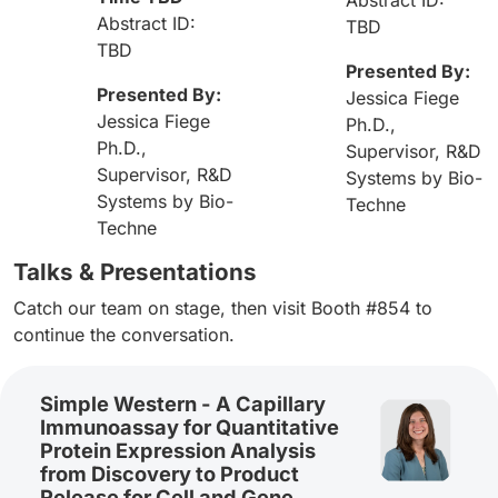
Abstract ID:
TBD
TBD
Presented By:
Presented By:
Jessica Fiege
Jessica Fiege
Ph.D.,
Ph.D.,
Supervisor, R&D
Supervisor, R&D
Systems by Bio-
Systems by Bio-
Techne
Techne
Talks & Presentations
Catch our team on stage, then visit Booth #854 to
continue the conversation.
Simple Western - A Capillary
Immunoassay for Quantitative
Protein Expression Analysis
from Discovery to Product
Release for Cell and Gene