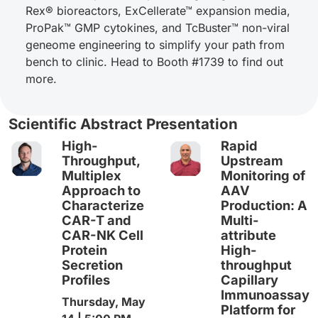
Rex® bioreactors, ExCellerate™ expansion media,
ProPak™ GMP cytokines, and TcBuster™ non-viral
geneome engineering to simplify your path from
bench to clinic. Head to Booth #1739 to find out
more.
Scientific Abstract Presentation
High-
Rapid
Throughput,
Upstream
Multiplex
Monitoring of
Approach to
AAV
Characterize
Production: A
CAR-T and
Multi-
CAR-NK Cell
attribute
Protein
High-
Secretion
throughput
Profiles
Capillary
Immunoassay
Thursday, May
Platform for