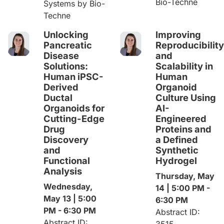
Bio-Techne
Systems by Bio-
Techne
Unlocking
Improving
Pancreatic
Reproducibility
Disease
and
Solutions:
Scalability in
Human iPSC-
Human
Derived
Organoid
Ductal
Culture Using
Organoids for
AI-
Cutting-Edge
Engineered
Drug
Proteins and
Discovery
a Defined
and
Synthetic
Functional
Hydrogel
Analysis
Thursday, May
Wednesday,
14 | 5:00 PM -
May 13 | 5:00
6:30 PM
PM - 6:30 PM
Abstract ID:
Abstract ID:
3515