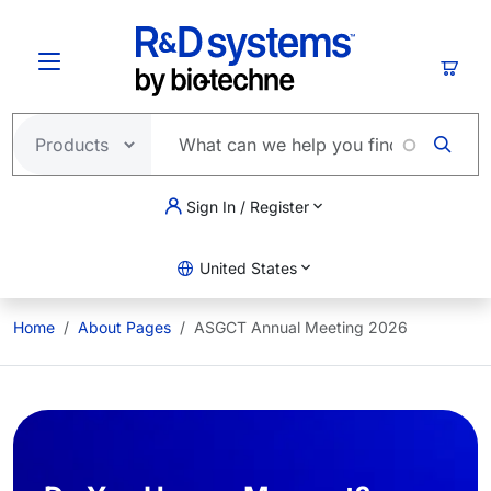
Skip to main content
Cart
Sign In / Register
United States
Home
About Pages
ASGCT Annual Meeting 2026