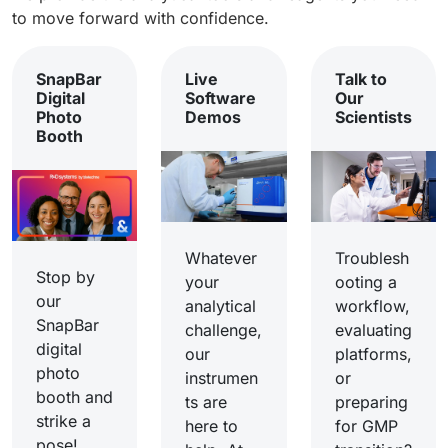
to move forward with confidence.
SnapBar
Live
Talk to
Digital
Software
Our
Photo
Demos
Scientists
Booth
Whatever
Troublesh
Stop by
your
ooting a
our
analytical
workflow,
SnapBar
challenge,
evaluating
digital
our
platforms,
photo
instrumen
or
booth and
ts are
preparing
strike a
here to
for GMP
pose!