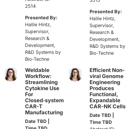
2514
Presented By:
Presented By:
Hallie Hintz,
Hallie Hintz,
Supervisor,
Supervisor,
Research &
Research &
Development,
Development,
R&D Systems by
R&D Systems by
Bio-Techne
Bio-Techne
Weldable
Efficient Non-
Workflow:
viral Genome
Streamlining
Engineering
Cytokine Use
Produces
For
Functional,
Closed‑system
Expandable
CAR-T
CAR-NK Cells​
Manufacturing​
Date TBD |
Date TBD |
Time TBD
Time TBD
Abstract ID: