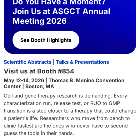
Do You Have a Moment?
Join Us at ASGCT Annual
Meeting 2026
See Booth Highlights
Scientific Abstracts
|
Talks & Presentations
Visit us at Booth #854
May 12-14, 2026 | Thomas B. Menino Convention
Center | Boston, MA
Cell and gene therapy research is demanding. Every
characterization run, release test, or RUO to GMP
transition is a step closer to a therapy that could change
a patient's life. Researchers who move from bench to
clinic fastest are the ones who never have to second-
guess the tools in their hands.