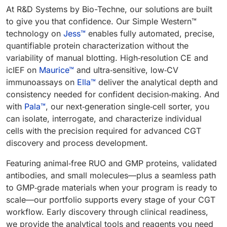
At R&D Systems by Bio-Techne, our solutions are built
to give you that confidence. Our Simple Western™
technology on
Jess™
enables fully automated, precise,
quantifiable protein characterization without the
variability of manual blotting. High‑resolution CE and
icIEF on
Maurice™
and ultra‑sensitive, low‑CV
immunoassays on
Ella™
deliver the analytical depth and
consistency needed for confident decision‑making. And
with
Pala™
, our next‑generation single‑cell sorter, you
can isolate, interrogate, and characterize individual
cells with the precision required for advanced CGT
discovery and process development.
Featuring animal‑free RUO and GMP proteins, validated
antibodies, and small molecules—plus a seamless path
to GMP‑grade materials when your program is ready to
scale—our portfolio supports every stage of your CGT
workflow. Early discovery through clinical readiness,
we provide the analytical tools and reagents you need