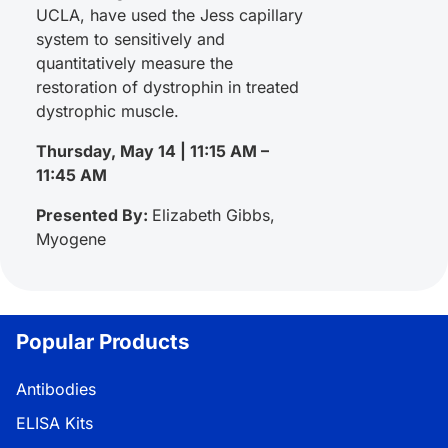
UCLA, have used the Jess capillary
system to sensitively and
quantitatively measure the
restoration of dystrophin in treated
dystrophic muscle.
Thursday, May 14 | 11:15 AM –
11:45 AM
Presented By:
Elizabeth Gibbs,
Myogene
Popular Products
Antibodies
ELISA Kits